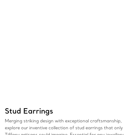
Stud Earrings
Merging striking design with exceptional craftsmanship,
explore our inventive collection of stud earrings that only
Tiffany artisans could imagine. Essential for any jewellery