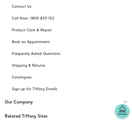
Contact Us
Call Now: 1800 829 152
Product Care & Repair
Book an Appointment
Frequently Asked Questions
Shipping & Returns
Catalogues
Sign up for Tiffany Emails
Our Company
Contact
Related Tiffany Sites
Change Location: Australia