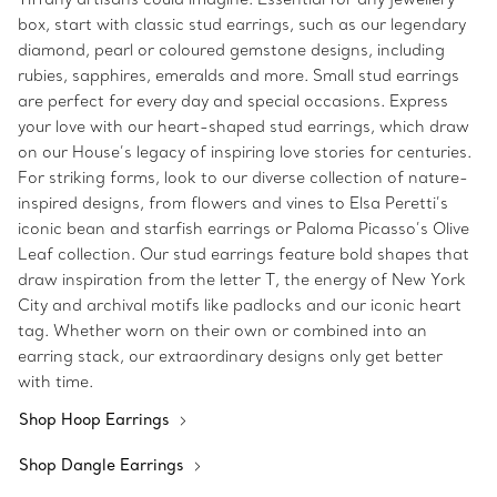
box, start with classic stud earrings, such as our legendary
diamond, pearl or coloured gemstone designs, including
rubies, sapphires, emeralds and more. Small stud earrings
are perfect for every day and special occasions. Express
your love with our heart-shaped stud earrings, which draw
on our House’s legacy of inspiring love stories for centuries.
For striking forms, look to our diverse collection of nature-
inspired designs, from flowers and vines to Elsa Peretti’s
iconic bean and starfish earrings or Paloma Picasso’s Olive
Leaf collection. Our stud earrings feature bold shapes that
draw inspiration from the letter T, the energy of New York
City and archival motifs like padlocks and our iconic heart
tag. Whether worn on their own or combined into an
earring stack, our extraordinary designs only get better
with time.
Shop Hoop Earrings
Shop Dangle Earrings