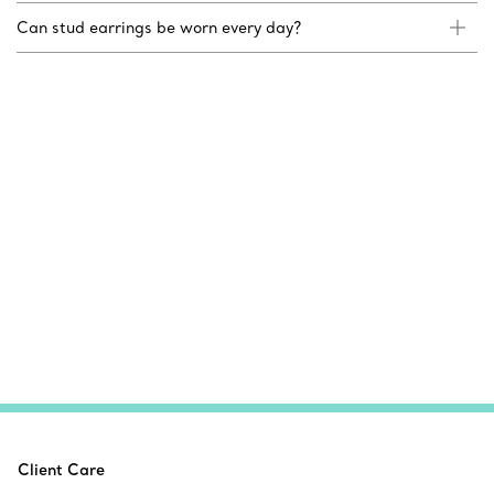
Can stud earrings be worn every day?
Client Care