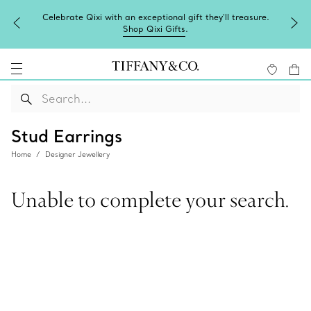
Celebrate Qixi with an exceptional gift they'll treasure.
Shop Qixi Gifts
.
Stud Earrings
Home
Designer Jewellery
Unable to complete your search.