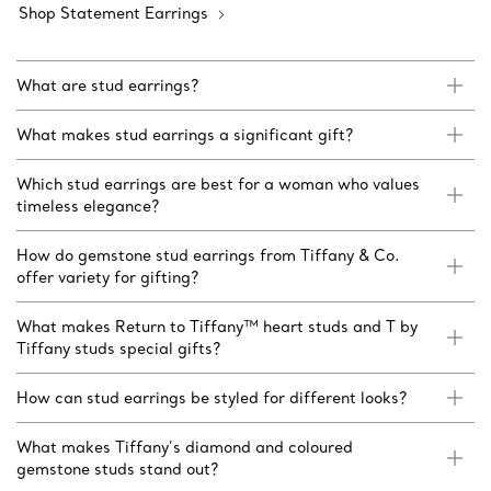
Shop Statement Earrings
What are stud earrings?
What makes stud earrings a significant gift?
Which stud earrings are best for a woman who values
timeless elegance?
How do gemstone stud earrings from Tiffany & Co.
offer variety for gifting?
What makes Return to Tiffany™ heart studs and T by
Tiffany studs special gifts?
How can stud earrings be styled for different looks?
What makes Tiffany’s diamond and coloured
gemstone studs stand out?