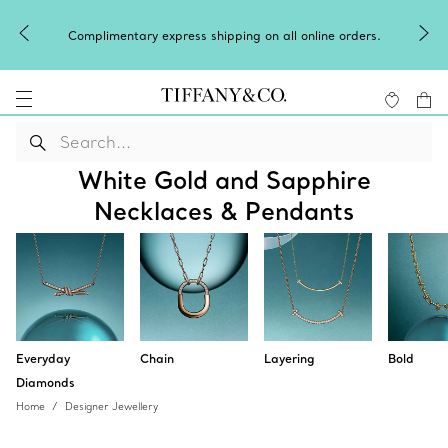
Complimentary express shipping on all online orders.
White Gold and Sapphire
Necklaces & Pendants
Everyday
Chain
Layering
Bold
Diamonds
Home
Designer Jewellery