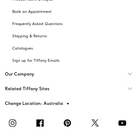
Book an Appointment
Frequently Asked Questions
Shipping & Returns
Catalogues
Sign up for Tiffany Emails
Our Company
Related Tiffany Sites
Change Location: Australia