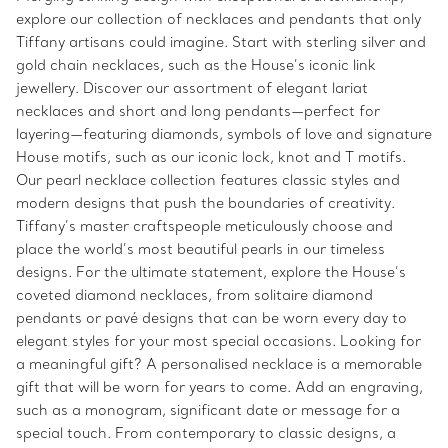
explore our collection of necklaces and pendants that only
Tiffany artisans could imagine. Start with sterling silver and
gold chain necklaces, such as the House’s iconic link
jewellery. Discover our assortment of elegant lariat
necklaces and short and long pendants—perfect for
layering—featuring diamonds, symbols of love and signature
House motifs, such as our iconic lock, knot and T motifs.
Our pearl necklace collection features classic styles and
modern designs that push the boundaries of creativity.
Tiffany’s master craftspeople meticulously choose and
place the world’s most beautiful pearls in our timeless
designs. For the ultimate statement, explore the House’s
coveted diamond necklaces, from solitaire diamond
pendants or pavé designs that can be worn every day to
elegant styles for your most special occasions. Looking for
a meaningful gift? A personalised necklace is a memorable
gift that will be worn for years to come. Add an engraving,
such as a monogram, significant date or message for a
special touch. From contemporary to classic designs, a