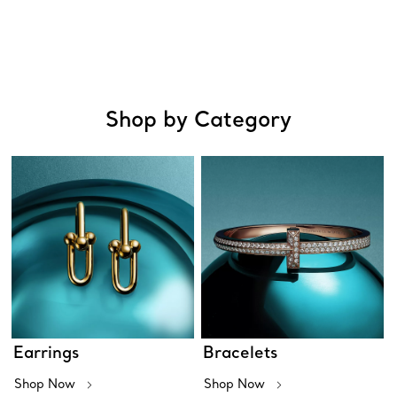
Shop by Category
Earrings
Bracelets
Shop Now
Shop Now