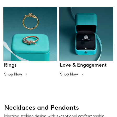
Rings
Love & Engagement
Shop Now
Shop Now
Necklaces and Pendants
Merging striking design with exceptional craftsmanship,