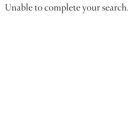
Unable to complete your search.