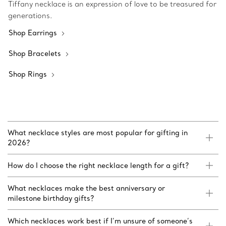
Tiffany necklace is an expression of love to be treasured for
generations.
Shop Earrings
Shop Bracelets
Shop Rings
What necklace styles are most popular for gifting in
2026?
How do I choose the right necklace length for a gift?
What necklaces make the best anniversary or
milestone birthday gifts?
Which necklaces work best if I’m unsure of someone’s