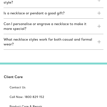
style?
Is a necklace or pendant a good gift?
Can I personalise or engrave a necklace to make it
more special?
What necklace styles work for both casual and formal
wear?
Client Care
Contact Us
Call Now: 1800 829 152
Product Care & Repair