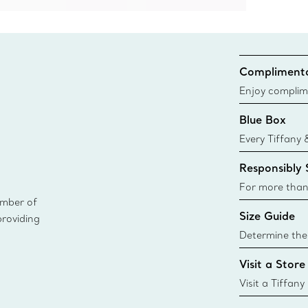
Complimenta
Enjoy complim
Blue Box
Every Tiffany 
Blue Box. Tho
Responsibly
today all Blu
sustainable so
For more than
ember of
responsibly so
Size Guide
providing
Learn More
Determine the 
Tiffany & Co. s
Visit a Store
window.tiffan
{window.tiffa
Visit a Tiffany
collections an