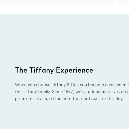
The Tiffany Experience
When you choose Tiffany & Co., you become a valued m
the Tiffany family. Since 1837, we’ve prided ourselves on 
premium service, a tradition that continues to this day.