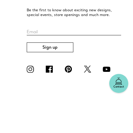
Be the first to know about exciting new designs,
special events, store openings and much more.
Email
Sign up
Contact