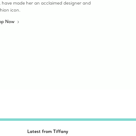
e, have made her an acclaimed designer and
hion icon.
op Now
Latest from Tiffany