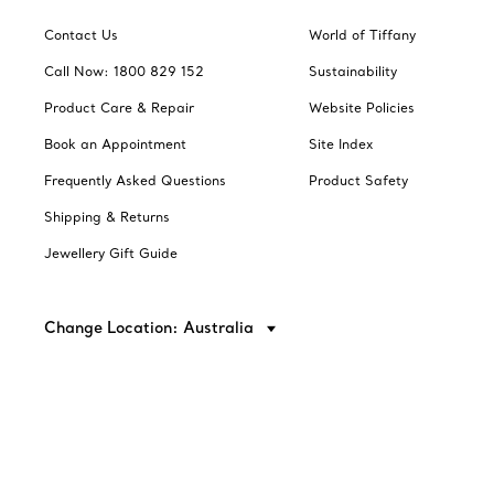
Contact Us
World of Tiffany
Call Now: 1800 829 152
Sustainability
Product Care & Repair
Website Policies
Book an Appointment
Site Index
Frequently Asked Questions
Product Safety
Shipping & Returns
Jewellery Gift Guide
Change Location: Australia