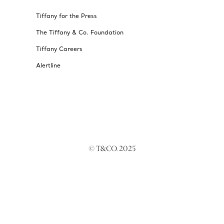
Tiffany for the Press
The Tiffany & Co. Foundation
Tiffany Careers
Alertline
© T&CO. 2025