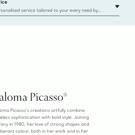
ice
sonalised service tailored to your every need by
 Client Advisors. From choosing an engagement
o providing in-store or virtual appointments, we’re
o help. Contact Us
aloma Picasso®
oma Picasso’s creations artfully combine
eless sophistication with bold style. Joining
fany in 1980, her love of strong shapes and
berant colour, both in her work and in her