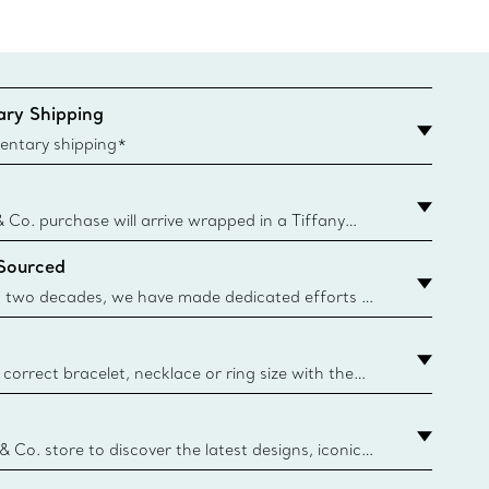
ry Shipping
entary shipping*
& Co. purchase will arrive wrapped in a Tiffany
ugh this famed packaging dates back to 1886,
 Sourced
e Boxes and bags are made with paper from
urces and recycled materials. Learn More
 two decades, we have made dedicated efforts to
urce the precious materials we use in our jewellery.
correct bracelet, necklace or ring size with the
ize guide.
y.authoredContent.sizeGuideDefaultCategoryName='rings';if(
n
 & Co. store to discover the latest designs, iconic
d more. Find Your Nearest Store