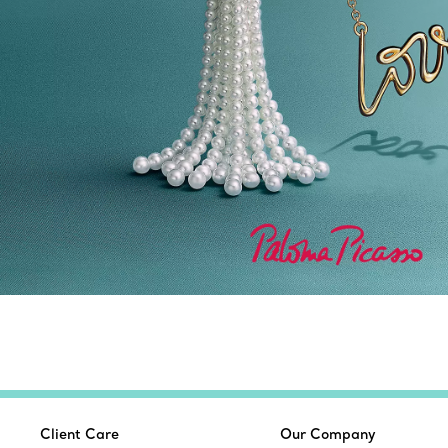
Client Care
Our Company