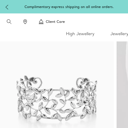
W
Client Care
High Jewellery
Jeweller