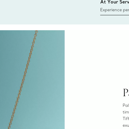
At Your Serv
Experience per
Tiffany & Co.
ring or gift, t
always here t
P
Pal
tim
Tif
exu