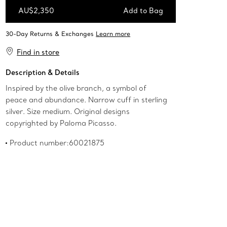
AU$2,350
Add to Bag
Add to Bag
Find in store
Description & Details
Inspired by the olive branch, a symbol of
peace and abundance. Narrow cuff in sterling
silver. Size medium. Original designs
copyrighted by Paloma Picasso.
Product number:60021875