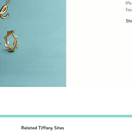
lif
fas
Sh
Related Tiffany Sites