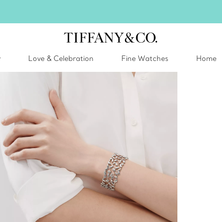
inter shines brighter in silver. Discover our radiant collection of
silver jewel
y
Love & Celebration
Fine Watches
Home