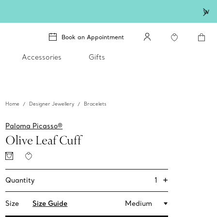
lery
.
Book an Appointment
Accessories
Gifts
Home
Designer Jewellery
Bracelets
Paloma Picasso®
Olive Leaf Cuff
+
1
Quantity
Size
Size Guide
Medium