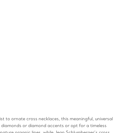
st to ornate cross necklaces, this meaningful, universal
ry diamonds or diamond accents or opt for a timeless
signature organic lines, while Jean Schlumberger’s cross