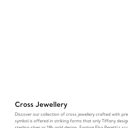
Cross Jewellery
Discover our collection of cross jewellery crafted with p
symbol is offered in striking forms that only Tiffany de
sterling silver or 18k gold design. Explore Elsa Peretti’s 