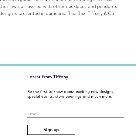
on their own or layered with other necklaces and pendants.
design is presented in our iconic Blue Box. Tiffany & Co.
Latest from Tiffany
Be the first to know about exciting new designs,
special events, store openings and much more.
Email
Sign up