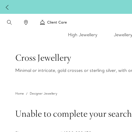
Client Care
High Jewellery
Jeweller
Cross Jewellery
Minimal or intricate, gold crosses or sterling silver, with
Home
Designer Jewellery
Unable to complete your search