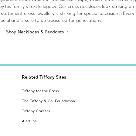
by his family’s textile legacy. Our cross necklaces look striking 
statement cross jewellery is striking for special occasions. Every 
ecial and is sure to be treasured for generations.
Shop Necklaces & Pendants
Related Tiffany Sites
Tiffany for the Press
The Tiffany & Co. Foundation
Tiffany Careers
Alertline