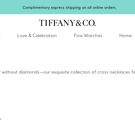
Complimentary express shipping on all online orders.
y
Love & Celebration
Fine Watches
Home
 or without diamonds—our exquisite collection of cross necklaces fea
.