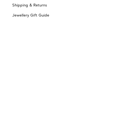
Shipping & Returns
Jewellery Gift Guide
Change Location: Australia