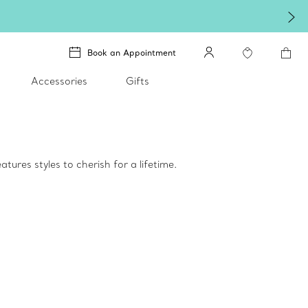
Book an Appointment
Accessories
Gifts
tures styles to cherish for a lifetime.