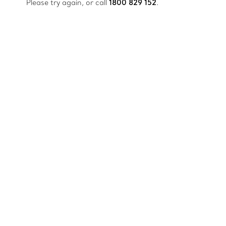
Please try again, or call
1800 829 152
.