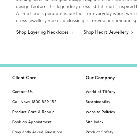
design features his legendary cross-stitch motif inspired 
A small cross pendant is perfect for everyday wear, while 
cross jewellery makes a classic gift for you or someone sp
Shop Layering Necklaces
Shop Heart Jewellery
Client Care
Our Company
Contact Us
World of Tiffany
Call Now: 1800 829 152
Sustainability
Product Care & Repair
Website Policies
Book an Appointment
Site Index
Frequently Asked Questions
Product Safety