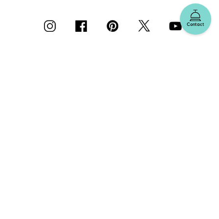
Contact