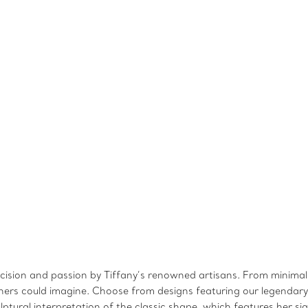
recision and passion by Tiffany’s renowned artisans. From minimali
signers could imagine. Choose from designs featuring our legenda
sculptural interpretation of the classic shape, which features her 