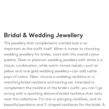
Bridal & Wedding Jewellery
The jewellery that complements a bridal look is as
important as the outfit itself. When it comes to choosing
wedding jewellery for brides, start with the overall colour
palette. Silver or platinum wedding jewellery with white is a
classic combination, while warm-toned metals—such as
yellow and rose gold wedding jewellery—can add subtle
pops of colour. Next, choose a wedding necklace or a
matching bridal necklace and earring set. Intended to
complement the neckline of the bride’s outfit, you can’t go
wrong with a sparkling diamond bridal necklace that rests
near the collarbone. For low or plunging necklines, look to
beautiful pendants and Y-shaped necklaces for the bride. A