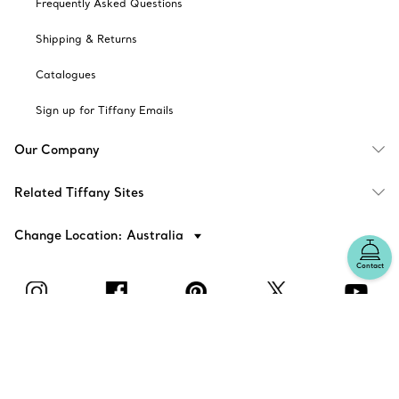
Frequently Asked Questions
Shipping & Returns
Catalogues
Sign up for Tiffany Emails
Our Company
Related Tiffany Sites
Change Location: Australia
Contact
© T&CO. 2025