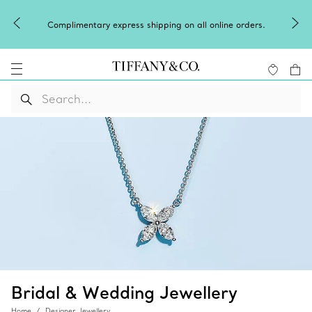
Complimentary express shipping on all online orders.
Bridal & Wedding Jewellery
Home
Designer Jewellery