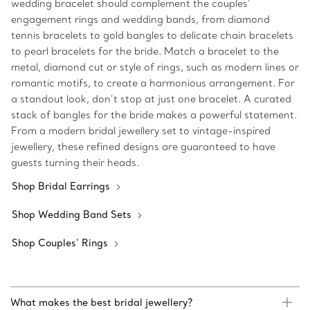
wedding bracelet should complement the couples’
engagement rings and wedding bands, from diamond
tennis bracelets to gold bangles to delicate chain bracelets
to pearl bracelets for the bride. Match a bracelet to the
metal, diamond cut or style of rings, such as modern lines or
romantic motifs, to create a harmonious arrangement. For
a standout look, don’t stop at just one bracelet. A curated
stack of bangles for the bride makes a powerful statement.
From a modern bridal jewellery set to vintage-inspired
jewellery, these refined designs are guaranteed to have
guests turning their heads.
Shop Bridal Earrings
Shop Wedding Band Sets
Shop Couples’ Rings
What makes the best bridal jewellery?