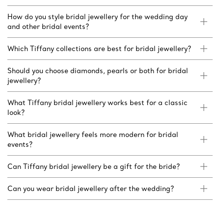
How do you style bridal jewellery for the wedding day
and other bridal events?
Which Tiffany collections are best for bridal jewellery?
Should you choose diamonds, pearls or both for bridal
jewellery?
What Tiffany bridal jewellery works best for a classic
look?
What bridal jewellery feels more modern for bridal
events?
Can Tiffany bridal jewellery be a gift for the bride?
Can you wear bridal jewellery after the wedding?