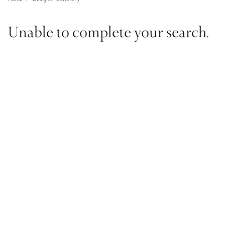
Unable to complete your search.