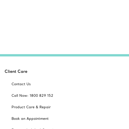
Client Care
Contact Us
Call Now: 1800 829 152
Product Care & Repair
Book an Appointment