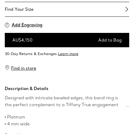
Find Your Size​
Add Engraving
AU$4,150
Add to Bag
Add to Bag
Find in store
Description & Details
Designed with intricate beveled edges, this band ring is
the perfect complement to a Tiffany True engagement
ring. Wear one ring as a wedding band or two stacked
Platinum
together for a bold look.
4 mm wide
Product number:68651921