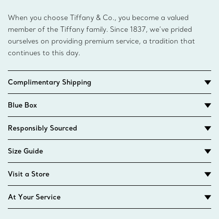
When you choose Tiffany & Co., you become a valued
member of the Tiffany family. Since 1837, we’ve prided
ourselves on providing premium service, a tradition that
continues to this day.
Complimentary Shipping
Blue Box
Responsibly Sourced
Size Guide
Visit a Store
At Your Service