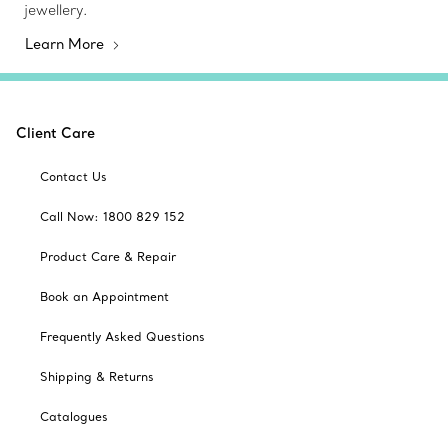
jewellery.
Learn More
Client Care
Contact Us
Call Now: 1800 829 152
Product Care & Repair
Book an Appointment
Frequently Asked Questions
Shipping & Returns
Catalogues