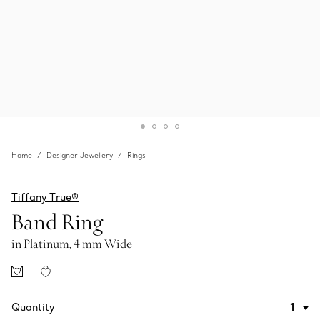
Home
Designer Jewellery
Rings
Tiffany True®
Band Ring
in Platinum, 4 mm Wide
Quantity