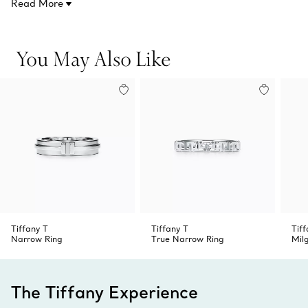
Read More
You May Also Like
Tiffany T
Tiffany T
Tif
Narrow Ring
True Narrow Ring
Mil
The Tiffany Experience