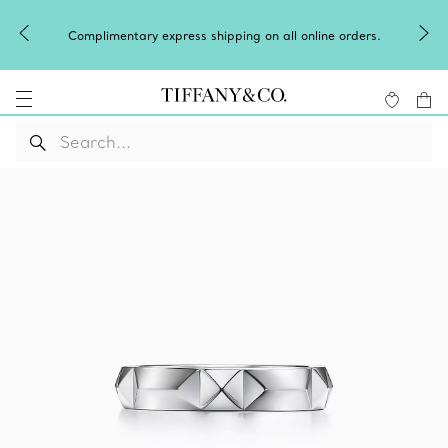
Complimentary express shipping on all online orders.