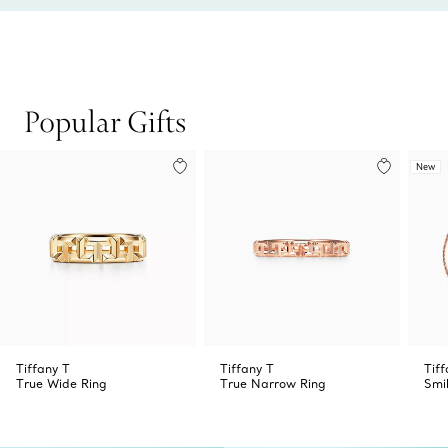
Popular Gifts
New
Tiffany T
Tiffany T
Tiff
True Wide Ring
True Narrow Ring
Smi