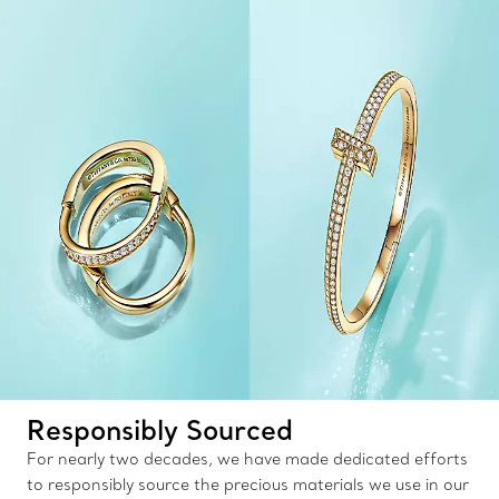
Responsibly Sourced
For nearly two decades, we have made dedicated efforts
to responsibly source the precious materials we use in our