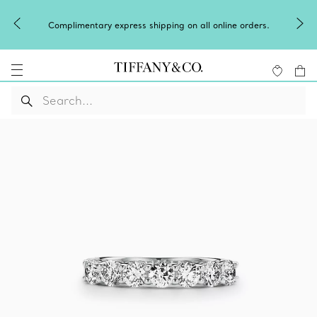
Complimentary express shipping on all online orders.