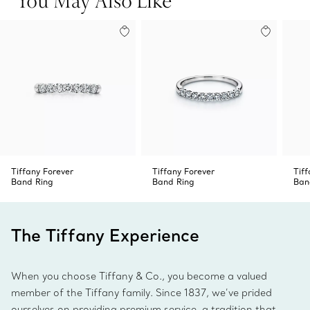
this ring on its own or pair it with band rings in different
metals for a striking stack.
Tiffany Forever
Tiffany Forever
Tiff
Band Ring
Band Ring
Ban
The Tiffany Experience
When you choose Tiffany & Co., you become a valued
member of the Tiffany family. Since 1837, we’ve prided
ourselves on providing premium service, a tradition that