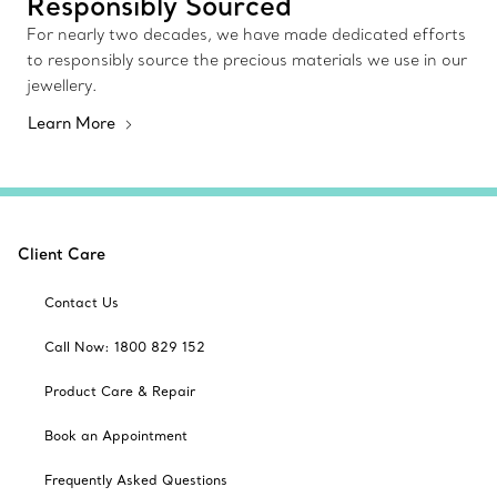
Responsibly Sourced
For nearly two decades, we have made dedicated efforts
to responsibly source the precious materials we use in our
jewellery.
Learn More
Client Care
Contact Us
Call Now: 1800 829 152
Product Care & Repair
Book an Appointment
Frequently Asked Questions