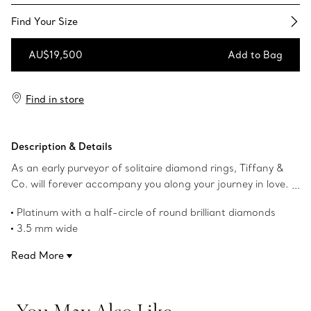
Find Your Size​
AU$19,500
Add to Bag
Add to Bag
Find in store
Description & Details
As an early purveyor of solitaire diamond rings, Tiffany &
Co. will forever accompany you along your journey in love.
The Tiffany Forever collection celebrates enduring love
Platinum with a half-circle of round brilliant diamonds
through timeless design, honouring the beauty of a bond
3.5 mm wide
meant to last. This band ring is crafted in platinum with a
Carat total weight .91
half-circle of diamonds, bringing timeless elegance to an
Read More
Product number:60004163
everyday symbol of commitment. Its classic silhouette
offers an effortless presence, creating a meaningful
expression of love designed to be worn every day. Wear
You May Also Like