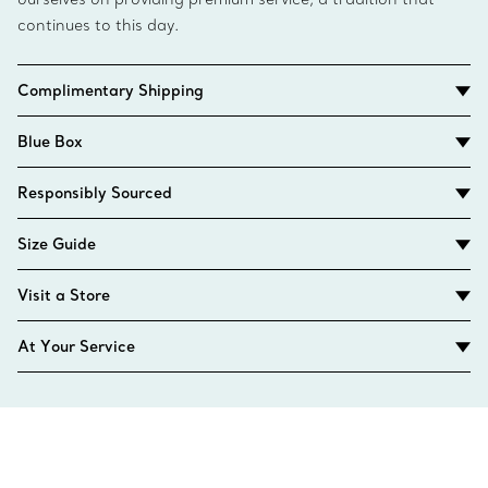
continues to this day.
Complimentary Shipping
Blue Box
Responsibly Sourced
Size Guide
Visit a Store
At Your Service