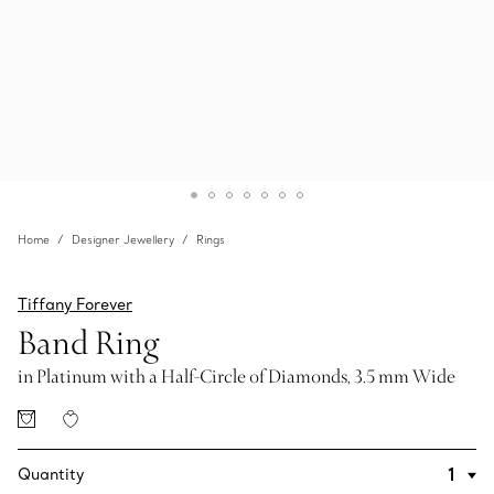
Home
Designer Jewellery
Rings
Tiffany Forever
Band Ring
in Platinum with a Half-Circle of Diamonds, 3.5 mm Wide
Quantity