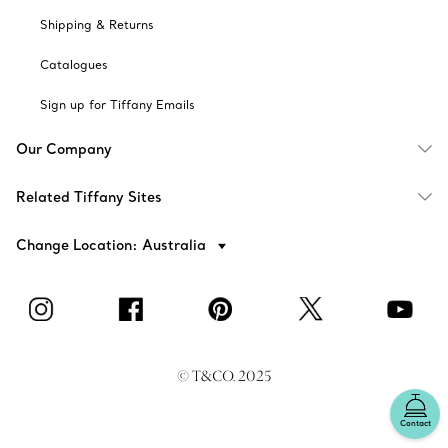
Shipping & Returns
Catalogues
Sign up for Tiffany Emails
Our Company
Related Tiffany Sites
Change Location: Australia
© T&CO. 2025
Contact