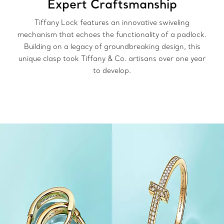
Expert Craftsmanship
Tiffany Lock features an innovative swiveling
mechanism that echoes the functionality of a padlock.
Building on a legacy of groundbreaking design, this
unique clasp took Tiffany & Co. artisans over one year
to develop.