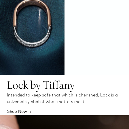
Lock by Tiffany
Intended to keep safe that which is cherished, Lock is a
universal symbol of what matters most.
Shop Now