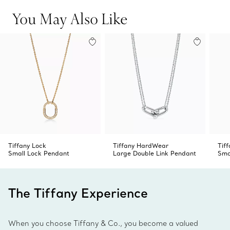
You May Also Like
Tiffany Lock
Tiffany HardWear
Tif
Small Lock Pendant
Large Double Link Pendant
Sma
The Tiffany Experience
When you choose Tiffany & Co., you become a valued