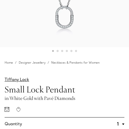
Home
Designer Jewellery
Necklaces & Pendants for Women
Tiffany Lock
Small Lock Pendant
in White Gold with Pavé Diamonds
Quantity