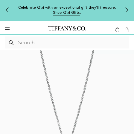
Celebrate Qixi with an exceptional gift they'll treasure.
Shop Qixi Gifts
.