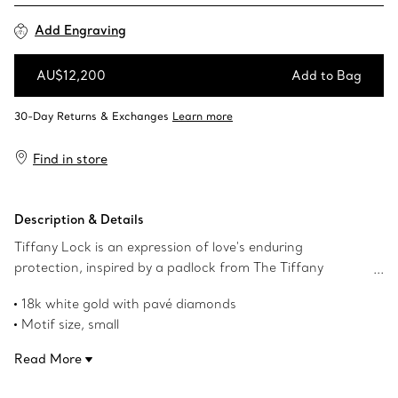
Add Engraving
AU$12,200
Add to Bag
Add to Bag
Find in store
Description & Details
Tiffany Lock is an expression of love's enduring
protection, inspired by a padlock from The Tiffany
Archives that dates to 1883. Designed to keep safe that
18k white gold with pavé diamonds
which is cherished, Lock is a universal symbol of what
Motif size, small
matters most. For maximum impact, pair this 18k white
On a 16-18" adjustable chain
gold and pavé diamond pendant with other designs from
Read More
Carat total weight .19
the collection.
Product number:74365728