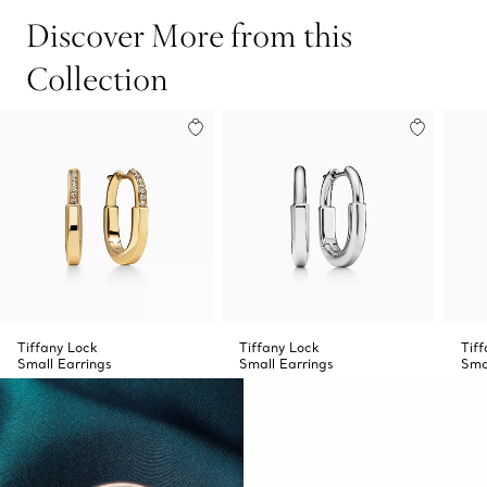
Discover More from this
Collection
Tiffany Lock
Tiffany Lock
Tif
Small Earrings
Small Earrings
Sma