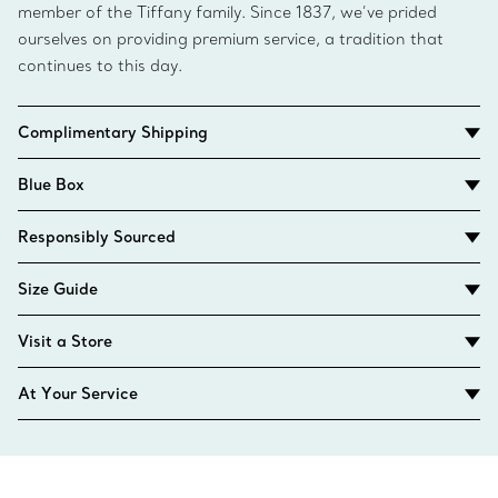
member of the Tiffany family. Since 1837, we’ve prided
ourselves on providing premium service, a tradition that
continues to this day.
Complimentary Shipping
Blue Box
Responsibly Sourced
Size Guide
Visit a Store
At Your Service