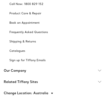
Call Now: 1800 829 152
Product Care & Repair
Book an Appointment
Frequently Asked Questions
Shipping & Returns
Catalogues
Sign up for Tiffany Emails
Our Company
Related Tiffany Sites
Change Location: Australia