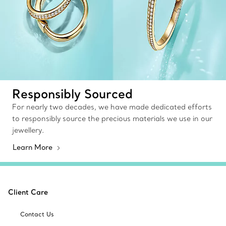
Responsibly Sourced
For nearly two decades, we have made dedicated efforts
to responsibly source the precious materials we use in our
jewellery.
Learn More
Client Care
Contact Us