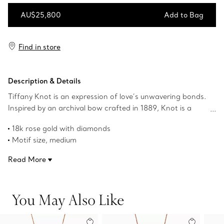
AU$25,800
Add to Bag
Add to Bag
Find in store
Description & Details
Tiffany Knot is an expression of love’s unwavering bonds.
Inspired by an archival bow crafted in 1889, Knot is a
symbol of life’s most enduring ties and meaningful
18k rose gold with diamonds
connections. This pendant is crafted of 18k rose gold and
Motif size, medium
polished by hand for high shine. Each round brilliant
On an adjustable 18-20" chain
diamond—specifically chosen to meet Tiffany’s high
Read More
Carat total weight 1.14
standards—is hand set at precise angles to maximise
Product number:72984250
brilliance. Wear this pendant on its own or partnered with
classic silhouettes for an unexpected pairing.
You May Also Like