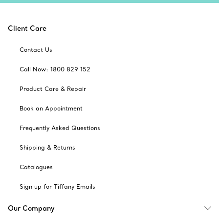
Client Care
Contact Us
Call Now: 1800 829 152
Product Care & Repair
Book an Appointment
Frequently Asked Questions
Shipping & Returns
Catalogues
Sign up for Tiffany Emails
Our Company