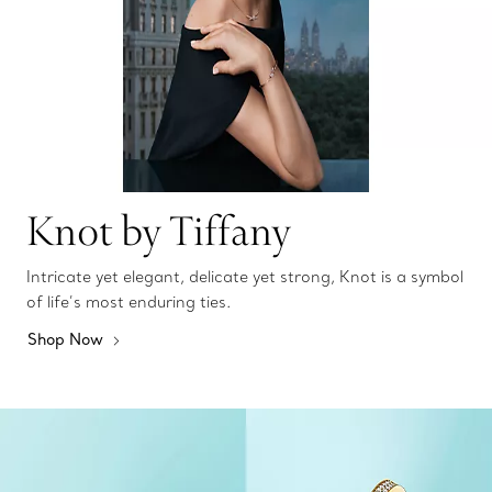
Knot by Tiffany
Intricate yet elegant, delicate yet strong, Knot is a symbol
of life’s most enduring ties.
Shop Now