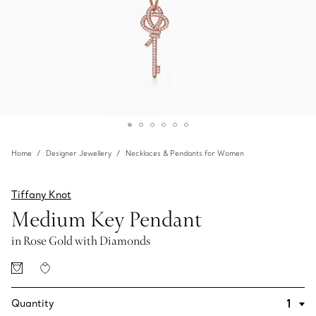
Home
Designer Jewellery
Necklaces & Pendants for Women
Tiffany Knot
Medium Key Pendant
in Rose Gold with Diamonds
Quantity