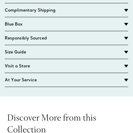
Complimentary Shipping
Blue Box
Responsibly Sourced
Size Guide
Visit a Store
At Your Service
Discover More from this
Collection