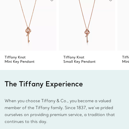
Tiffany Knot
Tiffany Knot
Tif
Mini Key Pendant
Small Key Pendant
Min
The Tiffany Experience
When you choose Tiffany & Co., you become a valued
member of the Tiffany family. Since 1837, we’ve prided
ourselves on providing premium service, a tradition that
continues to this day.