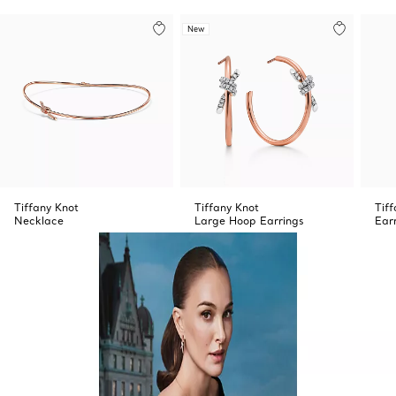
New
Tiffany Knot
Tiffany Knot
Tif
Necklace
Large Hoop Earrings
Ear