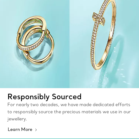
Responsibly Sourced
For nearly two decades, we have made dedicated efforts
to responsibly source the precious materials we use in our
jewellery.
Learn More