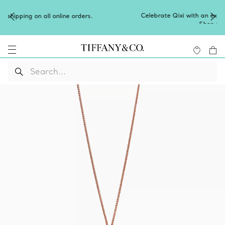
Celebrate Qixi with an exceptional gift they'll treasure.
Shop Qixi Gifts
.