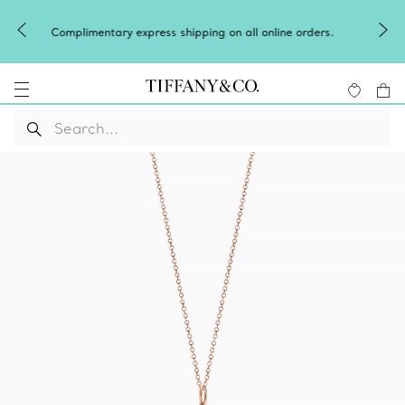
Celebrate Qixi with an exceptional gift the
all online orders.
Shop Qixi Gifts
.