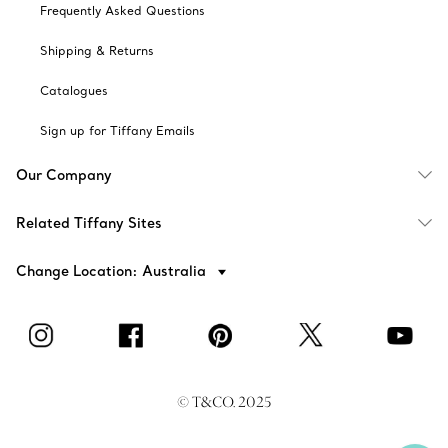
Frequently Asked Questions
Shipping & Returns
Catalogues
Sign up for Tiffany Emails
Our Company
Related Tiffany Sites
Change Location: Australia
© T&CO. 2025