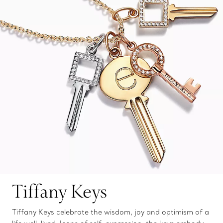
Tiffany Keys
Tiffany Keys celebrate the wisdom, joy and optimism of a