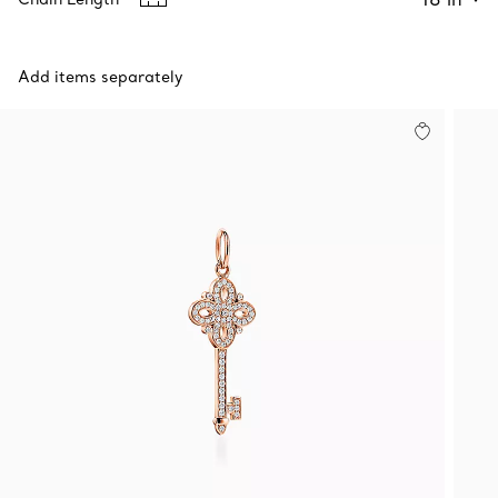
Add items separately