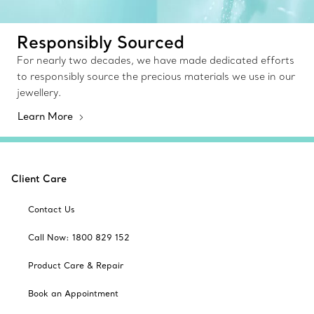
Responsibly Sourced
For nearly two decades, we have made dedicated efforts
to responsibly source the precious materials we use in our
jewellery.
Learn More
Client Care
Contact Us
Call Now: 1800 829 152
Product Care & Repair
Book an Appointment