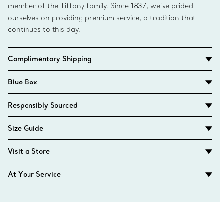
member of the Tiffany family. Since 1837, we’ve prided
ourselves on providing premium service, a tradition that
continues to this day.
Complimentary Shipping
Blue Box
Responsibly Sourced
Size Guide
Visit a Store
At Your Service