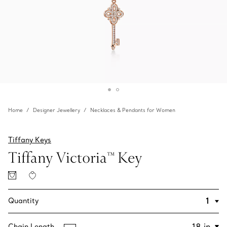
Home
Designer Jewellery
Necklaces & Pendants for Women
Tiffany Keys
Tiffany Victoria™ Key
Quantity
Chain Length