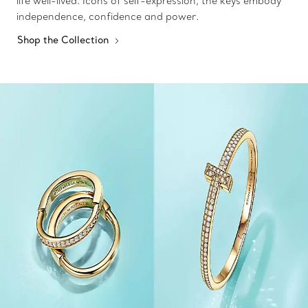
life well-lived. Icons of self-expression, the keys embody
independence, confidence and power.
Shop the Collection