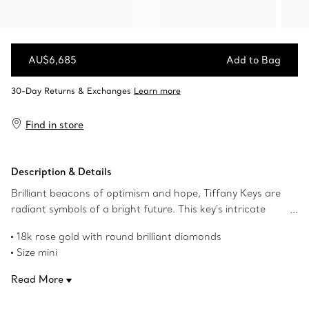
AU$6,685
Add to Bag
Add to Bag
Find in store
Description & Details
Brilliant beacons of optimism and hope, Tiffany Keys are
radiant symbols of a bright future. This key's intricate
design makes a sparkling statement.
18k rose gold with round brilliant diamonds
Size mini
1" long
Read More
Carat total weight .09
Chain sold separately