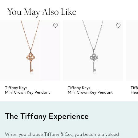
Product number:GRP11367
You May Also Like
Tiffany Keys
Tiffany Keys
Tif
Mini Crown Key Pendant
Mini Crown Key Pendant
Fleu
The Tiffany Experience
When you choose Tiffany & Co., you become a valued