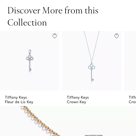
Discover More from this
Collection
Tiffany Keys
Tiffany Keys
Tif
Fleur de Lis Key
Crown Key
Cro