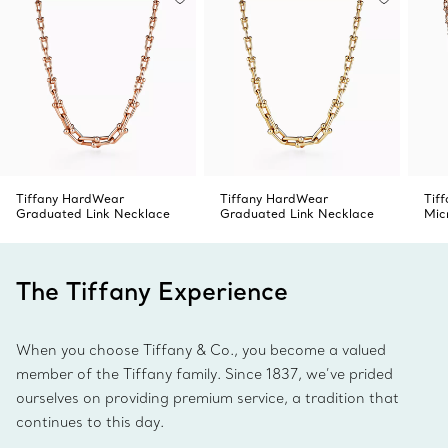
Tiffany HardWear
Tiffany HardWear
Tif
Graduated Link Necklace
Graduated Link Necklace
Mic
The Tiffany Experience
When you choose Tiffany & Co., you become a valued
member of the Tiffany family. Since 1837, we’ve prided
ourselves on providing premium service, a tradition that
continues to this day.