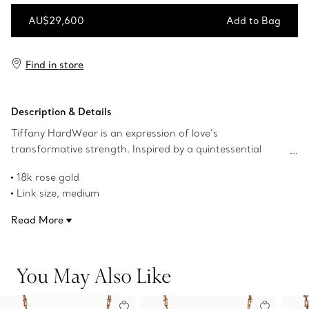
AU$29,600
Add to Bag
Add to Bag
Find in store
Description & Details
Tiffany HardWear is an expression of love’s
transformative strength. Inspired by a quintessential
bracelet from 1962 found in the House’s archives,
18k rose gold
HardWear embodies enduring resilience and uninhibited
Link size, medium
spirit. A bold chain of our signature gauge links makes a
18" long
stunning statement. Striking yet timeless, this necklace is
Read More
Designed to be comfortable and easy to wear
a memorable gift that captures modern elegance.
Product number:70881470
You May Also Like