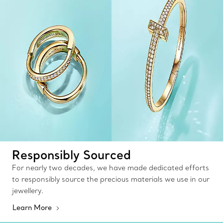
Responsibly Sourced
For nearly two decades, we have made dedicated efforts
to responsibly source the precious materials we use in our
jewellery.
Learn More