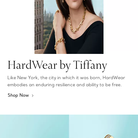
HardWear by Tiffany
Like New York, the city in which it was born, HardWear
embodies an enduring resilience and ability to be free.
Shop Now