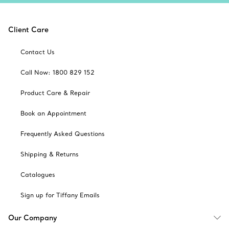
Client Care
Contact Us
Call Now: 1800 829 152
Product Care & Repair
Book an Appointment
Frequently Asked Questions
Shipping & Returns
Catalogues
Sign up for Tiffany Emails
Our Company