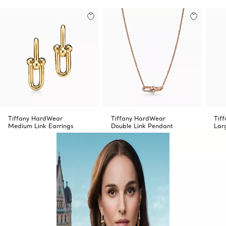
Tiffany HardWear
Tiffany HardWear
Tif
Medium Link Earrings
Double Link Pendant
Lar