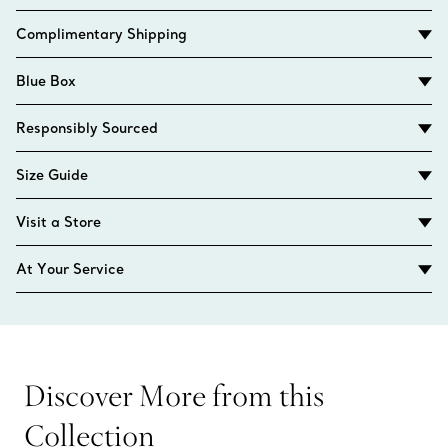
Complimentary Shipping
Blue Box
Responsibly Sourced
Size Guide
Visit a Store
At Your Service
Discover More from this
Collection