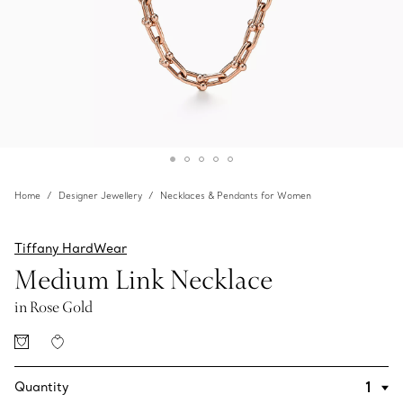
Home
Designer Jewellery
Necklaces & Pendants for Women
Tiffany HardWear
Medium Link Necklace
in Rose Gold
Quantity