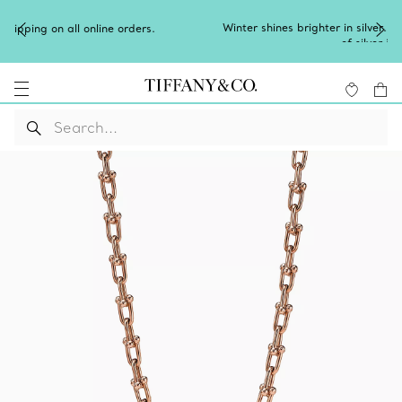
Winter shines brighter in silver. Discover our radiant collection
of
silver jewellery
.