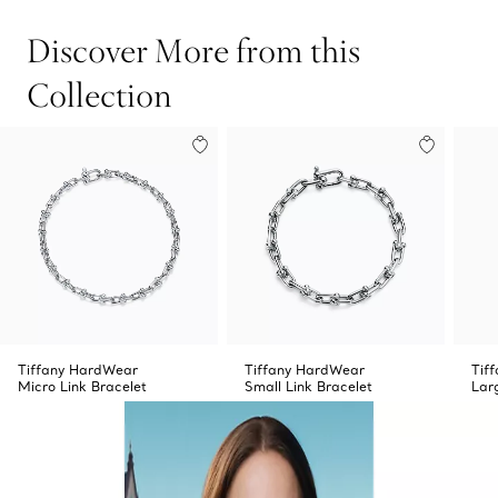
Discover More from this
Collection
Tiffany HardWear
Tiffany HardWear
Tif
Micro Link Bracelet
Small Link Bracelet
Lar