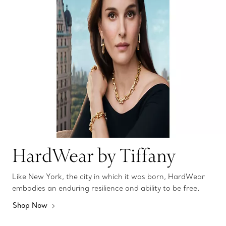
HardWear by Tiffany
Like New York, the city in which it was born, HardWear
embodies an enduring resilience and ability to be free.
Shop Now