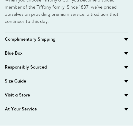
When you choose Tiffany & Co., you become a valued
member of the Tiffany family. Since 1837, we’ve prided
ourselves on providing premium service, a tradition that
continues to this day.
Complimentary Shipping
Blue Box
Responsibly Sourced
Size Guide
Visit a Store
At Your Service