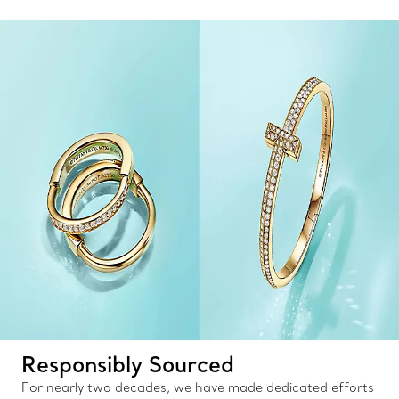
Responsibly Sourced
For nearly two decades, we have made dedicated efforts