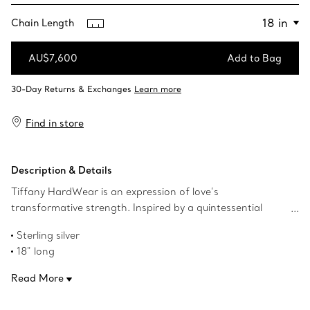
Chain Length
AU$7,600
Add to Bag
Add to Bag
Find in store
Description & Details
Tiffany HardWear is an expression of love’s
transformative strength. Inspired by a quintessential
bracelet from 1962 found in the House’s archives,
Sterling silver
HardWear embodies enduring resilience and uninhibited
18" long
spirit. A bold, graduated chain of gauge links makes a
Designed to be comfortable and easy to wear
stunning statement.
Read More
Product number:60153092