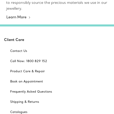
to responsibly source the precious materials we use in our
jewellery.
Learn More
Client Care
Contact Us
Call Now: 1800 829 152
Product Care & Repair
Book an Appointment
Frequently Asked Questions
Shipping & Returns
Catalogues