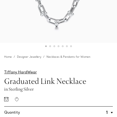
Home
Designer Jewellery
Necklaces & Pendants for Women
Tiffany HardWear
Graduated Link Necklace
in Sterling Silver
Quantity