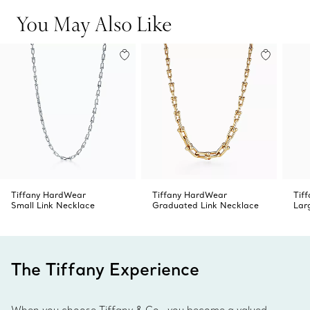
You May Also Like
Tiffany HardWear
Tiffany HardWear
Tif
Small Link Necklace
Graduated Link Necklace
Lar
The Tiffany Experience