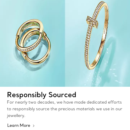
Responsibly Sourced
For nearly two decades, we have made dedicated efforts
to responsibly source the precious materials we use in our
jewellery.
Learn More