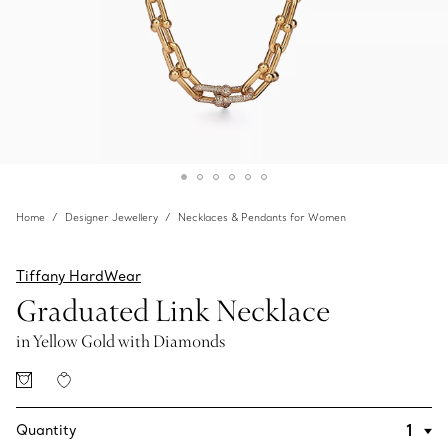
Home
Designer Jewellery
Necklaces & Pendants for Women
Tiffany HardWear
Graduated Link Necklace
in Yellow Gold with Diamonds
Quantity