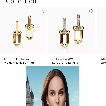
Collection
Tiffany HardWear
Tiffany HardWear
Tif
Medium Link Earrings
Large Link Earrings
Lar