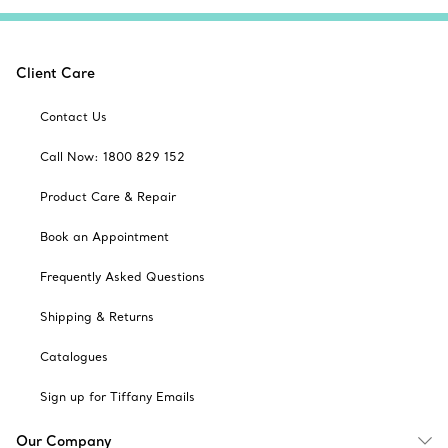
Client Care
Contact Us
Call Now: 1800 829 152
Product Care & Repair
Book an Appointment
Frequently Asked Questions
Shipping & Returns
Catalogues
Sign up for Tiffany Emails
Our Company