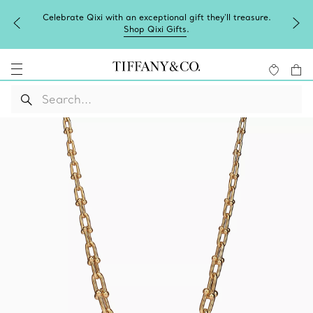
Celebrate Qixi with an exceptional gift they'll treasure.
Shop Qixi Gifts
.