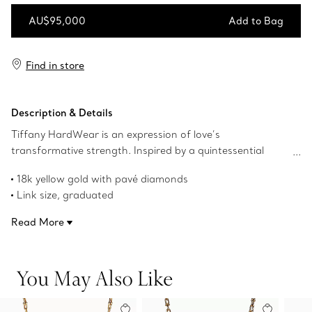
AU$95,000
Add to Bag
Add to Bag
Find in store
Description & Details
Tiffany HardWear is an expression of love’s
transformative strength. Inspired by a quintessential
bracelet from 1962 found in the House’s archives,
18k yellow gold with pavé diamonds
HardWear embodies enduring resilience and uninhibited
Link size, graduated
spirit. This design reimagines our signature gauge links at
19" long
a magnified scale and is expertly crafted in 18k yellow
Read More
Carat total weight 3.19
gold with diamonds for a look that's sure to turn heads.
Product number:72615867
You May Also Like