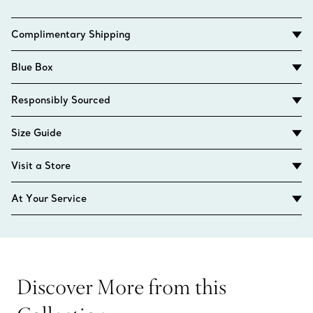
Complimentary Shipping
Blue Box
Responsibly Sourced
Size Guide
Visit a Store
At Your Service
Discover More from this