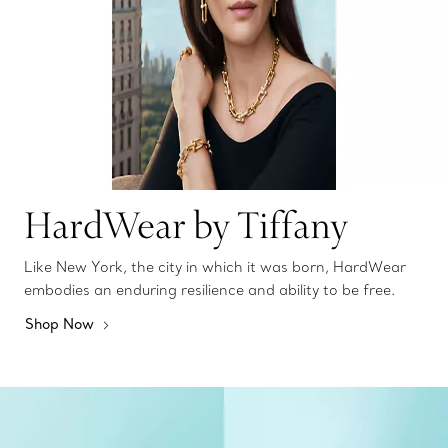
HardWear by Tiffany
Like New York, the city in which it was born, HardWear
embodies an enduring resilience and ability to be free.
Shop Now