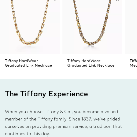
Tiffany HardWear
Tiffany HardWear
Tif
Graduated Link Necklace
Graduated Link Necklace
Med
The Tiffany Experience
When you choose Tiffany & Co., you become a valued
member of the Tiffany family. Since 1837, we’ve prided
ourselves on providing premium service, a tradition that
continues to this day.