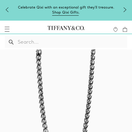
Celebrate Qixi with an exceptional gift they'll treasure.
Shop Qixi Gifts
.