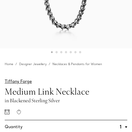
Home
Designer Jewellery
Necklaces & Pendants for Women
Tiffany Forge
Medium Link Necklace
in Blackened Sterling Silver
Quantity