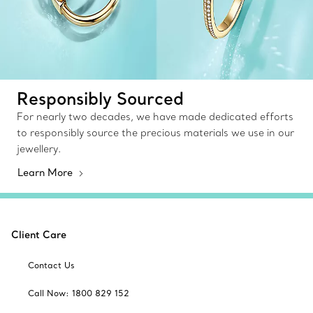
Responsibly Sourced
For nearly two decades, we have made dedicated efforts
to responsibly source the precious materials we use in our
jewellery.
Learn More
Client Care
Contact Us
Call Now: 1800 829 152