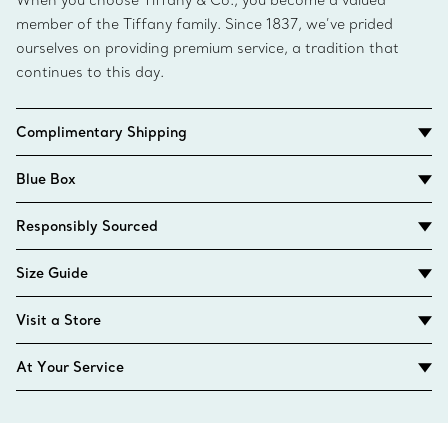
When you choose Tiffany & Co., you become a valued
member of the Tiffany family. Since 1837, we’ve prided
ourselves on providing premium service, a tradition that
continues to this day.
Complimentary Shipping
Blue Box
Responsibly Sourced
Size Guide
Visit a Store
At Your Service