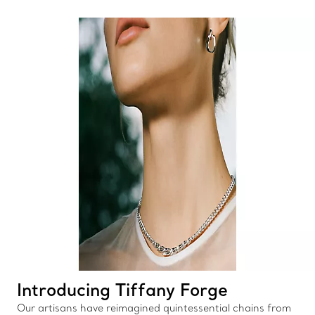
Introducing Tiffany Forge
Our artisans have reimagined quintessential chains from