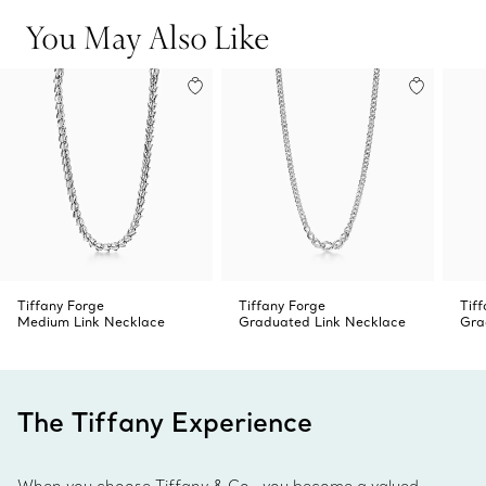
You May Also Like
Tiffany Forge
Tiffany Forge
Tif
Medium Link Necklace
Graduated Link Necklace
Gra
The Tiffany Experience