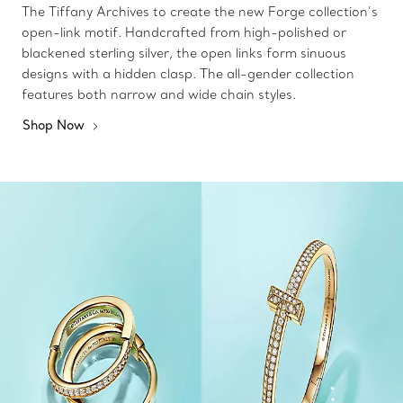
The Tiffany Archives to create the new Forge collection’s
open-link motif. Handcrafted from high-polished or
blackened sterling silver, the open links form sinuous
designs with a hidden clasp. The all-gender collection
features both narrow and wide chain styles.
Shop Now