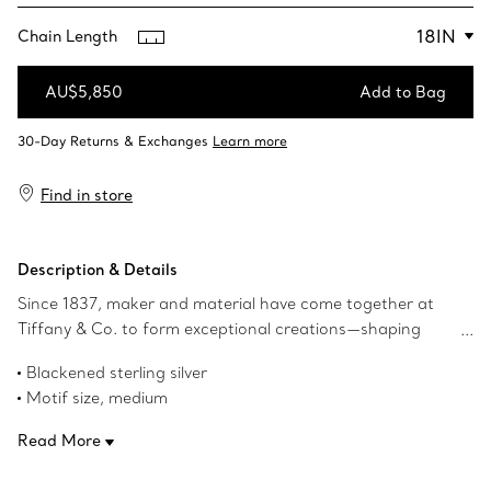
Chain Length
AU$5,850
Add to Bag
Add to Bag
Find in store
Description & Details
Since 1837, maker and material have come together at
Tiffany & Co. to form exceptional creations—shaping
metal into icons. Tiffany Forge celebrates our legacy of
Blackened sterling silver
superior craftsmanship and the maker in all of us.
Motif size, medium
Crafted in sterling silver, we've reimagined a chain from
18" long
The Tiffany Archives to create this collection's signature
Read More
Product number:72548051
open link motif. Wear this necklace by itself or layer with
Tiffany necklaces of various lengths for a bold look.