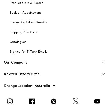
Product Care & Repair
Book an Appointment
Frequently Asked Questions
Shipping & Returns
Catalogues
Sign up for Tiffany Emails
Our Company
Related Tiffany Sites
Change Location: Australia