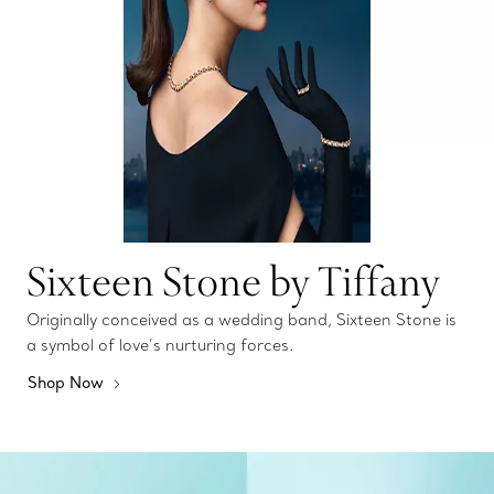
Sixteen Stone by Tiffany
Originally conceived as a wedding band, Sixteen Stone is
a symbol of love’s nurturing forces.
Shop Now