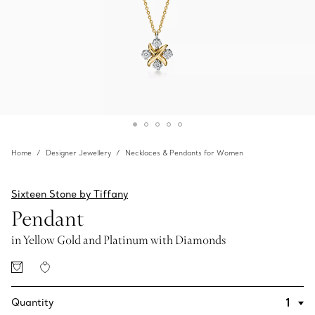
Home
Designer Jewellery
Necklaces & Pendants for Women
Sixteen Stone by Tiffany
Pendant
in Yellow Gold and Platinum with Diamonds
Quantity