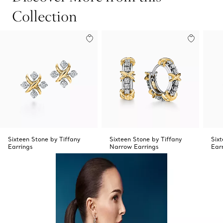
Collection
Sixteen Stone by Tiffany
Sixteen Stone by Tiffany
Six
Earrings
Narrow Earrings
Ear