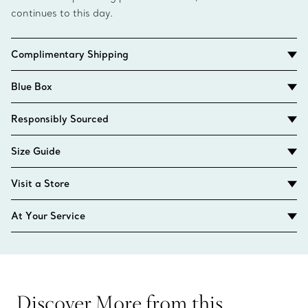
continues to this day.
Complimentary Shipping
Blue Box
Responsibly Sourced
Size Guide
Visit a Store
At Your Service
Discover More from this