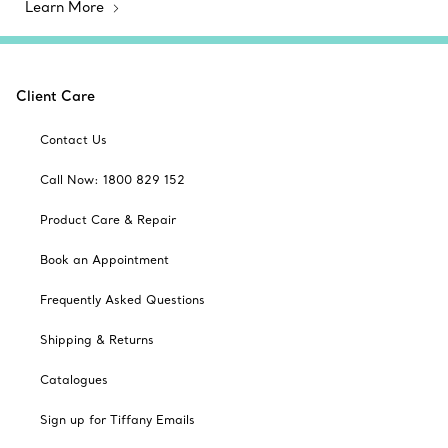
Learn More
Client Care
Contact Us
Call Now: 1800 829 152
Product Care & Repair
Book an Appointment
Frequently Asked Questions
Shipping & Returns
Catalogues
Sign up for Tiffany Emails