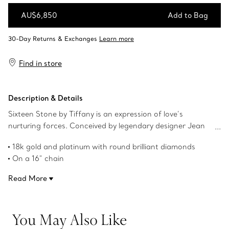
AU$6,850
Add to Bag
Add to Bag
Find in store
Description & Details
Sixteen Stone by Tiffany is an expression of love’s
nurturing forces. Conceived by legendary designer Jean
Schlumberger in 1959, the collection’s cross-stitch motif
18k gold and platinum with round brilliant diamonds
was inspired by his family’s roots in textiles. Round brilliant
On a 16" chain
diamonds alternate with golden Xs to create this dazzling
Carat total weight .21
design.
Read More
Product number:60022674
You May Also Like