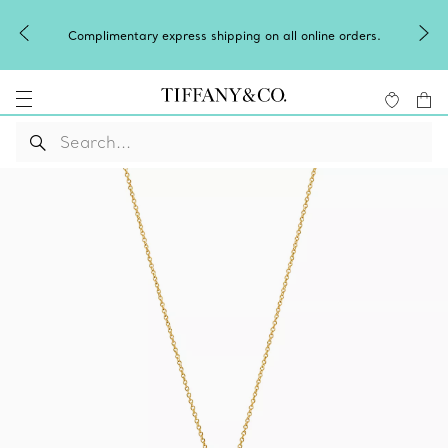
Winter shines brighter in silver. Dis
pping on all online orders.
of
silver jewel