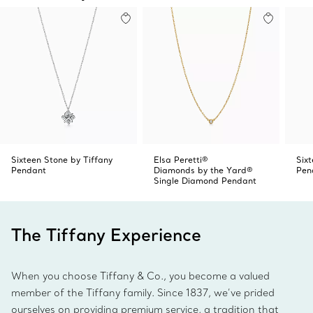
Sixteen Stone by Tiffany
Elsa Peretti®
Six
Pendant
Diamonds by the Yard®
Pen
Single Diamond Pendant
The Tiffany Experience
When you choose Tiffany & Co., you become a valued
member of the Tiffany family. Since 1837, we’ve prided
ourselves on providing premium service, a tradition that