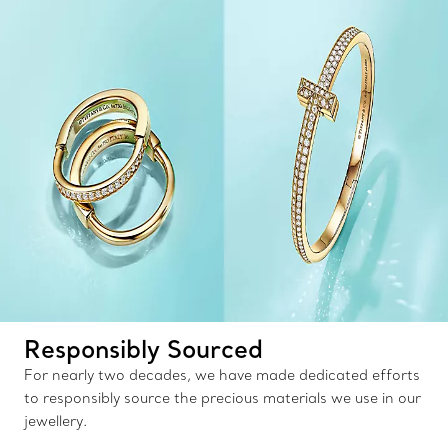
Responsibly Sourced
For nearly two decades, we have made dedicated efforts
to responsibly source the precious materials we use in our
jewellery.