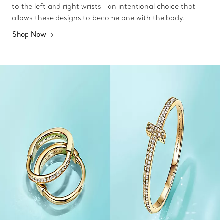
to the left and right wrists—an intentional choice that
allows these designs to become one with the body.
Shop Now