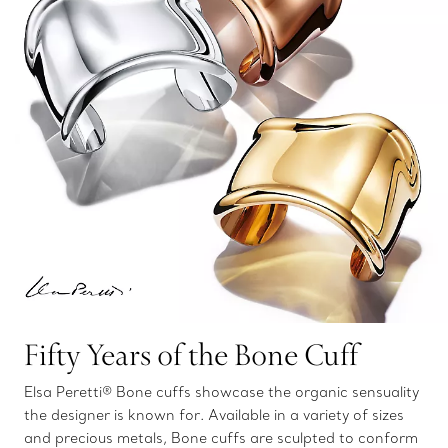
Fifty Years of the Bone Cuff
Elsa Peretti® Bone cuffs showcase the organic sensuality
the designer is known for. Available in a variety of sizes
and precious metals, Bone cuffs are sculpted to conform