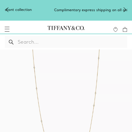
Complimentary express shipping on all online orders.