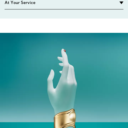
At Your Service