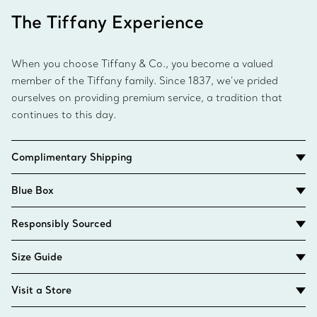
The Tiffany Experience
When you choose Tiffany & Co., you become a valued
member of the Tiffany family. Since 1837, we’ve prided
ourselves on providing premium service, a tradition that
continues to this day.
Complimentary Shipping
Blue Box
Responsibly Sourced
Size Guide
Visit a Store