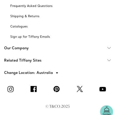
Frequently Asked Questions
Shipping & Returns
Catalogues
Sign up for Tiffany Emails
Our Company
Related Tiffany Sites
Change Location: Australia
© T&CO. 2025
Contact