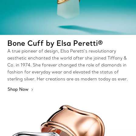
Bone Cuff by Elsa Peretti®
A true pioneer of design, Elsa Peretti’s revolutionary
aesthetic enchanted the world after she joined Tiffany &
Co. in 1974. She forever changed the role of diamonds in
fashion for everyday wear and elevated the status of
sterling silver. Her creations are as modern today as ever.
Shop Now