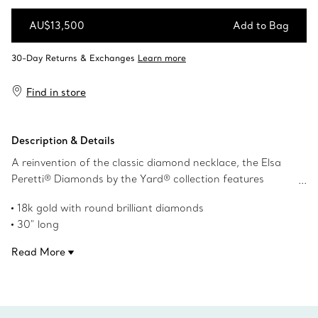
AU$13,500
Add to Bag
Add to Bag
Find in store
Description & Details
A reinvention of the classic diamond necklace, the Elsa
Peretti® Diamonds by the Yard® collection features
bezel-set stones that shimmer against the skin. Dazzling
18k gold with round brilliant diamonds
diamonds sprinkled along the chain create this stunning
30" long
design.
Carat total weight .51
Read More
Product number:60152575