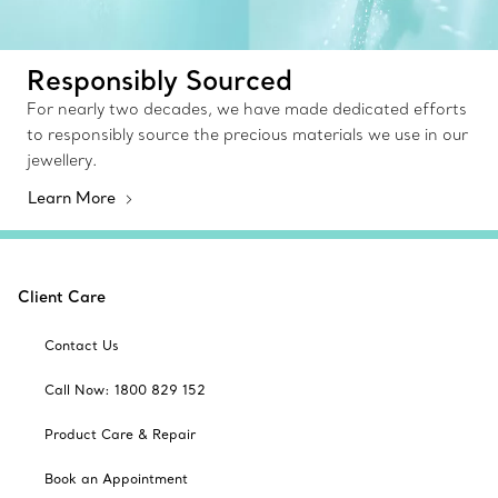
Responsibly Sourced
For nearly two decades, we have made dedicated efforts
to responsibly source the precious materials we use in our
jewellery.
Learn More
Client Care
Contact Us
Call Now: 1800 829 152
Product Care & Repair
Book an Appointment