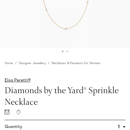
Home
Designer Jewellery
Necklaces & Pendants for Women
Elsa Peretti®
Diamonds by the Yard® Sprinkle
Necklace
Quantity