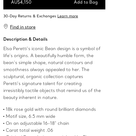
AU$4,150
Add to Bag
Add to Bag
Find in store
Description & Details
Elsa Peretti’s iconic Bean design is a symbol of
life’s origins. A beautifully humble form, the
bean’s simple shape, natural contours and
smoothness always appealed to her. The
sculptural, organic collection captures
Peretti’s signature talent for creating
irresistibly tactile objects that remind us of the
beauty inherent in nature.
18k rose gold with round brilliant diamonds
Motif size, 6.5 mm wide
On an adjustable 16-18" chain
Carat total weight .06