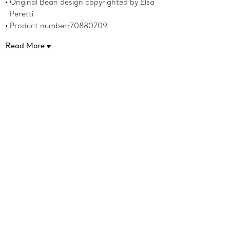
Original Bean design copyrighted by Elsa
Peretti
Product number:70880709
Read More