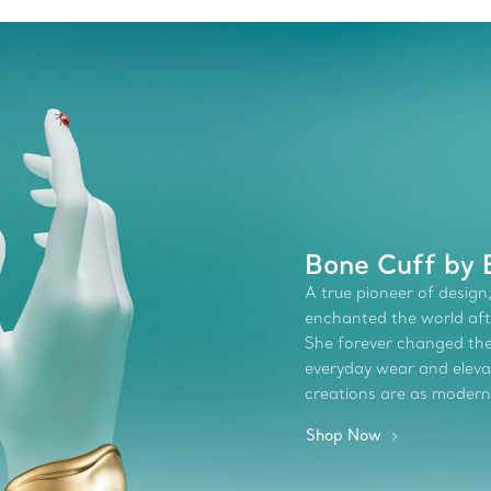
Bone Cuff by E
A true pioneer of design,
enchanted the world afte
She forever changed the 
everyday wear and elevate
creations are as modern
Shop Now