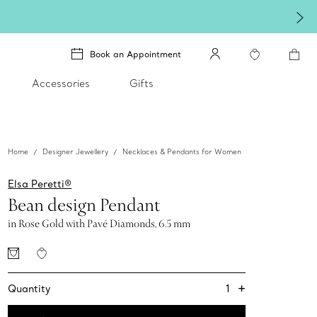
lery
.
Book an Appointment
Accessories
Gifts
Home
Designer Jewellery
Necklaces & Pendants for Women
Elsa Peretti®
Bean design Pendant
in Rose Gold with Pavé Diamonds, 6.5 mm
+
1
Quantity