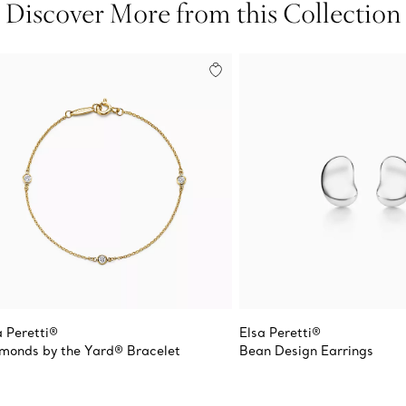
Discover More from this Collection
a Peretti®
Elsa Peretti®
monds by the Yard® Bracelet
Bean Design Earrings