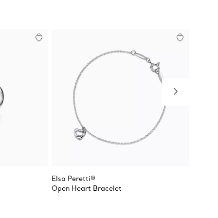
Elsa Peretti®
Elsa Pe
Open Heart Bracelet
Diamon