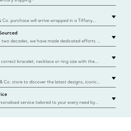
& Co. purchase will arrive wrapped in a Tiffany
ugh this famed packaging dates back to 1886,
 Sourced
e Boxes and bags are made with paper from
urces and recycled materials. Learn More
 two decades, we have made dedicated efforts to
urce the precious materials we use in our jewellery.
correct bracelet, necklace or ring size with the
ize guide.
y.authoredContent.sizeGuideDefaultCategoryName='rings';if(
n
 & Co. store to discover the latest designs, iconic
d more. Find Your Nearest Store
ice
sonalised service tailored to your every need by
 Client Advisors. From choosing an engagement
o providing in-store or virtual appointments, we’re
o help. Contact Us