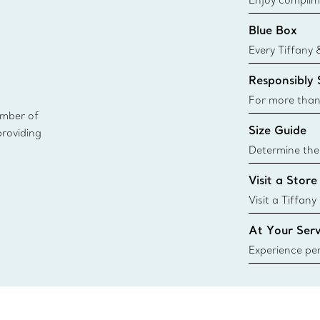
Blue Box
Every Tiffany 
Blue Box. Tho
Responsibly
today all Blu
sustainable so
For more than
ember of
responsibly so
Size Guide
providing
Learn More
Determine the 
Tiffany & Co. s
Visit a Store
window.tiffan
{window.tiffa
Visit a Tiffany
collections an
At Your Serv
Experience per
Tiffany & Co.
ring or gift, t
always here t