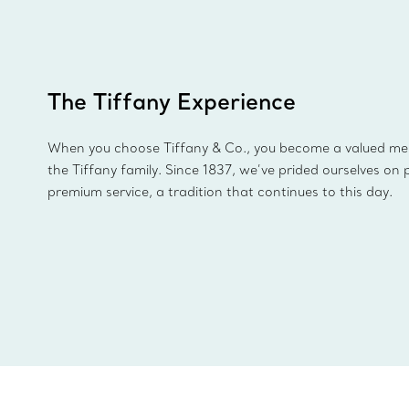
The Tiffany Experience
When you choose Tiffany & Co., you become a valued m
the Tiffany family. Since 1837, we’ve prided ourselves on 
premium service, a tradition that continues to this day.