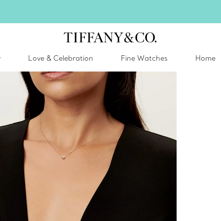
inter shines brighter in silver. Discover our radiant collection of
silver jewel
y
Love & Celebration
Fine Watches
Home