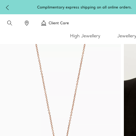
W
Client Care
High Jewellery
Jeweller