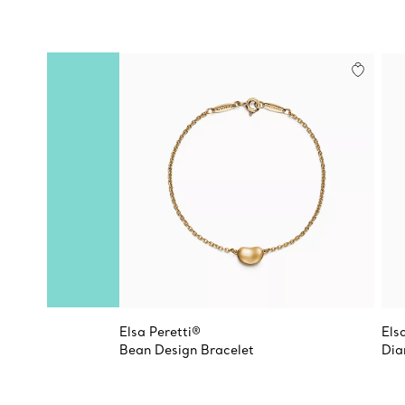
Elsa Peretti®
Els
Bean Design Bracelet
Dia