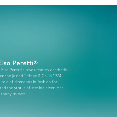
lsa Peretti®
 Elsa Peretti’s revolutionary aesthetic
r she joined Tiffany & Co. in 1974.
role of diamonds in fashion for
d the status of sterling silver. Her
 today as ever.