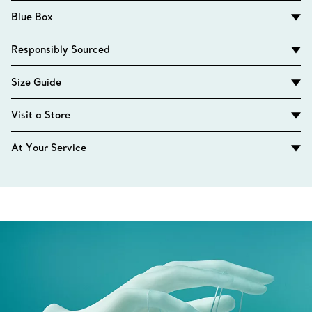
Blue Box
Responsibly Sourced
Size Guide
Visit a Store
At Your Service