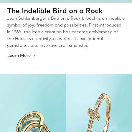
The Indelible Bird on a Rock
Jean Schlumberger’s Bird on a Rock brooch is an indelible
symbol of joy, freedom and possibilities. First introduced
in 1965, the iconic creation has become emblematic of
the House’s creativity, as well as its exceptional
gemstones and inventive craftsmanship.
Learn More