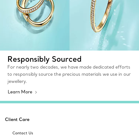
Responsibly Sourced
For nearly two decades, we have made dedicated efforts
to responsibly source the precious materials we use in our
jewellery.
Learn More
Client Care
Contact Us