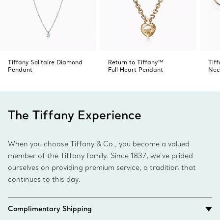
Tiffany Solitaire Diamond
Return to Tiffany™
Tif
Pendant
Full Heart Pendant
Nec
The Tiffany Experience
When you choose Tiffany & Co., you become a valued
member of the Tiffany family. Since 1837, we’ve prided
ourselves on providing premium service, a tradition that
continues to this day.
Complimentary Shipping