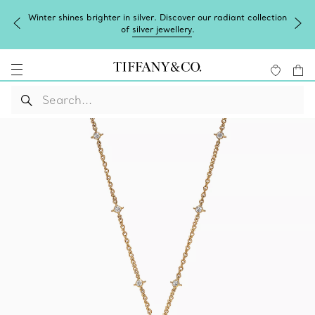
Winter shines brighter in silver. Discover our radiant collection
of
silver jewellery
.