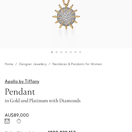
Home
Designer Jewellery
Necklaces & Pendants for Women
Apollo by Tiffany
Pendant
in Gold and Platinum with Diamonds
AU$89,000