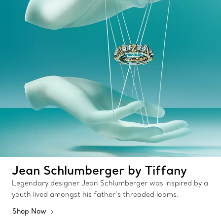
Jean Schlumberger by Tiffany
Legendary designer Jean Schlumberger was inspired by a
youth lived amongst his father’s threaded looms.
Shop Now