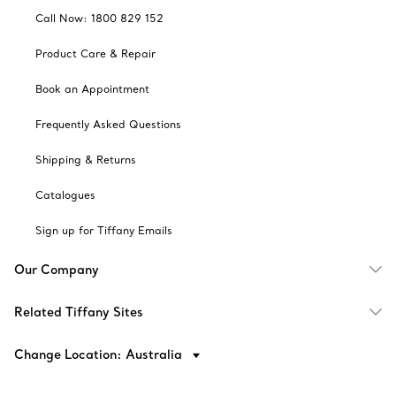
Call Now: 1800 829 152
Product Care & Repair
Book an Appointment
Frequently Asked Questions
Shipping & Returns
Catalogues
Sign up for Tiffany Emails
Our Company
Related Tiffany Sites
Change Location: Australia