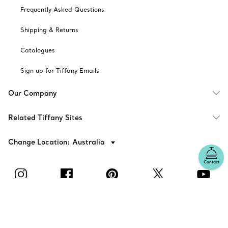
Frequently Asked Questions
Shipping & Returns
Catalogues
Sign up for Tiffany Emails
Our Company
Related Tiffany Sites
Change Location: Australia
Contact
© T&CO. 2025