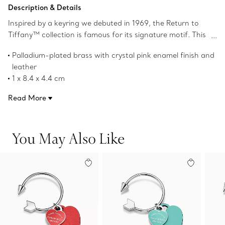
Description & Details
Inspired by a keyring we debuted in 1969, the Return to
Tiffany™ collection is famous for its signature motif. This
keyring combines two of our iconic heart tags with an
Palladium-plated brass with crystal pink enamel finish and
arrow-shaped screwball ring, creating the perfect pair.
leather
For a striking contrast of materials, the heart tags are
1 x 8.4 x 4.4 cm
crafted in leather and palladium-plated brass with an
Product number:72224310
enamel finish.
Read More
You May Also Like