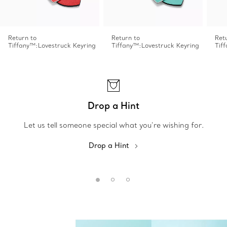
Return to
Return to
Ret
Tiffany™:Lovestruck Keyring
Tiffany™:Lovestruck Keyring
Tif
Drop a Hint
Let us tell someone special what you’re wishing for.
Drop a Hint