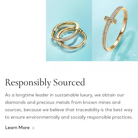
Responsibly Sourced
As a longtime leader in sustainable luxury, we obtain our
diamonds and precious metals from known mines and
sources, because we believe that traceability is the best way
to ensure environmentally and socially responsible practices.
Learn More