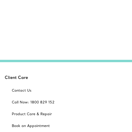
Client Care
Contact Us
Call Now: 1800 829 152
Product Care & Repair
Book an Appointment