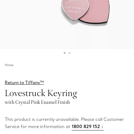
Home
Return to Tiffany™
Lovestruck Keyring
with Crystal Pink Enamel Finish
This product is currently unavailable. Please call Customer
Service for more information at
1800 829 152