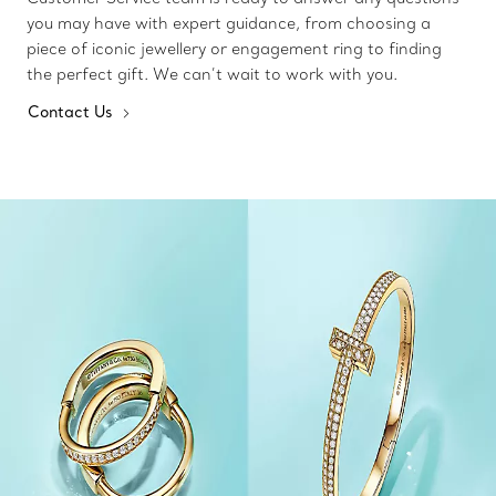
you may have with expert guidance, from choosing a
piece of iconic jewellery or engagement ring to finding
the perfect gift. We can’t wait to work with you.
Contact Us