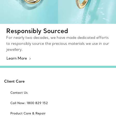
Responsibly Sourced
For nearly two decades, we have made dedicated efforts
to responsibly source the precious materials we use in our
jewellery.
Learn More
Client Care
Contact Us
Call Now: 1800 829 152
Product Care & Repair