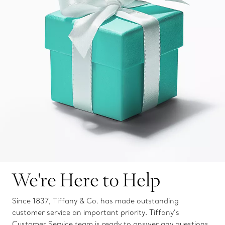
We're Here to Help
Since 1837, Tiffany & Co. has made outstanding
customer service an important priority. Tiffany’s
Customer Service team is ready to answer any questions