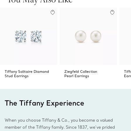
Tiffany Solitaire Diamond
Ziegfeld Collection
Tif
Stud Earrings
Pearl Earrings
Ear
The Tiffany Experience
When you choose Tiffany & Co., you become a valued
member of the Tiffany family. Since 1837, we’ve prided