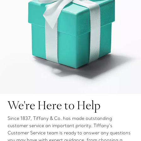
We're Here to Help
Since 1837, Tiffany & Co. has made outstanding
customer service an important priority. Tiffany’s
Customer Service team is ready to answer any questions
you may have with expert guidance, from choosing a