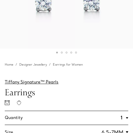
Home
Designer Jewellery
Earrings for Women
Tiffany Signature™ Pearls
Earrings
Quantity
Size