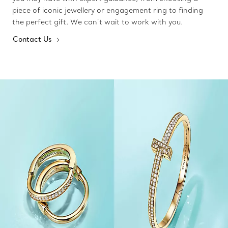
piece of iconic jewellery or engagement ring to finding
the perfect gift. We can’t wait to work with you.
Contact Us