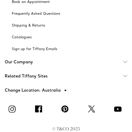
Book an Appointment
Frequently Asked Questions
Shipping & Returns
Catalogues
Sign up for Tiffany Emails
Our Company
Related Tiffany Sites
Change Location: Australia
© T&CO. 2025