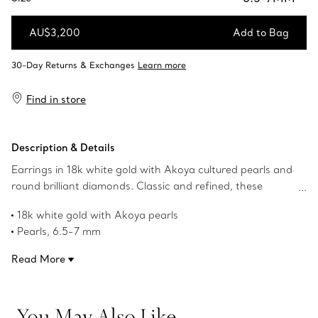
AU$3,200
Add to Bag
Add to Bag
Find in store
Description & Details
Earrings in 18k white gold with Akoya cultured pearls and
round brilliant diamonds. Classic and refined, these
earrings make a thoughtful gift to mark life’s special
18k white gold with Akoya pearls
occasions. Classic and refined, these earrings make a
Pearls, 6.5-7 mm
thoughtful gift to mark life’s special occasions.
Carat total weight .10
Read More
Our 18k white gold is plated with rhodium to maintain its
brilliance
Product number:60126529
You May Also Like