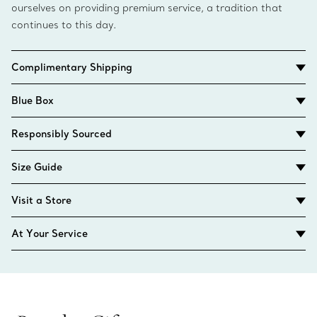
ourselves on providing premium service, a tradition that
continues to this day.
Complimentary Shipping
Blue Box
Responsibly Sourced
Size Guide
Visit a Store
At Your Service