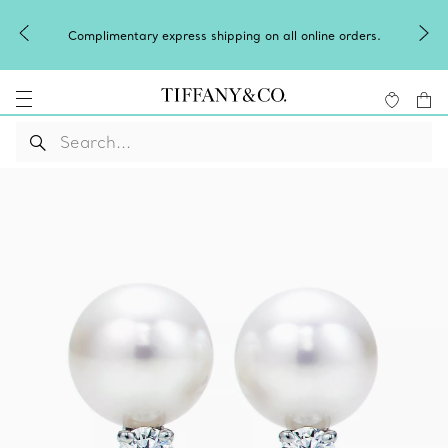
Complimentary express shipping on all online orders.