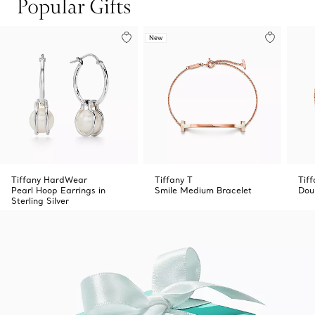
Popular Gifts
New
Tiffany HardWear
Tiffany T
Tif
Pearl Hoop Earrings in
Smile Medium Bracelet
Dou
Sterling Silver