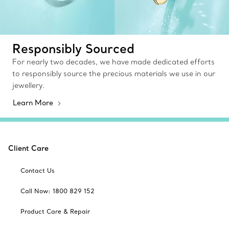
Responsibly Sourced
For nearly two decades, we have made dedicated efforts
to responsibly source the precious materials we use in our
jewellery.
Learn More
Client Care
Contact Us
Call Now: 1800 829 152
Product Care & Repair