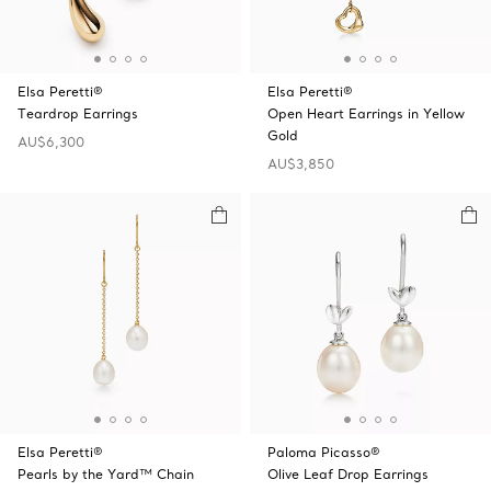
Elsa Peretti®
Elsa Peretti®
Teardrop Earrings
Open Heart Earrings in Yellow
Gold
AU$6,300
AU$3,850
Elsa Peretti®
Paloma Picasso®
Pearls by the Yard™ Chain
Olive Leaf Drop Earrings