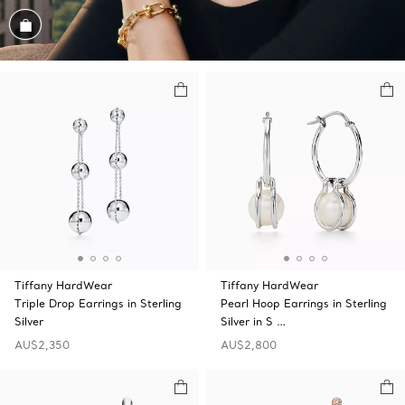
Shop the Look
Tiffany HardWear
Tiffany HardWear
Triple Drop Earrings in Sterling
Pearl Hoop Earrings in Sterling
Silver
Silver in S …
AU$2,350
AU$2,800