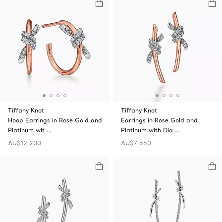
Tiffany Knot
Tiffany Knot
Hoop Earrings in Rose Gold and
Earrings in Rose Gold and
Platinum wit …
Platinum with Dia …
AU$12,200
AU$7,650