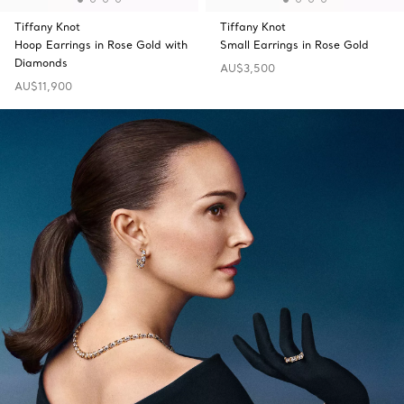
Tiffany Knot
Tiffany Knot
Hoop Earrings in Rose Gold with
Small Earrings in Rose Gold
Diamonds
AU$3,500
AU$11,900