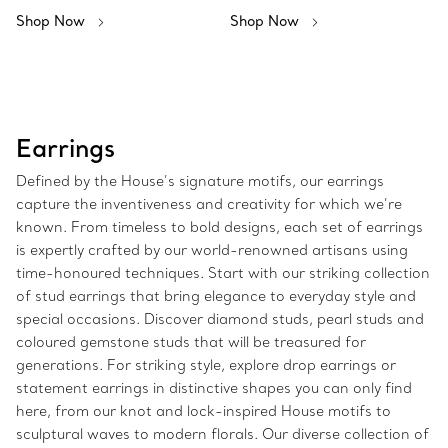
Shop Now
Shop Now
Earrings
Defined by the House’s signature motifs, our earrings
capture the inventiveness and creativity for which we’re
known. From timeless to bold designs, each set of earrings
is expertly crafted by our world-renowned artisans using
time-honoured techniques. Start with our striking collection
of stud earrings that bring elegance to everyday style and
special occasions. Discover diamond studs, pearl studs and
coloured gemstone studs that will be treasured for
generations. For striking style, explore drop earrings or
statement earrings in distinctive shapes you can only find
here, from our knot and lock-inspired House motifs to
sculptural waves to modern florals. Our diverse collection of