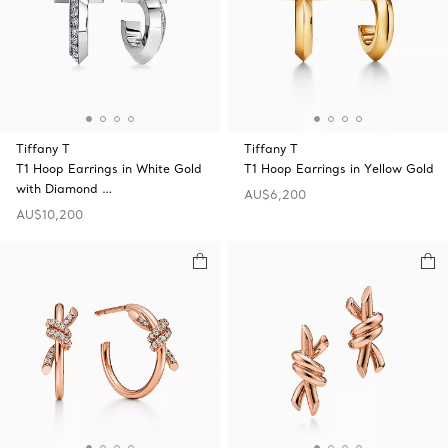
Tiffany T
Tiffany T
T1 Hoop Earrings in White Gold
T1 Hoop Earrings in Yellow Gold
with Diamond …
AU$6,200
AU$10,200