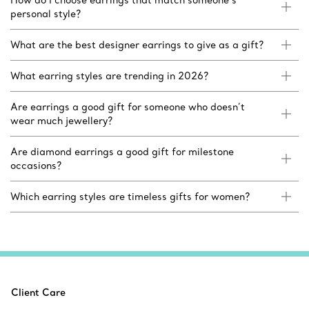
How do I choose earrings that match someone’s
personal style?
What are the best designer earrings to give as a gift?
What earring styles are trending in 2026?
Are earrings a good gift for someone who doesn’t
wear much jewellery?
Are diamond earrings a good gift for milestone
occasions?
Which earring styles are timeless gifts for women?
Client Care