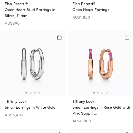
Elsa Peretti®
Elsa Peretti®
Open Heart Stud Earrings in
Open Heart Earrings
Silver, 11 mm
AU$1,850
AU$890
Tiffany Lock
Tiffany Lock
Small Earrings in White Gold
Small Earrings in Rose Gold with
Pink Sapph …
AU$6,400
AU$8,800