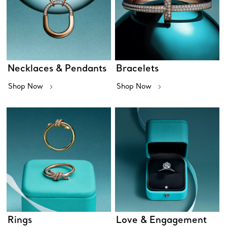
Necklaces & Pendants
Bracelets
Shop Now
Shop Now
Rings
Love & Engagement