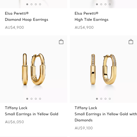
Elsa Peretti®
Elsa Peretti®
Diamond Hoop Earrings
High Tide Earrings
AU$4,900
AU$4,900
Tiffany Lock
Tiffany Lock
Small Earrings in Yellow Gold
Small Earrings in Yellow Gold with
Diamonds
AU$6,050
AU$9,100