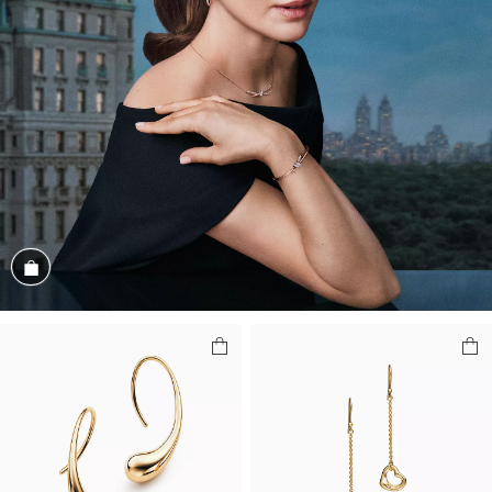
Shop the Look