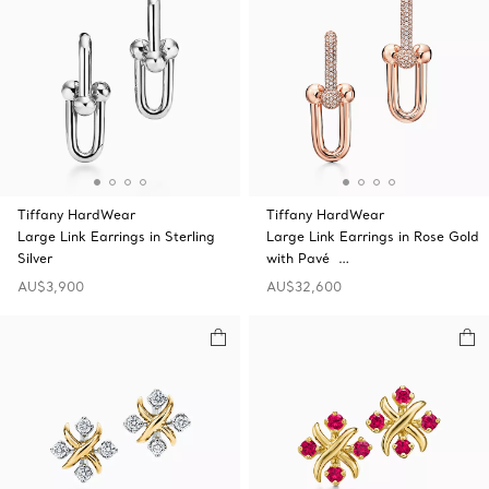
Tiffany HardWear
Tiffany HardWear
Large Link Earrings in Sterling
Large Link Earrings in Rose Gold
Silver
with Pavé …
AU$3,900
AU$32,600