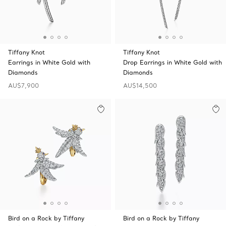
Tiffany Knot
Tiffany Knot
Earrings in White Gold with
Drop Earrings in White Gold with
Diamonds
Diamonds
AU$7,900
AU$14,500
Bird on a Rock by Tiffany
Bird on a Rock by Tiffany