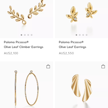
Paloma Picasso®
Paloma Picasso®
Olive Leaf Climber Earrings
Olive Leaf Earrings
AU$2,100
AU$2,550