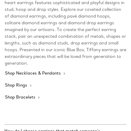
heart earrings features sophisticated and playful designs in
stud, hoop and drop styles. Explore our coveted collection
of diamond earrings, including pavé diamond hoops,
solitaire diamond earrings and diamond drop earrings
imagined by our artisans. To create the perfect earring
stack, pair an unexpected combination of metals, shapes or
lengths, such as diamond studs, drop earrings and small
hoops. Presented in our iconic Blue Box, Tiffany earrings are
extraordinary pieces that will be loved from generation to
generation.
Shop Necklaces & Pendants
Shop Rings
Shop Bracelets