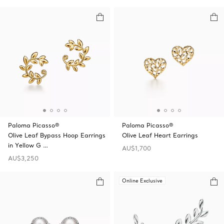
Paloma Picasso®
Paloma Picasso®
Olive Leaf Bypass Hoop Earrings
Olive Leaf Heart Earrings
in Yellow G …
AU$1,700
AU$3,250
Online Exclusive