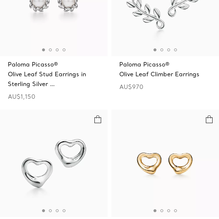
Paloma Picasso®
Paloma Picasso®
Olive Leaf Stud Earrings in
Olive Leaf Climber Earrings
Sterling Silver …
AU$970
AU$1,150