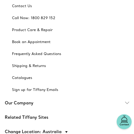
Contact Us
Call Now: 1800 829 152
Product Care & Repair
Book an Appointment
Frequently Asked Questions
Shipping & Returns
Catalogues
Sign up for Tiffany Emails
Our Company
Related Tiffany Sites
Contact
Change Location: Australia