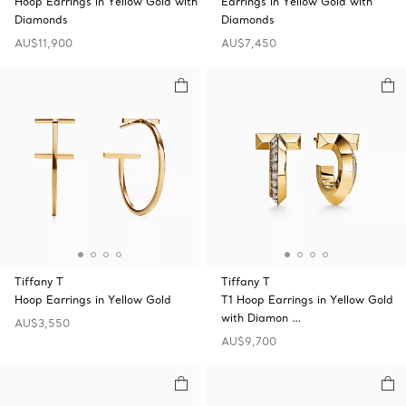
Hoop Earrings in Yellow Gold with
Earrings in Yellow Gold with
Diamonds
Diamonds
AU$11,900
AU$7,450
Tiffany T
Tiffany T
Hoop Earrings in Yellow Gold
T1 Hoop Earrings in Yellow Gold
with Diamon …
AU$3,550
AU$9,700