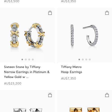
AU$3,500
AU$3,350
Sixteen Stone by Tiffany
Tiffany Metro
Narrow Earrings in Platinum &
Hoop Earrings
Yellow Gold w …
AU$7,350
AU$23,200