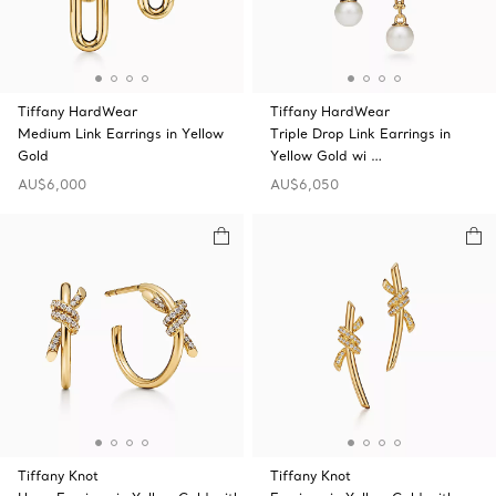
Tiffany HardWear
Tiffany HardWear
Medium Link Earrings in Yellow
Triple Drop Link Earrings in
Gold
Yellow Gold wi …
AU$6,000
AU$6,050
Tiffany Knot
Tiffany Knot