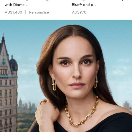
with Diamo …
Blue® and a …
AU$1,400
Personalise
AU$970