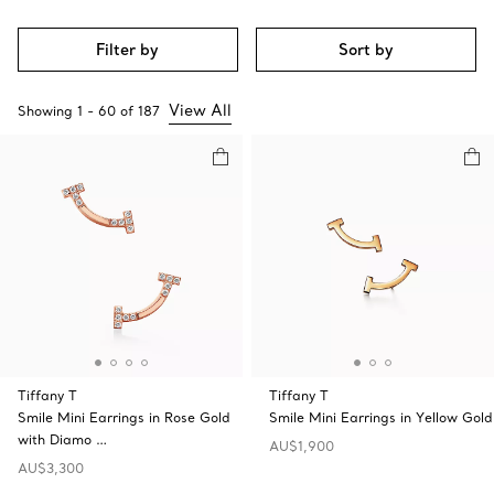
Filter by
Sort by
View All
Showing
1
-
60
of
187
Tiffany T
Tiffany T
Smile Mini Earrings in Rose Gold
Smile Mini Earrings in Yellow Gold
with Diamo …
AU$1,900
AU$3,300