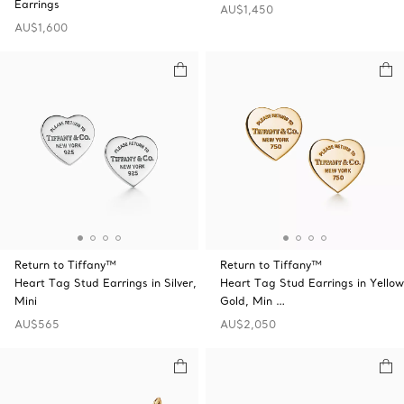
Earrings
AU$1,450
AU$1,600
Return to Tiffany™
Return to Tiffany™
Heart Tag Stud Earrings in Silver,
Heart Tag Stud Earrings in Yellow
Mini
Gold, Min …
AU$565
AU$2,050