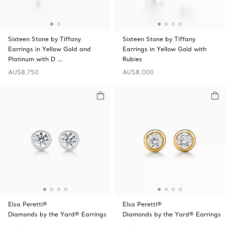
Sixteen Stone by Tiffany
Sixteen Stone by Tiffany
Earrings in Yellow Gold and
Earrings in Yellow Gold with
Platinum with D …
Rubies
AU$8,750
AU$8,000
Elsa Peretti®
Elsa Peretti®
Diamonds by the Yard® Earrings
Diamonds by the Yard® Earrings