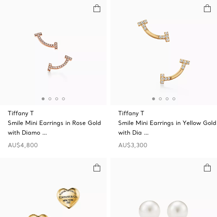
Tiffany T
Tiffany T
Smile Mini Earrings in Rose Gold
Smile Mini Earrings in Yellow Gold
with Diamo …
with Dia …
AU$4,800
AU$3,300