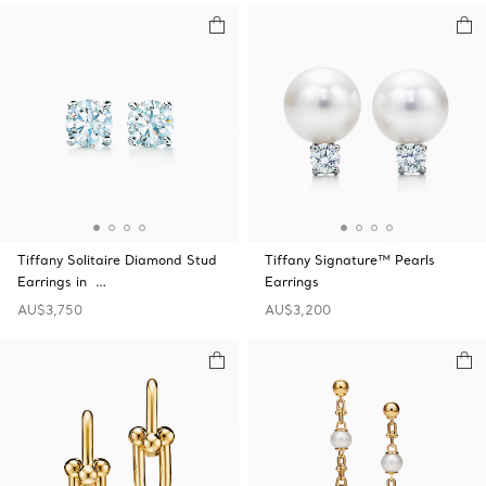
Tiffany Solitaire Diamond Stud
Tiffany Signature™ Pearls
Earrings in …
Earrings
AU$3,750
AU$3,200