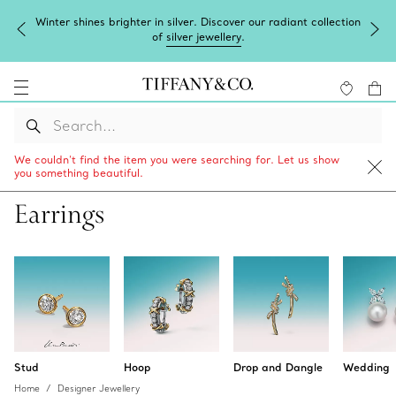
Winter shines brighter in silver. Discover our radiant collection
of
silver jewellery
.
We couldn’t find the item you were searching for. Let us show
you something beautiful.
Earrings
Stud
Hoop
Drop and Dangle
Wedding
Home
Designer Jewellery