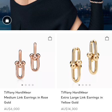
Shop the Look
Tiffany HardWear
Tiffany HardWear
Medium Link Earrings in Rose
Extra Large Link Earrings in
Gold
Yellow Gold
AU$6,000
AU$14,300