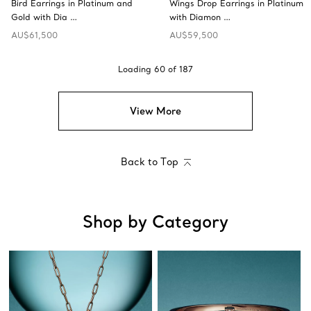
Bird Earrings in Platinum and
Wings Drop Earrings in Platinum
Gold with Dia …
with Diamon …
AU$61,500
AU$59,500
Loading
60
of
187
View More
Back to Top
Shop by Category