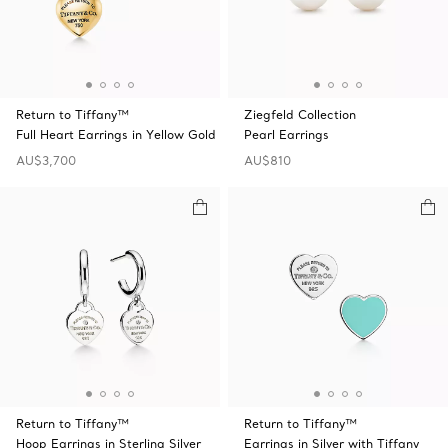
Return to Tiffany™
Ziegfeld Collection
Full Heart Earrings in Yellow Gold
Pearl Earrings
AU$3,700
AU$810
Return to Tiffany™
Return to Tiffany™
Hoop Earrings in Sterling Silver
Earrings in Silver with Tiffany