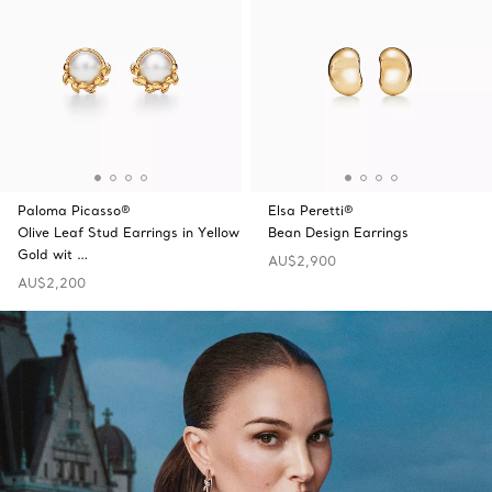
Paloma Picasso®
Elsa Peretti®
Olive Leaf Stud Earrings in Yellow
Bean Design Earrings
Gold wit …
AU$2,900
AU$2,200