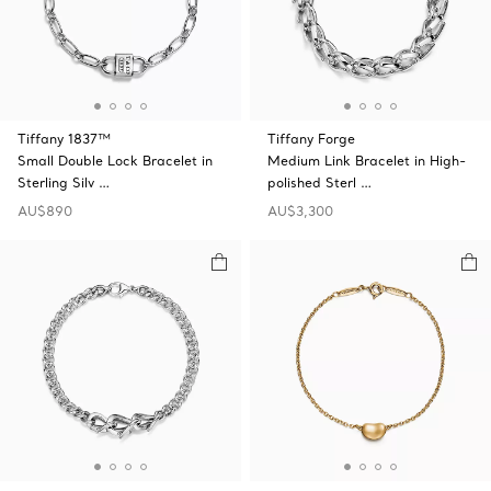
Tiffany 1837™
Tiffany Forge
Small Double Lock Bracelet in
Medium Link Bracelet in High-
Sterling Silv …
polished Sterl …
AU$890
AU$3,300