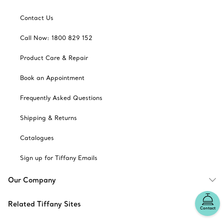
Contact Us
Call Now: 1800 829 152
Product Care & Repair
Book an Appointment
Frequently Asked Questions
Shipping & Returns
Catalogues
Sign up for Tiffany Emails
Our Company
Related Tiffany Sites
Contact