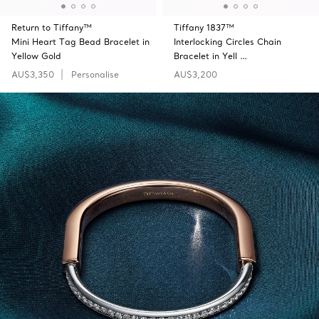
Return to Tiffany™
Tiffany 1837™
Mini Heart Tag Bead Bracelet in
Interlocking Circles Chain
Yellow Gold
Bracelet in Yell …
AU$3,350
Personalise
AU$3,200