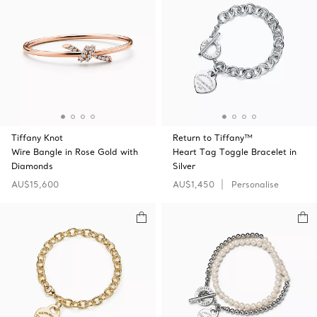
Tiffany Knot
Return to Tiffany™
Wire Bangle in Rose Gold with
Heart Tag Toggle Bracelet in
Diamonds
Silver
AU$15,600
AU$1,450
Personalise