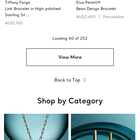
Tiffany Forge
Elsa Peretti®
Link Bracelet in High-polished
Bean Design Bracelet
Sterling Sil …
AU$2,400
Personalise
AU$1,100
Loading
60
of
252
View More
Back to Top
Shop by Category