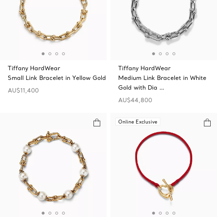
Tiffany HardWear
Tiffany HardWear
Small Link Bracelet in Yellow Gold
Medium Link Bracelet in White
Gold with Dia …
AU$11,400
AU$44,800
Online Exclusive