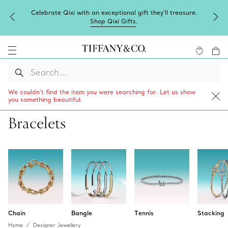
Complimentary express shipping on all online orders.
We couldn’t find the item you were searching for. Let us show
you something beautiful.
Bracelets
Chain
Bangle
Tennis
Stacking
Home
Designer Jewellery