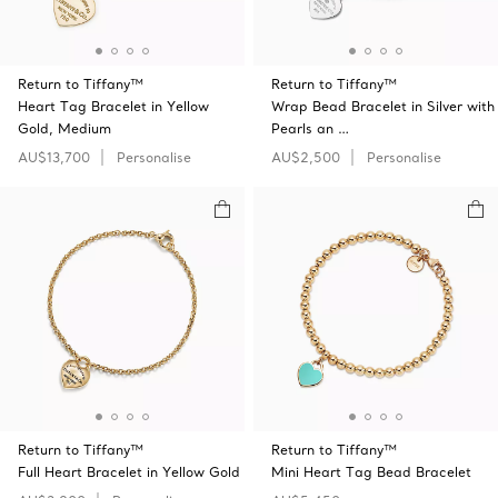
Return to Tiffany™
Return to Tiffany™
Heart Tag Bracelet in Yellow
Wrap Bead Bracelet in Silver with
Gold, Medium
Pearls an …
AU$13,700
Personalise
AU$2,500
Personalise
Return to Tiffany™
Return to Tiffany™
Full Heart Bracelet in Yellow Gold
Mini Heart Tag Bead Bracelet