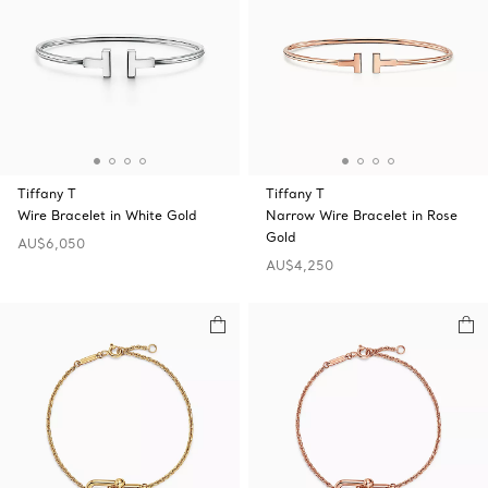
Tiffany T
Tiffany T
Wire Bracelet in White Gold
Narrow Wire Bracelet in Rose
Gold
AU$6,050
AU$4,250