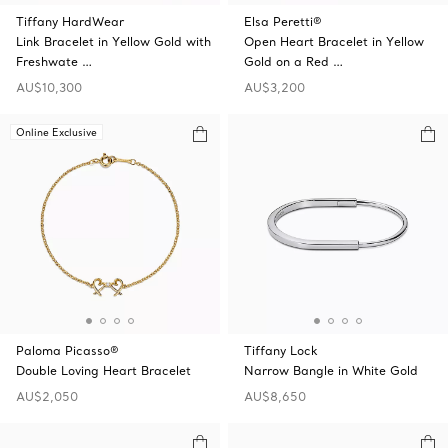
Tiffany HardWear
Elsa Peretti®
Link Bracelet in Yellow Gold with
Open Heart Bracelet in Yellow
Freshwate …
Gold on a Red …
AU$10,300
AU$3,200
Online Exclusive
Paloma Picasso®
Tiffany Lock
Double Loving Heart Bracelet
Narrow Bangle in White Gold
AU$2,050
AU$8,650