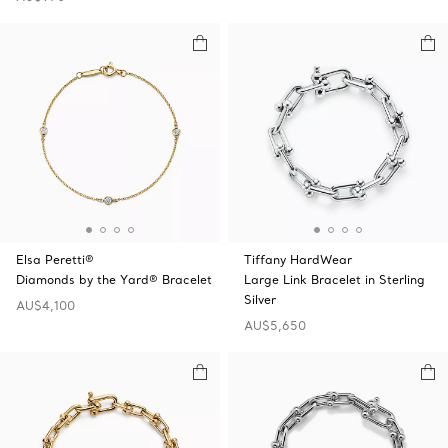
Elsa Peretti®
Tiffany HardWear
Diamonds by the Yard® Bracelet
Large Link Bracelet in Sterling
Silver
AU$4,100
AU$5,650