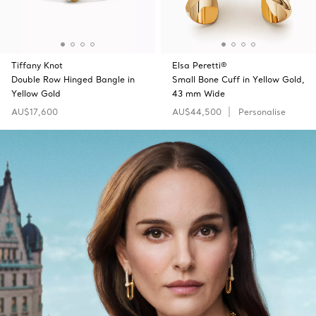
Tiffany Knot
Elsa Peretti®
Double Row Hinged Bangle in
Small Bone Cuff in Yellow Gold,
Yellow Gold
43 mm Wide
AU$17,600
AU$44,500
Personalise