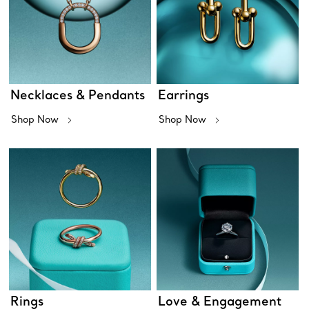
Necklaces & Pendants
Earrings
Shop Now
Shop Now
Rings
Love & Engagement