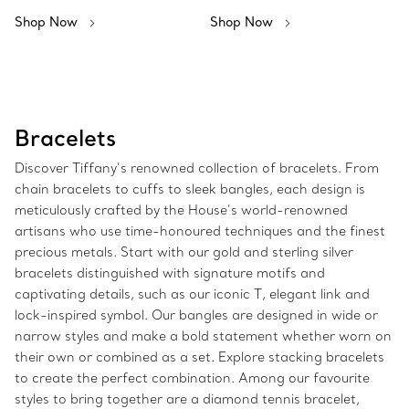
Shop Now
Shop Now
Bracelets
Discover Tiffany’s renowned collection of bracelets. From
chain bracelets to cuffs to sleek bangles, each design is
meticulously crafted by the House’s world-renowned
artisans who use time-honoured techniques and the finest
precious metals. Start with our gold and sterling silver
bracelets distinguished with signature motifs and
captivating details, such as our iconic T, elegant link and
lock-inspired symbol. Our bangles are designed in wide or
narrow styles and make a bold statement whether worn on
their own or combined as a set. Explore stacking bracelets
to create the perfect combination. Among our favourite
styles to bring together are a diamond tennis bracelet,