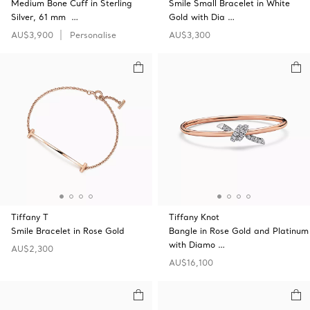
Medium Bone Cuff in Sterling
Smile Small Bracelet in White
Silver, 61 mm …
Gold with Dia …
AU$3,900
Personalise
AU$3,300
Tiffany T
Tiffany Knot
Smile Bracelet in Rose Gold
Bangle in Rose Gold and Platinum
with Diamo …
AU$2,300
AU$16,100