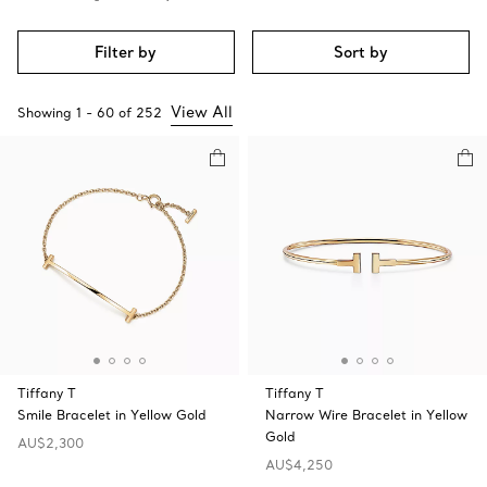
Filter by
Sort by
View All
Showing
1
-
60
of
252
Tiffany T
Tiffany T
Smile Bracelet in Yellow Gold
Narrow Wire Bracelet in Yellow
Gold
AU$2,300
AU$4,250