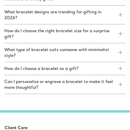
What bracelet designs are trending for gifting in
2026?
How do I choose the right bracelet size for a surprise
gift?
What type of bracelet suits someone with minimalist
style?
How do I choose a bracelet as a gift?
Can I personalise or engrave a bracelet to make it feel
more thoughtful?
Client Care