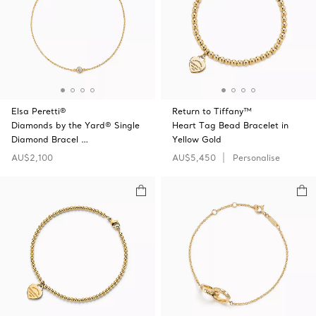
Elsa Peretti®
Return to Tiffany™
Diamonds by the Yard® Single
Heart Tag Bead Bracelet in
Diamond Bracel …
Yellow Gold
AU$2,100
AU$5,450
Personalise