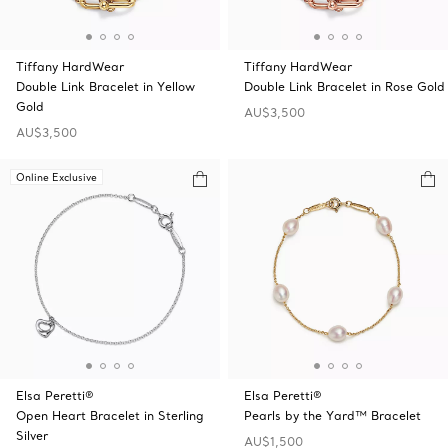
Tiffany HardWear
Tiffany HardWear
Double Link Bracelet in Yellow
Double Link Bracelet in Rose Gold
Gold
AU$3,500
AU$3,500
Online Exclusive
Elsa Peretti®
Elsa Peretti®
Open Heart Bracelet in Sterling
Pearls by the Yard™ Bracelet
Silver
AU$1,500