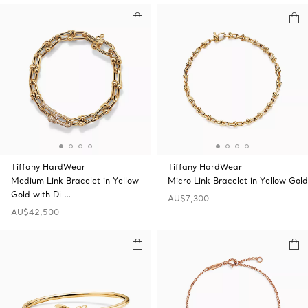
Tiffany HardWear
Tiffany HardWear
Medium Link Bracelet in Yellow
Micro Link Bracelet in Yellow Gold
Gold with Di …
AU$7,300
AU$42,500