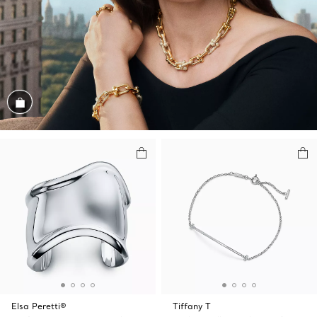
Shop the Look
Elsa Peretti®
Tiffany T