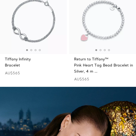
Tiffany Infinity
Return to Tiffany™
Bracelet
Pink Heart Tag Bead Bracelet in
Silver, 4 m …
AU$565
AU$565