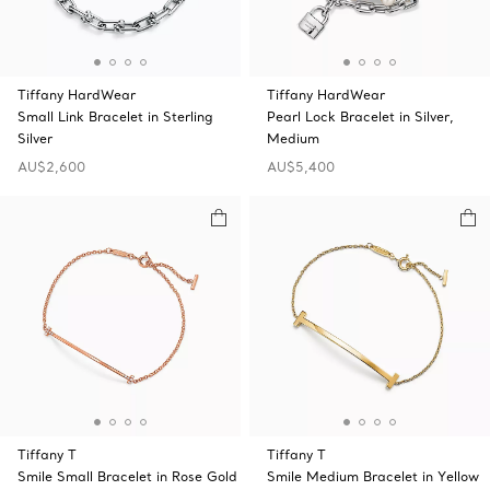
Tiffany HardWear
Tiffany HardWear
Small Link Bracelet in Sterling
Pearl Lock Bracelet in Silver,
Silver
Medium
AU$2,600
AU$5,400
Tiffany T
Tiffany T
Smile Small Bracelet in Rose Gold
Smile Medium Bracelet in Yellow