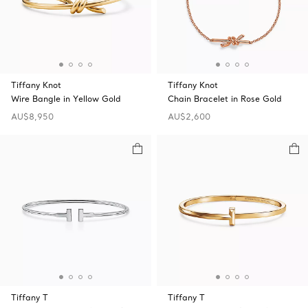
Tiffany Knot
Tiffany Knot
Wire Bangle in Yellow Gold
Chain Bracelet in Rose Gold
AU$8,950
AU$2,600
Tiffany T
Tiffany T