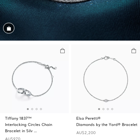
Shop the Look
Tiffany 1837™
Elsa Peretti®
Interlocking Circles Chain
Diamonds by the Yard® Bracelet
Bracelet in Silv …
AU$2,200
AU$970