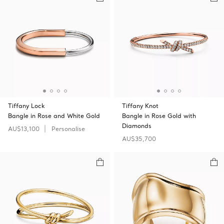
Tiffany Lock
Tiffany Knot
Bangle in Rose and White Gold
Bangle in Rose Gold with
Diamonds
AU$13,100
Personalise
AU$35,700