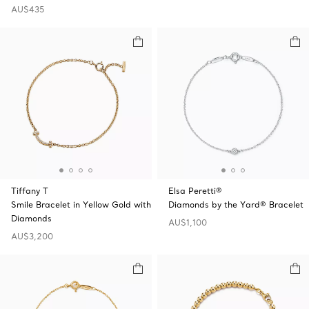
AU$435
Tiffany T
Elsa Peretti®
Smile Bracelet in Yellow Gold with
Diamonds by the Yard® Bracelet
Diamonds
AU$1,100
AU$3,200