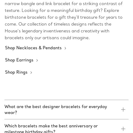
narrow bangle and link bracelet for a striking contrast of
texture. Looking for a meaningful birthday gift? Explore
birthstone bracelets for a gift they’ll treasure for years to
come. Our collection of timeless designs reflects the
House’s legendary inventiveness and creativity with
bracelets only our artisans could imagine.
Shop Necklaces & Pendants
Shop Earrings
Shop Rings
What are the best designer bracelets for everyday
wear?
Which bracelets make the best anniversary or
milestone birthday gifts?