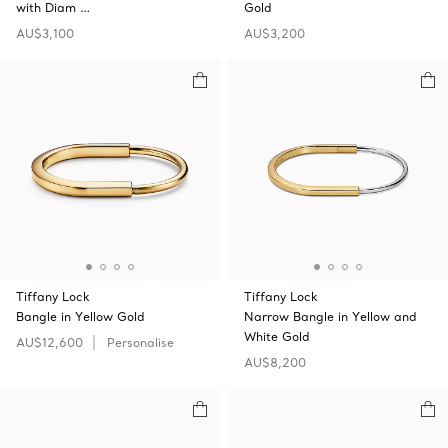
with Diam …
Gold
AU$3,100
AU$3,200
Tiffany Lock
Tiffany Lock
Bangle in Yellow Gold
Narrow Bangle in Yellow and
White Gold
AU$12,600
Personalise
AU$8,200