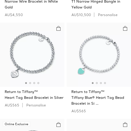
Narrow Wire Bracelet in White
T1 Narrow Hinged Bangle in
Gold
Yellow Gold
AU$4,550
AU$10,500
Personalise
Return to Tiffany™
Return to Tiffany™
Heart Tag Bead Bracelet in Silver
Tiffany Blue® Heart Tag Bead
Bracelet in Si …
AU$565
Personalise
AU$565
Online Exclusive