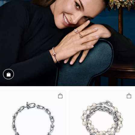
Shop the Look