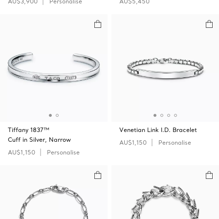
AU$3,900
Personalise
AU$5,450
Tiffany 1837™
Venetian Link I.D. Bracelet
Cuff in Silver, Narrow
AU$1,150
Personalise
AU$1,150
Personalise