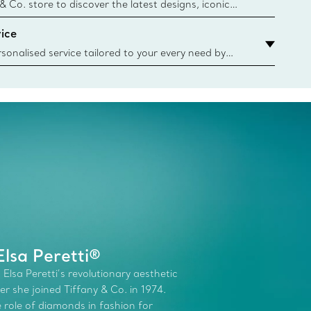
n
 & Co. store to discover the latest designs, iconic
d more. Find Your Nearest Store
ice
sonalised service tailored to your every need by
 Client Advisors. From choosing an engagement
o providing in-store or virtual appointments, we’re
o help. Contact Us
lsa Peretti®
 Elsa Peretti’s revolutionary aesthetic
r she joined Tiffany & Co. in 1974.
role of diamonds in fashion for