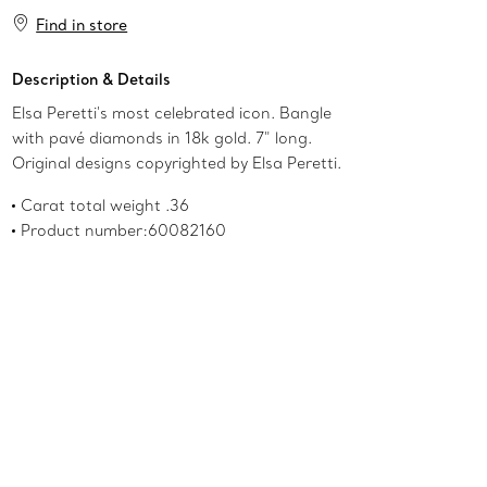
Add to Bag
Find in store
Description & Details
Elsa Peretti's most celebrated icon. Bangle
with pavé diamonds in 18k gold. 7" long.
Original designs copyrighted by Elsa Peretti.
Carat total weight .36
Product number:60082160