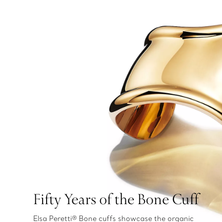
Fifty Years of the Bone Cuff
Elsa Peretti® Bone cuffs showcase the organic