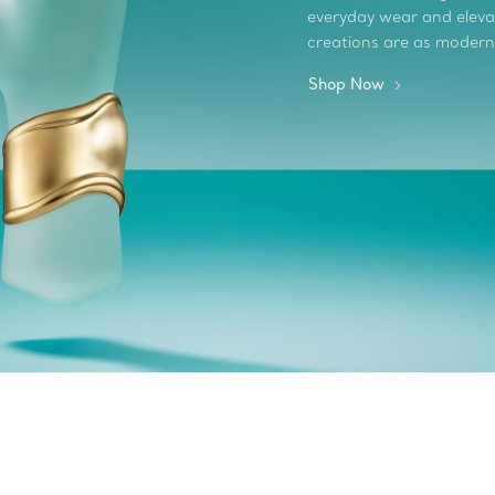
everyday wear and elevate
creations are as modern
Shop Now