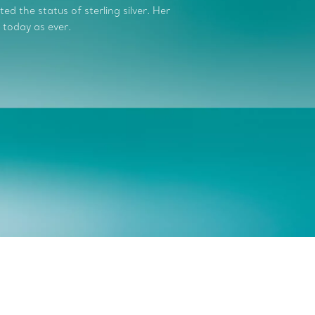
d the status of sterling silver. Her
 today as ever.