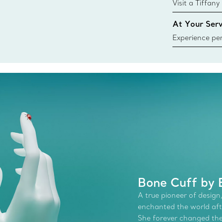
{window.tiffa
Visit a Tiffany
collections an
At Your Serv
Experience per
Tiffany & Co.
ring or gift, t
always here t
Bone Cuff by E
A true pioneer of design,
enchanted the world afte
She forever changed the 