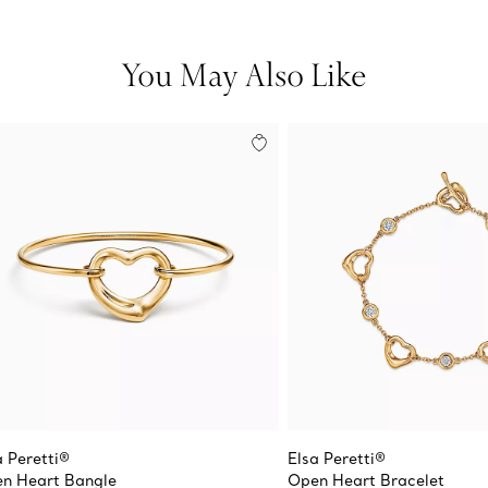
You May Also Like
a Peretti®
Elsa Peretti®
n Heart Bangle
Open Heart Bracelet