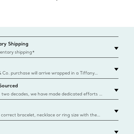
ry Shipping
entary shipping*
& Co. purchase will arrive wrapped in a Tiffany
ugh this famed packaging dates back to 1886,
 Sourced
e Boxes and bags are made with paper from
urces and recycled materials. Learn More
 two decades, we have made dedicated efforts to
urce the precious materials we use in our jewellery.
correct bracelet, necklace or ring size with the
ize guide.
y.authoredContent.sizeGuideDefaultCategoryName='rings';if(