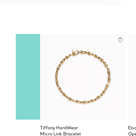
Tiffany HardWear
Els
Micro Link Bracelet
Ope