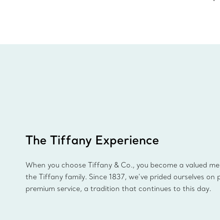
The Tiffany Experience
When you choose Tiffany & Co., you become a valued m
the Tiffany family. Since 1837, we’ve prided ourselves on 
premium service, a tradition that continues to this day.