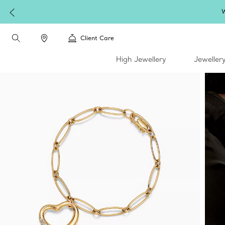
W
Client Care
High Jewellery
Jeweller