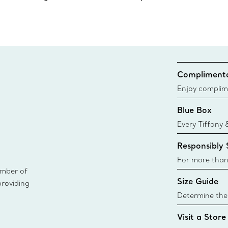
Complimenta
Enjoy complim
Blue Box
Every Tiffany 
Blue Box. Tho
Responsibly
today all Blu
sustainable so
For more than
ember of
responsibly so
Size Guide
providing
Learn More
Determine the 
Tiffany & Co. s
Visit a Store
window.tiffan