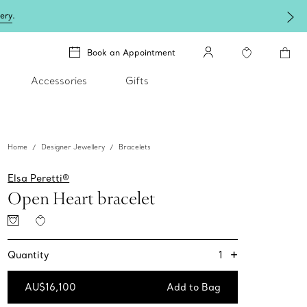
lery
.
Book an Appointment
Accessories
Gifts
Home
Designer Jewellery
Bracelets
Elsa Peretti®
Open Heart bracelet
+
1
Quantity
AU$16,100
Add to Bag