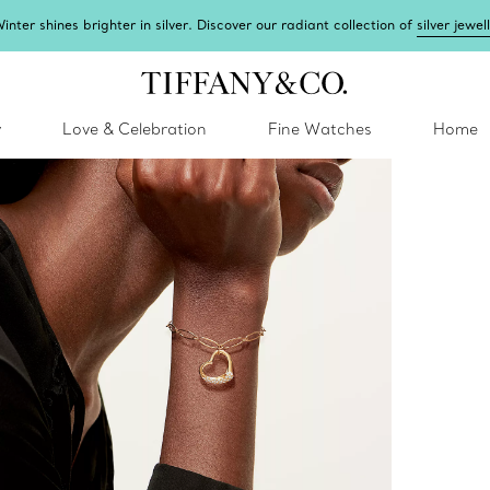
inter shines brighter in silver. Discover our radiant collection of
silver jewel
y
Love & Celebration
Fine Watches
Home