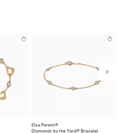
Elsa Peretti®
Return 
Diamonds by the Yard® Bracelet
Heart 