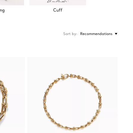
ing
Cuff
Sort by
Recommendations