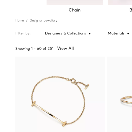
Chain
B
Home
Designer Jewellery
Filter by
Designers & Collections
Materials
View All
Showing
1
-
60
of
251