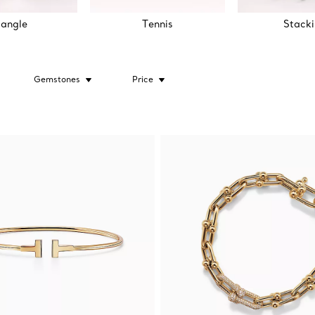
angle
Tennis
Stack
Gemstones
Price