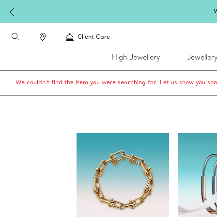
W
Client Care
High Jewellery
Jeweller
We couldn’t find the item you were searching for. Let us show you som