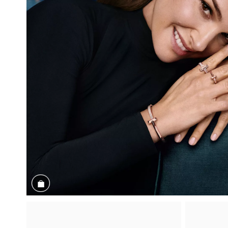
Shop the Look