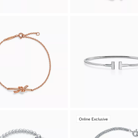
Online Exclusive