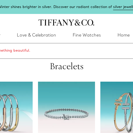
inter shines brighter in silver. Discover our radiant collection of
silver jewel
y
Love & Celebration
Fine Watches
Home
ething beautiful.
Bracelets