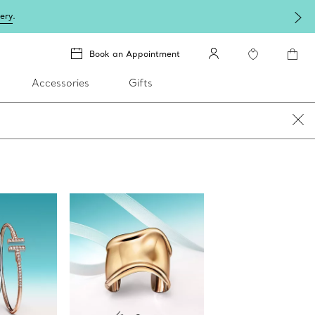
lery
.
Book an Appointment
Accessories
Gifts