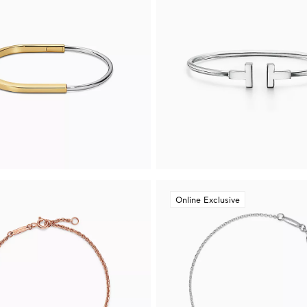
Online Exclusive