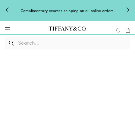
Complimentary express shipping on all online orders.