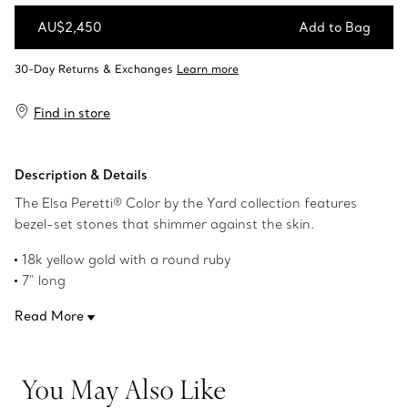
AU$2,450
Add to Bag
Add to Bag
Find in store
Description & Details
The Elsa Peretti® Color by the Yard collection features
bezel-set stones that shimmer against the skin.
18k yellow gold with a round ruby
7" long
Carat weight .11
Read More
Original designs copyrighted by the Nando and Elsa Peretti
Foundation
Product number:62632852
You May Also Like