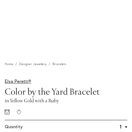
Home
Designer Jewellery
Bracelets
Elsa Peretti®
Color by the Yard Bracelet
in Yellow Gold with a Ruby
Quantity