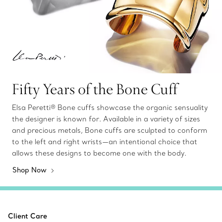
Fifty Years of the Bone Cuff
Elsa Peretti® Bone cuffs showcase the organic sensuality
the designer is known for. Available in a variety of sizes
and precious metals, Bone cuffs are sculpted to conform
to the left and right wrists—an intentional choice that
allows these designs to become one with the body.
Shop Now
Client Care