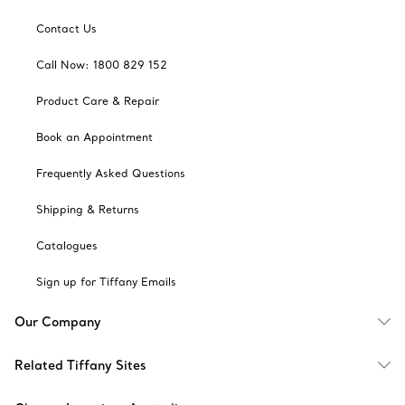
Contact Us
Call Now: 1800 829 152
Product Care & Repair
Book an Appointment
Frequently Asked Questions
Shipping & Returns
Catalogues
Sign up for Tiffany Emails
Our Company
Related Tiffany Sites