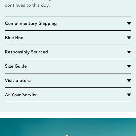
continues to this day.
Complimentary Shipping
Blue Box
Responsibly Sourced
Size Guide
Visit a Store
At Your Service