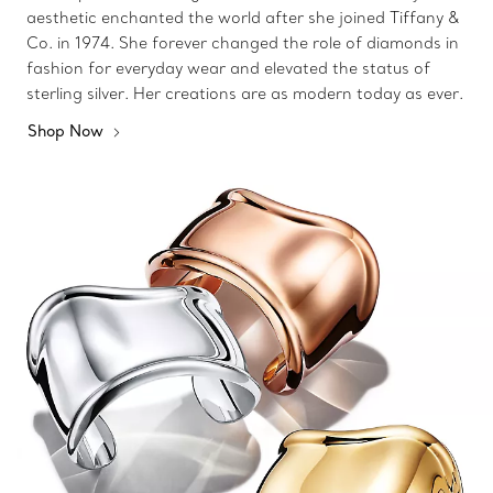
aesthetic enchanted the world after she joined Tiffany &
Co. in 1974. She forever changed the role of diamonds in
fashion for everyday wear and elevated the status of
sterling silver. Her creations are as modern today as ever.
Shop Now