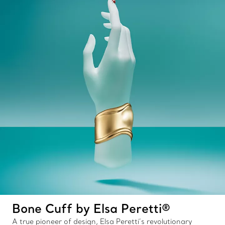
Bone Cuff by Elsa Peretti®
A true pioneer of design, Elsa Peretti’s revolutionary