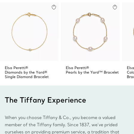
Elsa Peretti®
Elsa Peretti®
Elsa
Diamonds by the Yard®
Pearls by the Yard™ Bracelet
Col
Single Diamond Bracelet
Bra
The Tiffany Experience
When you choose Tiffany & Co., you become a valued
member of the Tiffany family. Since 1837, we’ve prided
ourselves on providing premium service, a tradition that