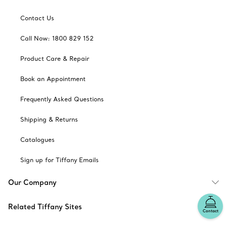
Contact Us
Call Now: 1800 829 152
Product Care & Repair
Book an Appointment
Frequently Asked Questions
Shipping & Returns
Catalogues
Sign up for Tiffany Emails
Our Company
Related Tiffany Sites
Contact