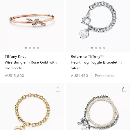
Tiffany Knot
Return to Tiffany™
Wire Bangle in Rose Gold with
Heart Tag Toggle Bracelet in
Diamonds
Silver
AU$15,600
AU$1,450
Personalise