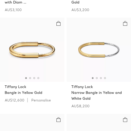
with Diam …
Gold
AU$3,100
AU$3,200
Tiffany Lock
Tiffany Lock
Bangle in Yellow Gold
Narrow Bangle in Yellow and
White Gold
AU$12,600
Personalise
AU$8,200