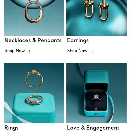
Necklaces & Pendants
Earrings
Shop Now
Shop Now
Rings
Love & Engagement