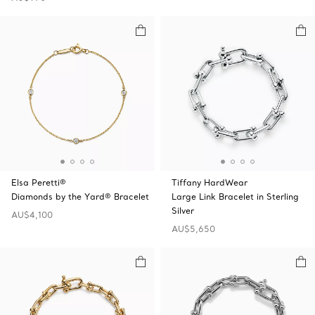
Elsa Peretti®
Tiffany HardWear
Diamonds by the Yard® Bracelet
Large Link Bracelet in Sterling
Silver
AU$4,100
AU$5,650