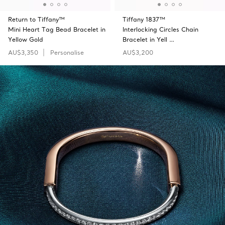
Return to Tiffany™
Tiffany 1837™
Mini Heart Tag Bead Bracelet in
Interlocking Circles Chain
Yellow Gold
Bracelet in Yell …
AU$3,350
Personalise
AU$3,200