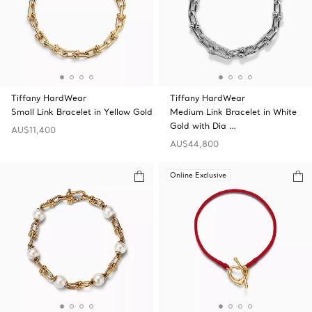
Tiffany HardWear
Tiffany HardWear
Small Link Bracelet in Yellow Gold
Medium Link Bracelet in White
Gold with Dia …
AU$11,400
AU$44,800
Online Exclusive