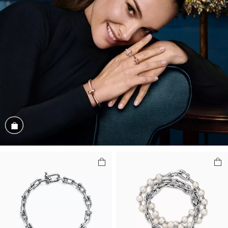
Shop the Look