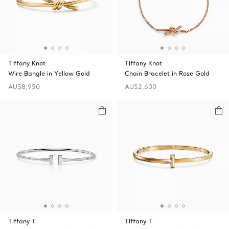
Tiffany Knot
Tiffany Knot
Wire Bangle in Yellow Gold
Chain Bracelet in Rose Gold
AU$8,950
AU$2,600
Tiffany T
Tiffany T