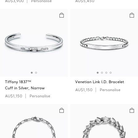
AU$3,900
Personalise
AU$5,450
Tiffany 1837™
Venetian Link I.D. Bracelet
Cuff in Silver, Narrow
AU$1,150
Personalise
AU$1,150
Personalise