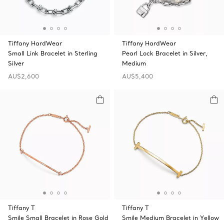
Tiffany HardWear
Tiffany HardWear
Small Link Bracelet in Sterling
Pearl Lock Bracelet in Silver,
Silver
Medium
AU$2,600
AU$5,400
Tiffany T
Tiffany T
Smile Small Bracelet in Rose Gold
Smile Medium Bracelet in Yellow