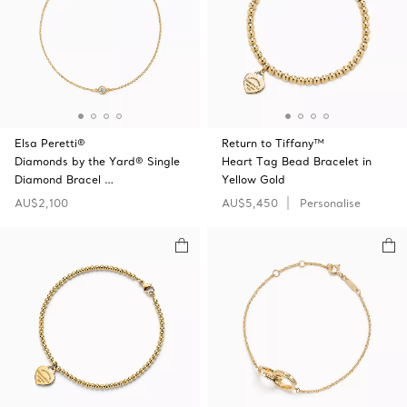
Elsa Peretti®
Return to Tiffany™
Diamonds by the Yard® Single
Heart Tag Bead Bracelet in
Diamond Bracel …
Yellow Gold
AU$2,100
AU$5,450
Personalise