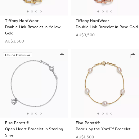
Tiffany HardWear
Tiffany HardWear
Double Link Bracelet in Yellow
Double Link Bracelet in Rose Gold
Gold
AU$3,500
AU$3,500
Online Exclusive
Elsa Peretti®
Elsa Peretti®
Open Heart Bracelet in Sterling
Pearls by the Yard™ Bracelet
Silver
AU$1,500