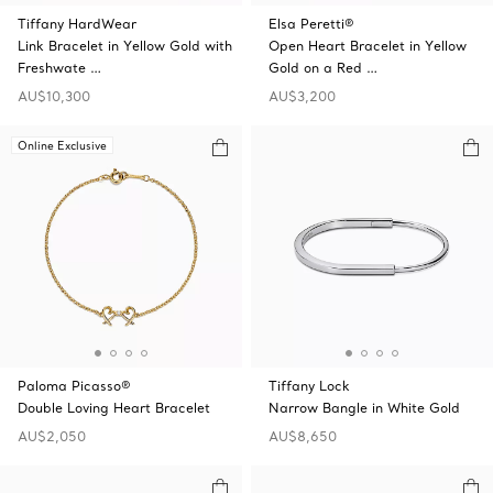
Tiffany HardWear
Elsa Peretti®
Link Bracelet in Yellow Gold with
Open Heart Bracelet in Yellow
Freshwate …
Gold on a Red …
AU$10,300
AU$3,200
Online Exclusive
Paloma Picasso®
Tiffany Lock
Double Loving Heart Bracelet
Narrow Bangle in White Gold
AU$2,050
AU$8,650