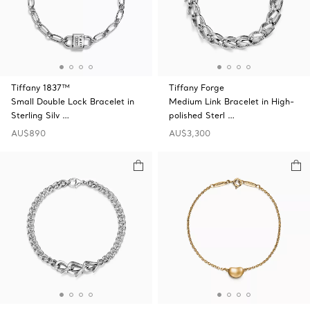
Tiffany 1837™
Tiffany Forge
Small Double Lock Bracelet in
Medium Link Bracelet in High-
Sterling Silv …
polished Sterl …
AU$890
AU$3,300