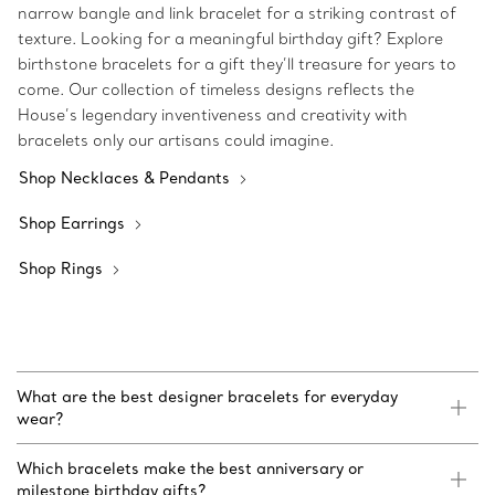
narrow bangle and link bracelet for a striking contrast of
texture. Looking for a meaningful birthday gift? Explore
birthstone bracelets for a gift they’ll treasure for years to
come. Our collection of timeless designs reflects the
House’s legendary inventiveness and creativity with
bracelets only our artisans could imagine.
Shop Necklaces & Pendants
Shop Earrings
Shop Rings
What are the best designer bracelets for everyday
wear?
Which bracelets make the best anniversary or
milestone birthday gifts?