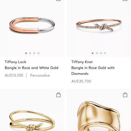
Tiffany Lock
Tiffany Knot
Bangle in Rose and White Gold
Bangle in Rose Gold with
Diamonds
AU$13,100
Personalise
AU$35,700