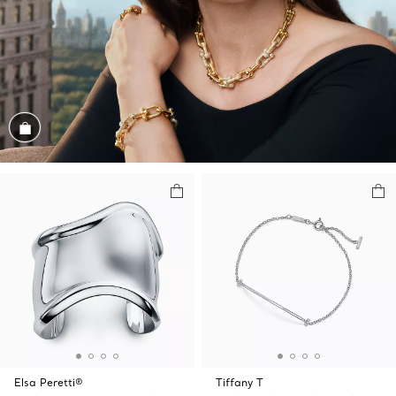
Shop the Look
Elsa Peretti®
Tiffany T