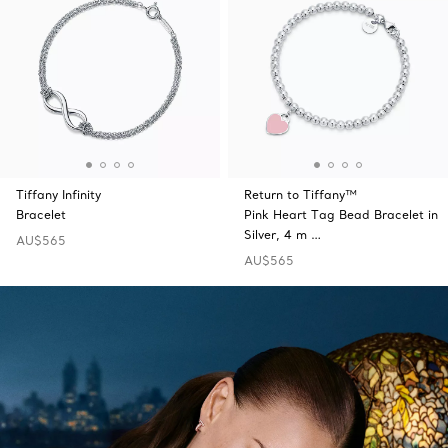
Tiffany Infinity
Return to Tiffany™
Bracelet
Pink Heart Tag Bead Bracelet in
Silver, 4 m …
AU$565
AU$565