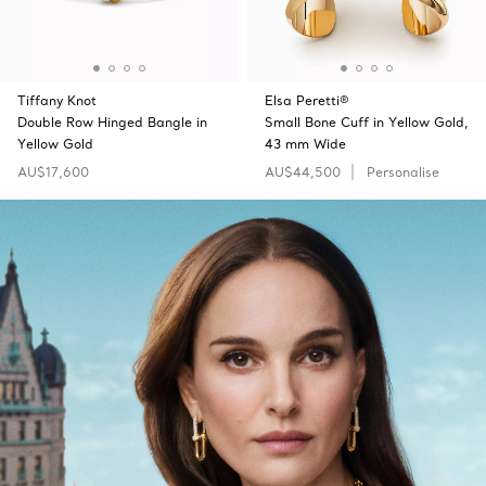
Tiffany Knot
Elsa Peretti®
Double Row Hinged Bangle in
Small Bone Cuff in Yellow Gold,
Yellow Gold
43 mm Wide
AU$17,600
AU$44,500
Personalise