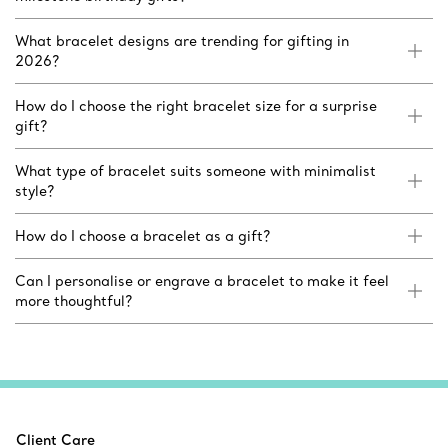
What bracelet designs are trending for gifting in
2026?
How do I choose the right bracelet size for a surprise
gift?
What type of bracelet suits someone with minimalist
style?
How do I choose a bracelet as a gift?
Can I personalise or engrave a bracelet to make it feel
more thoughtful?
Client Care