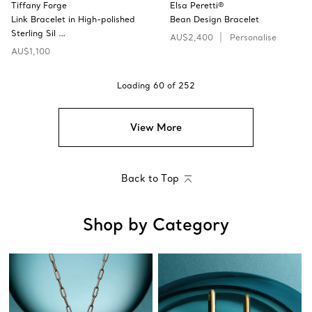
Tiffany Forge
Elsa Peretti®
Link Bracelet in High-polished
Bean Design Bracelet
Sterling Sil …
AU$2,400
Personalise
AU$1,100
Loading
60
of
252
View More
Back to Top
Shop by Category