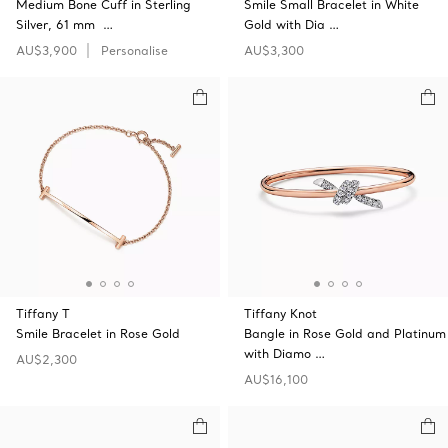
Medium Bone Cuff in Sterling
Smile Small Bracelet in White
Silver, 61 mm …
Gold with Dia …
AU$3,900
Personalise
AU$3,300
Tiffany T
Tiffany Knot
Smile Bracelet in Rose Gold
Bangle in Rose Gold and Platinum
with Diamo …
AU$2,300
AU$16,100