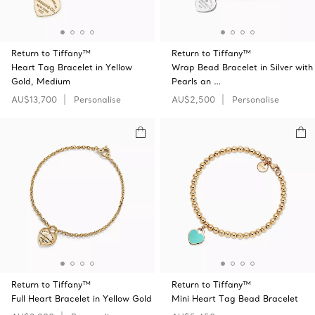
Return to Tiffany™
Return to Tiffany™
Heart Tag Bracelet in Yellow
Wrap Bead Bracelet in Silver with
Gold, Medium
Pearls an …
AU$13,700
Personalise
AU$2,500
Personalise
Return to Tiffany™
Return to Tiffany™
Full Heart Bracelet in Yellow Gold
Mini Heart Tag Bead Bracelet