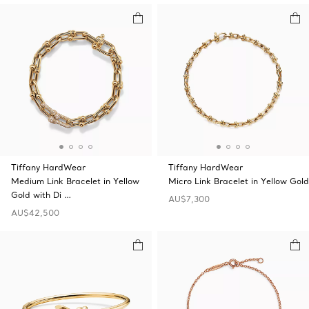
Tiffany HardWear
Tiffany HardWear
Medium Link Bracelet in Yellow
Micro Link Bracelet in Yellow Gold
Gold with Di …
AU$7,300
AU$42,500