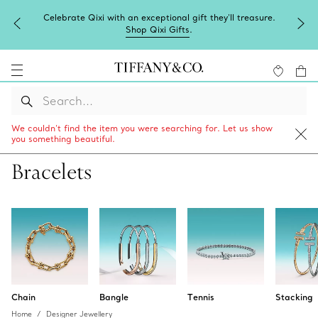
l gift they'll treasure.
Complimentary express shipping on al
fts
.
We couldn’t find the item you were searching for. Let us show
you something beautiful.
Bracelets
Chain
Bangle
Tennis
Stacking
Home
Designer Jewellery