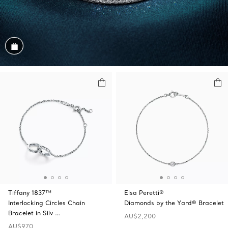
Shop the Look
Tiffany 1837™
Elsa Peretti®
Interlocking Circles Chain
Diamonds by the Yard® Bracelet
Bracelet in Silv …
AU$2,200
AU$970