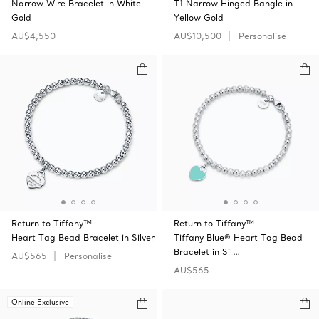
Narrow Wire Bracelet in White
T1 Narrow Hinged Bangle in
Gold
Yellow Gold
AU$4,550
AU$10,500
Personalise
Return to Tiffany™
Return to Tiffany™
Heart Tag Bead Bracelet in Silver
Tiffany Blue® Heart Tag Bead
Bracelet in Si …
AU$565
Personalise
AU$565
Online Exclusive