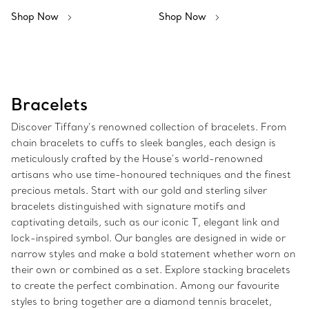
Shop Now
Shop Now
Bracelets
Discover Tiffany’s renowned collection of bracelets. From
chain bracelets to cuffs to sleek bangles, each design is
meticulously crafted by the House’s world-renowned
artisans who use time-honoured techniques and the finest
precious metals. Start with our gold and sterling silver
bracelets distinguished with signature motifs and
captivating details, such as our iconic T, elegant link and
lock-inspired symbol. Our bangles are designed in wide or
narrow styles and make a bold statement whether worn on
their own or combined as a set. Explore stacking bracelets
to create the perfect combination. Among our favourite
styles to bring together are a diamond tennis bracelet,