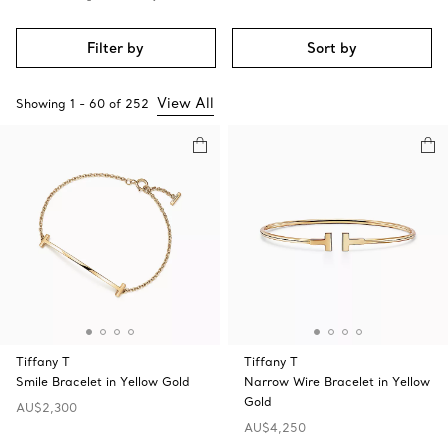
Filter by
Sort by
View All
Showing
1
-
60
of
252
Tiffany T
Tiffany T
Smile Bracelet in Yellow Gold
Narrow Wire Bracelet in Yellow
Gold
AU$2,300
AU$4,250