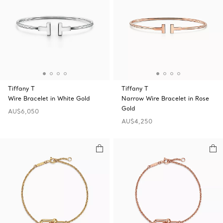
Tiffany T
Tiffany T
Wire Bracelet in White Gold
Narrow Wire Bracelet in Rose
Gold
AU$6,050
AU$4,250