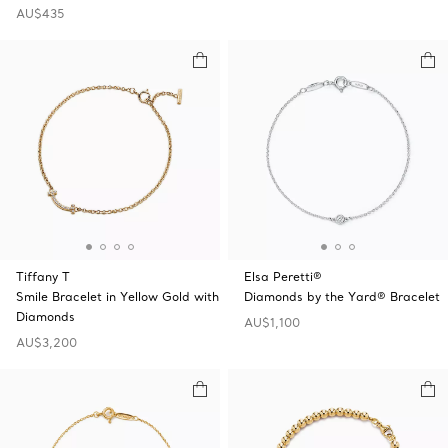
AU$435
Tiffany T
Elsa Peretti®
Smile Bracelet in Yellow Gold with
Diamonds by the Yard® Bracelet
Diamonds
AU$1,100
AU$3,200