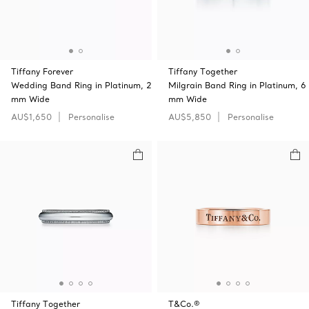
Tiffany Forever
Tiffany Together
Wedding Band Ring in Platinum, 2
Milgrain Band Ring in Platinum, 6
mm Wide
mm Wide
AU$1,650
Personalise
AU$5,850
Personalise
Tiffany Together
T&Co.®