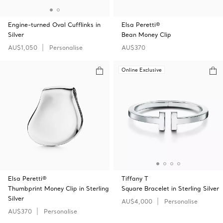
Engine-turned Oval Cufflinks in
Elsa Peretti®
Silver
Bean Money Clip
AU$1,050
Personalise
AU$370
Online Exclusive
Elsa Peretti®
Tiffany T
Thumbprint Money Clip in Sterling
Square Bracelet in Sterling Silver
Silver
AU$4,000
Personalise
AU$370
Personalise