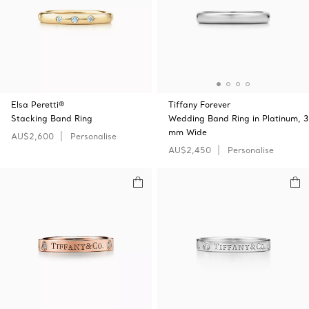
Elsa Peretti®
Tiffany Forever
Stacking Band Ring
Wedding Band Ring in Platinum, 3
mm Wide
AU$2,600
Personalise
AU$2,450
Personalise