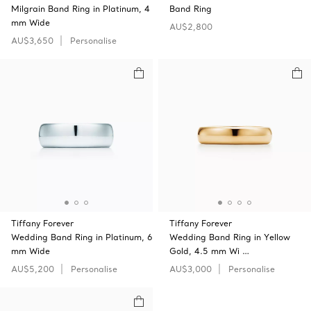
Milgrain Band Ring in Platinum, 4
Band Ring
mm Wide
AU$2,800
AU$3,650
Personalise
Tiffany Forever
Tiffany Forever
Wedding Band Ring in Platinum, 6
Wedding Band Ring in Yellow
mm Wide
Gold, 4.5 mm Wi …
AU$5,200
Personalise
AU$3,000
Personalise