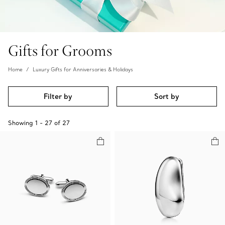
Gifts for Grooms
Home
Luxury Gifts for Anniversaries & Holidays
Filter by
Sort by
Showing
1
-
27
of
27