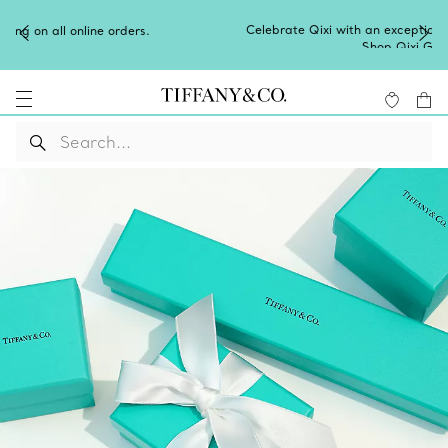
Celebrate Qixi with an exceptional gift they'll treasure.
Shop Qixi Gifts
.