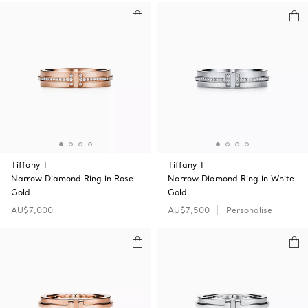
Tiffany T
Tiffany T
Narrow Diamond Ring in Rose
Narrow Diamond Ring in White
Gold
Gold
AU$7,000
AU$7,500
Personalise