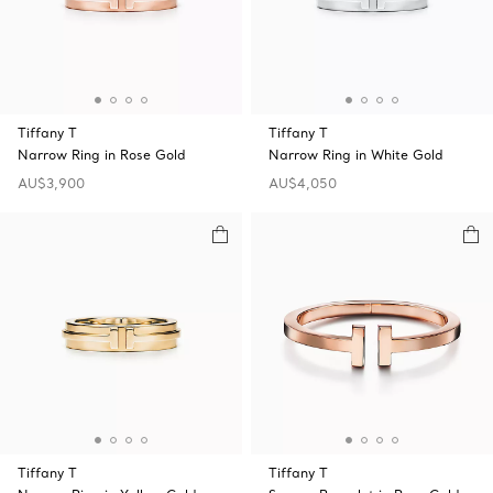
Tiffany T
Tiffany T
Narrow Ring in Rose Gold
Narrow Ring in White Gold
AU$3,900
AU$4,050
Tiffany T
Tiffany T