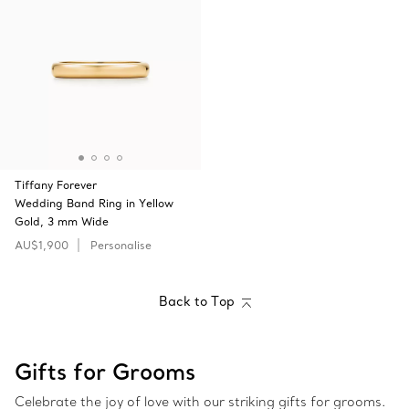
Tiffany Forever
Wedding Band Ring in Yellow
Gold, 3 mm Wide
AU$1,900
Personalise
Back to Top
Gifts for Grooms
Celebrate the joy of love with our striking gifts for grooms.