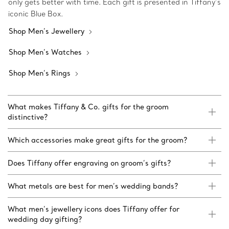
only gets better with time. Each gift is presented in Tiffany’s
iconic Blue Box.
Shop Men’s Jewellery
Shop Men’s Watches
Shop Men’s Rings
What makes Tiffany & Co. gifts for the groom
distinctive?
Which accessories make great gifts for the groom?
Does Tiffany offer engraving on groom’s gifts?
What metals are best for men’s wedding bands?
What men’s jewellery icons does Tiffany offer for
wedding day gifting?