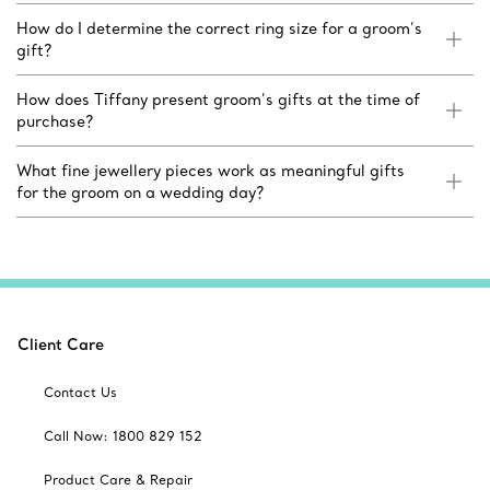
How do I determine the correct ring size for a groom’s
gift?
How does Tiffany present groom’s gifts at the time of
purchase?
What fine jewellery pieces work as meaningful gifts
for the groom on a wedding day?
Client Care
Contact Us
Call Now: 1800 829 152
Product Care & Repair