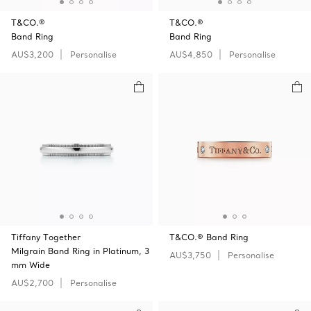
T&CO.®
T&CO.®
Band Ring
Band Ring
AU$3,200
Personalise
AU$4,850
Personalise
Tiffany Together
T&CO.® Band Ring
Milgrain Band Ring in Platinum, 3
AU$3,750
Personalise
mm Wide
AU$2,700
Personalise