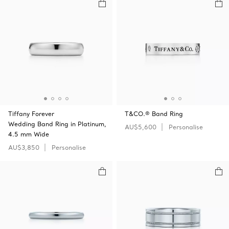
Tiffany Forever
T&CO.® Band Ring
Wedding Band Ring in Platinum,
AU$5,600
Personalise
4.5 mm Wide
AU$3,850
Personalise