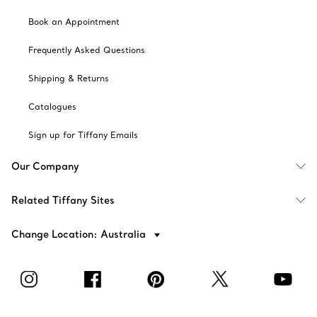
Book an Appointment
Frequently Asked Questions
Shipping & Returns
Catalogues
Sign up for Tiffany Emails
Our Company
Related Tiffany Sites
Change Location: Australia