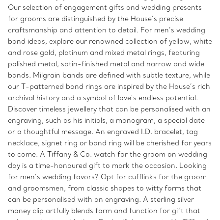
Our selection of engagement gifts and wedding presents
for grooms are distinguished by the House’s precise
craftsmanship and attention to detail. For men’s wedding
band ideas, explore our renowned collection of yellow, white
and rose gold, platinum and mixed metal rings, featuring
polished metal, satin-finished metal and narrow and wide
bands. Milgrain bands are defined with subtle texture, while
our T-patterned band rings are inspired by the House’s rich
archival history and a symbol of love’s endless potential.
Discover timeless jewellery that can be personalised with an
engraving, such as his initials, a monogram, a special date
or a thoughtful message. An engraved I.D. bracelet, tag
necklace, signet ring or band ring will be cherished for years
to come. A Tiffany & Co. watch for the groom on wedding
day is a time-honoured gift to mark the occasion. Looking
for men’s wedding favors? Opt for cufflinks for the groom
and groomsmen, from classic shapes to witty forms that
can be personalised with an engraving. A sterling silver
money clip artfully blends form and function for gift that