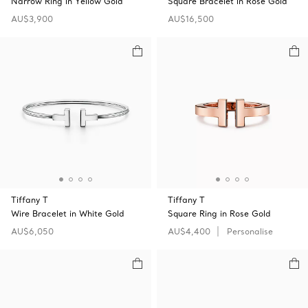
Narrow Ring in Yellow Gold
Square Bracelet in Rose Gold
AU$3,900
AU$16,500
Tiffany T
Tiffany T
Wire Bracelet in White Gold
Square Ring in Rose Gold
AU$6,050
AU$4,400
Personalise