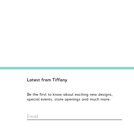
Latest from Tiffany
Be the first to know about exciting new designs,
special events, store openings and much more.
Email
Sign up