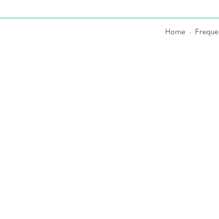
Home
Freque