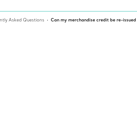
ntly Asked Questions
Can my merchandise credit be re-issued if