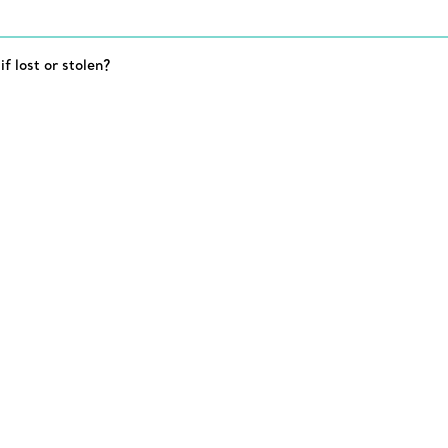
 lost or stolen?