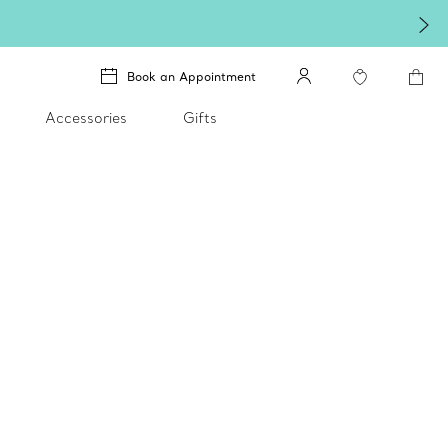
Book an Appointment
Accessories
Gifts