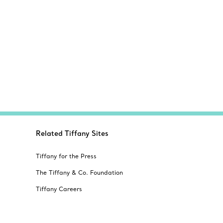
Related Tiffany Sites
Tiffany for the Press
The Tiffany & Co. Foundation
Tiffany Careers
Alertline