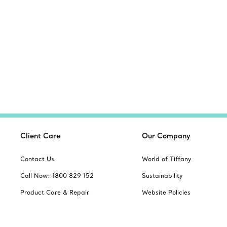
Client Care
Our Company
Contact Us
World of Tiffany
Call Now: 1800 829 152
Sustainability
Product Care & Repair
Website Policies
Book an Appointment
Site Index
Frequently Asked Questions
Product Safety