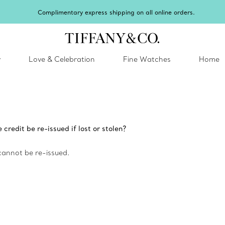
Complimentary express shipping on all online orders.
y
Love & Celebration
Fine Watches
Home
redit be re-issued if lost or stolen?
cannot be re-issued.