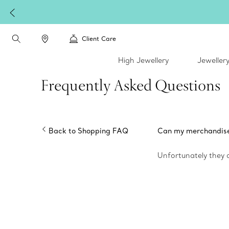
Client Care
High Jewellery
Jeweller
Frequently Asked Questions
Back to Shopping FAQ
Can my merchandise c
Unfortunately they 