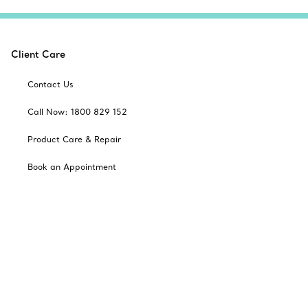
Client Care
Contact Us
Call Now: 1800 829 152
Product Care & Repair
Book an Appointment
Frequently Asked Questions
Shipping & Returns
Catalogues
Sign up for Tiffany Emails
Our Company