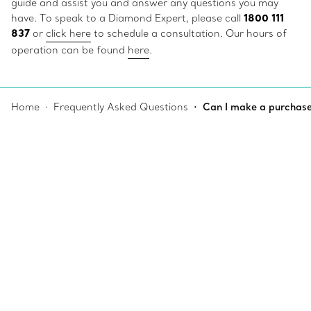
guide and assist you and answer any questions you may
1800 111
have. To speak to a Diamond Expert, please call
837
or
click here
to schedule a consultation. Our hours of
operation can be found
here
.
Home
Frequently Asked Questions
Can I make a purchase