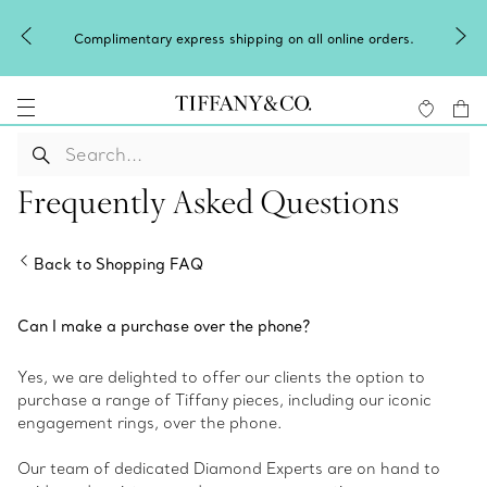
Complimentary express shipping on all online orders.
Frequently Asked Questions
Back to Shopping FAQ
Can I make a purchase over the phone?
Yes, we are delighted to offer our clients the option to
purchase a range of Tiffany pieces, including our iconic
engagement rings, over the phone.
Our team of dedicated Diamond Experts are on hand to