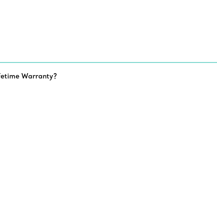
fetime Warranty?