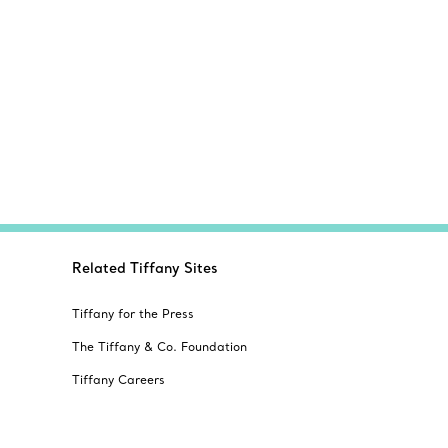
Related Tiffany Sites
Tiffany for the Press
The Tiffany & Co. Foundation
Tiffany Careers
Alertline