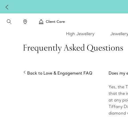
Client Care
High Jewellery
Jeweller
Frequently Asked Questions
Back to Love & Engagement FAQ
Does my e
Yes, the 
that the 
at any poi
Tiffany Di
diamond w