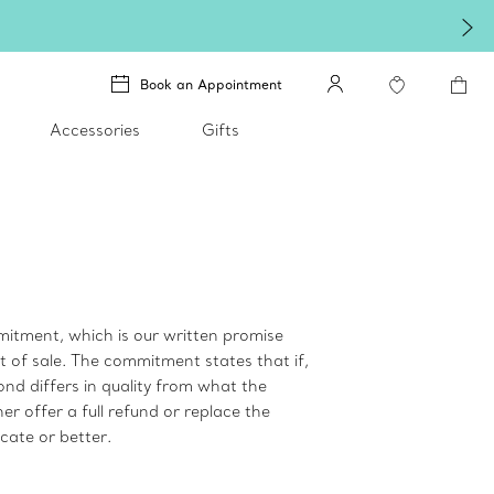
Book an Appointment
Accessories
Gifts
itment, which is our written promise
t of sale. The commitment states that if,
mond differs in quality from what the
er offer a full refund or replace the
cate or better.