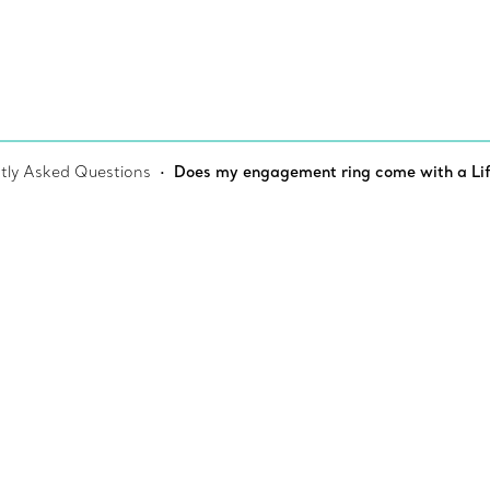
tly Asked Questions
Does my engagement ring come with a Li