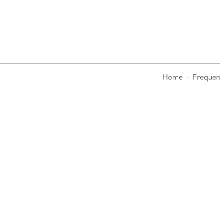
Home
Frequen