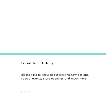
Latest from Tiffany
Be the first to know about exciting new designs,
special events, store openings and much more.
Email
Sign up