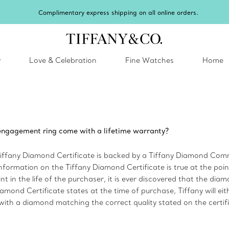
Complimentary express shipping on all online orders.
y
Love & Celebration
Fine Watches
Home
ngagement ring come with a lifetime warranty?
Tiffany Diamond Certificate is backed by a Tiffany Diamond Comm
information on the Tiffany Diamond Certificate is true at the poin
nt in the life of the purchaser, it is ever discovered that the dia
amond Certificate states at the time of purchase, Tiffany will eith
ith a diamond matching the correct quality stated on the certifi