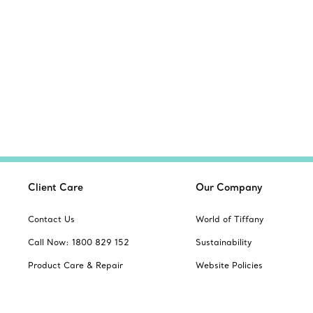
Client Care
Our Company
Contact Us
World of Tiffany
Call Now: 1800 829 152
Sustainability
Product Care & Repair
Website Policies
Book an Appointment
Site Index
Frequently Asked Questions
Product Safety