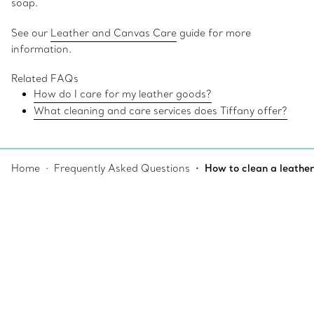
soap.
See our
Leather and Canvas Care
guide for more
information.
Related FAQs
How do I care for my leather goods?
What cleaning and care services does Tiffany offer?
Home
Frequently Asked Questions
How to clean a leather