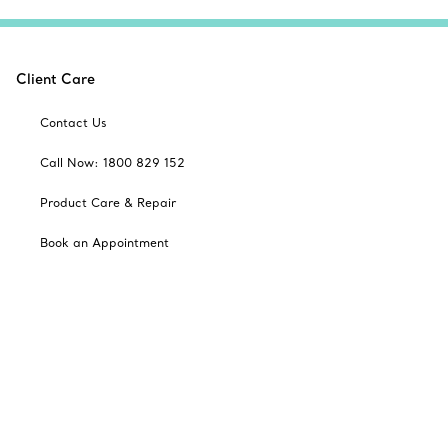
Client Care
Contact Us
Call Now: 1800 829 152
Product Care & Repair
Book an Appointment
Frequently Asked Questions
Shipping & Returns
Catalogues
Sign up for Tiffany Emails
Our Company