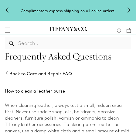
Complimentary express shipping on all online orders.
Frequently Asked Questions
Back to Care and Repair FAQ
How to clean a leather purse
When cleaning leather, always test a small, hidden area
first. Never use saddle soap, oils, hairdryers, abrasive
cleaners, furniture polish, varnish or ammonia to clean
Tiffany leather accessories. To clean patent leather or
canvas, use a damp white cloth and a small amount of mild