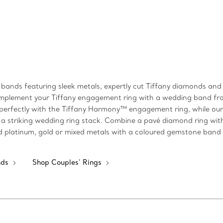
bands featuring sleek metals, expertly cut Tiffany diamonds and s
k, complement your Tiffany engagement ring with a wedding band 
perfectly with the Tiffany Harmony™ engagement ring, while our T
a striking wedding ring stack. Combine a pavé diamond ring wit
shed platinum, gold or mixed metals with a coloured gemstone band
nds
Shop Couples’ Rings