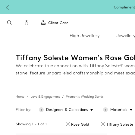
Client Care
High Jewellery
Jeweller
Tiffany Soleste Women's Rose G
We celebrate true connection with Tiffany Soleste® women'
stone, feature unparalleled craftsmanship and meet exac
Home
Love & Engagement
Women’s Wedding Bands
Filter by
Designers & Collections
Materials
1
1
Showing
1
-
1
of
1
Rose Gold
Tiffany Soleste