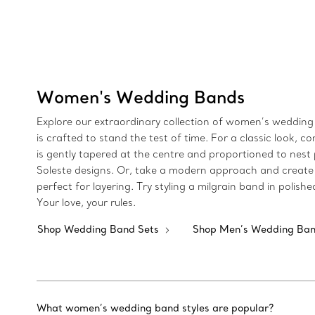
Women's Wedding Bands
Explore our extraordinary collection of women’s wedding 
is crafted to stand the test of time. For a classic loo
is gently tapered at the centre and proportioned to nest 
Soleste designs. Or, take a modern approach and create 
perfect for layering. Try styling a milgrain band in poli
Your love, your rules.
Shop Wedding Band Sets
Shop Men’s Wedding Ba
What women’s wedding band styles are popular?