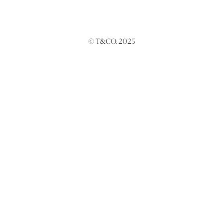
© T&CO. 2025