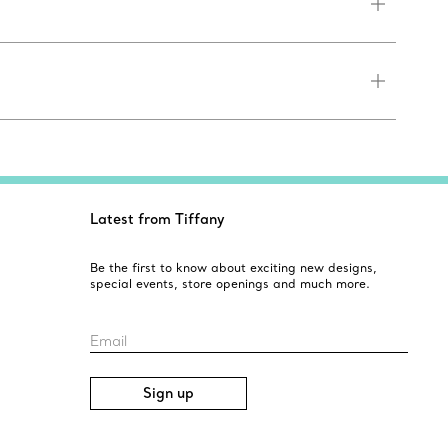
Latest from Tiffany
Be the first to know about exciting new designs,
special events, store openings and much more.
Email
Sign up