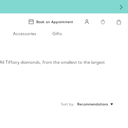
Book an Appointment
Accessories
Gifts
All Tiffany diamonds, from the smallest to the largest
Sort by
Recommendations