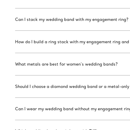
Can I stack my wedding band with my engagement ring?
How do I build a ring stack with my engagement ring an
What metals are best for women’s wedding bands?
Should I choose a diamond wedding band or a metal-only
Can I wear my wedding band without my engagement rin