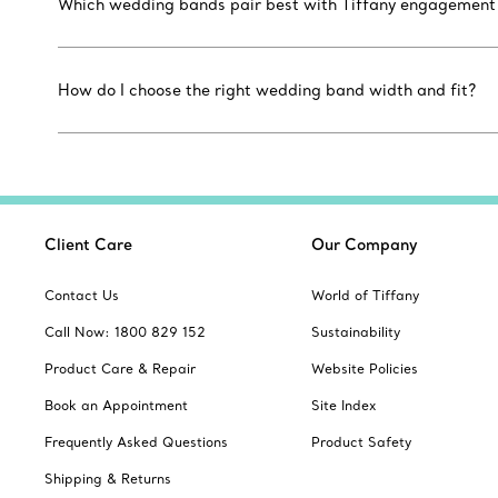
Which wedding bands pair best with Tiffany engagement r
How do I choose the right wedding band width and fit?
Client Care
Our Company
Contact Us
World of Tiffany
Call Now: 1800 829 152
Sustainability
Product Care & Repair
Website Policies
Book an Appointment
Site Index
Frequently Asked Questions
Product Safety
Shipping & Returns