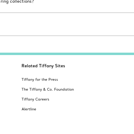
ing collections?
Related Tiffany Sites
Tiffany for the Press
The Tiffany & Co. Foundation
Tiffany Careers
Alertline