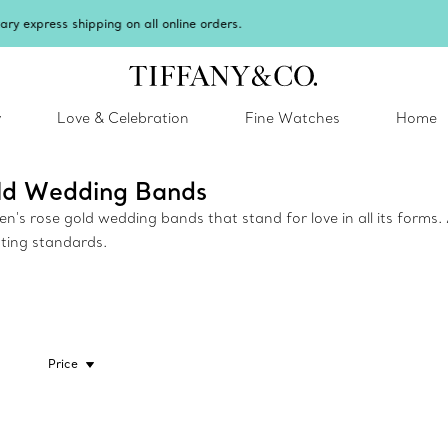
Celebrate Qixi with an exceptional gift they'll treasure.
Shop Qixi Gifts
.
y
Love & Celebration
Fine Watches
Home
old Wedding Bands
s rose gold wedding bands that stand for love in all its forms. 
ting standards.
Price