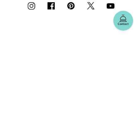
Contact