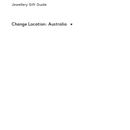
Jewellery Gift Guide
Change Location: Australia