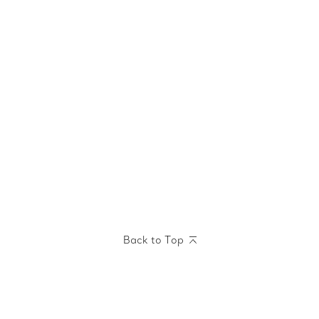
Back to Top