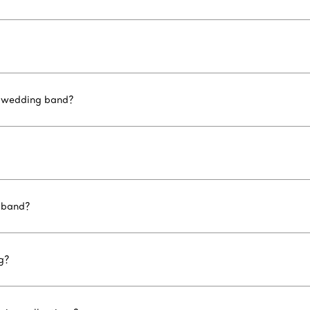
d wedding band?
 band?
g?