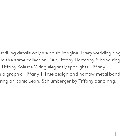
triking details only we could imagine. Every wedding ring
from the same collection. Our Tiffany Harmony™ band ring
iffany Soleste V ring elegantly spotlights Tiffany
h a graphic Tiffany T True design and narrow metal band
 ring or iconic Jean. Schlumberger by Tiffany band ring.