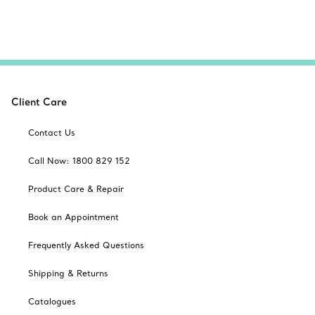
Client Care
Contact Us
Call Now: 1800 829 152
Product Care & Repair
Book an Appointment
Frequently Asked Questions
Shipping & Returns
Catalogues