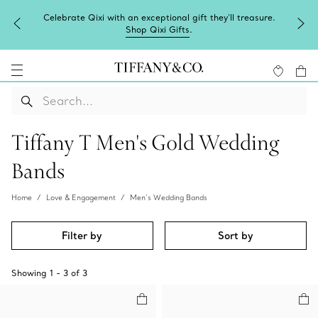
Celebrate Qixi with an exceptional gift they'll treasure.
Shop Qixi Gifts
.
Tiffany T Men's Gold Wedding
Bands
Home
Love & Engagement
Men’s Wedding Bands
Filter by
Sort by
Showing
1
-
3
of
3