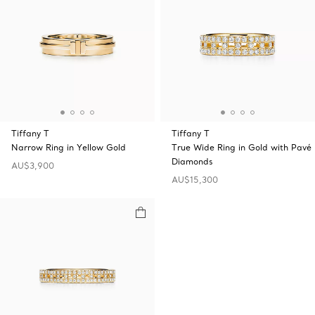
Tiffany T
Tiffany T
Narrow Ring in Yellow Gold
True Wide Ring in Gold with Pavé
Diamonds
AU$3,900
AU$15,300