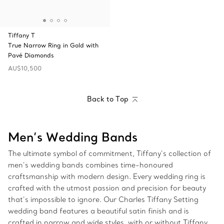
Tiffany T
True Narrow Ring in Gold with
Pavé Diamonds
AU$10,500
Back to Top
Men’s Wedding Bands
The ultimate symbol of commitment, Tiffany’s collection of
men’s wedding bands combines time-honoured
craftsmanship with modern design. Every wedding ring is
crafted with the utmost passion and precision for beauty
that’s impossible to ignore. Our Charles Tiffany Setting
wedding band features a beautiful satin finish and is
crafted in narrow and wide styles, with or without Tiffany