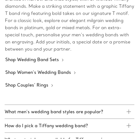
diamonds. Make a striking statement with a graphic Tiffany
T band ring featuring bold takes on our signature T motif.
For a classic look, explore our elegant milgrain wedding
bands in platinum, gold or mixed metals. For an extra-
special touch, personalise your men’s wedding bands with
an engraving. Add your initials, a special date or a promise
between you and your partner.
Shop Wedding Band Sets
Shop Women’s Wedding Bands
Shop Couples’ Rings
What men’s wedding band styles are popular?
How do I pick a Tiffany wedding band?