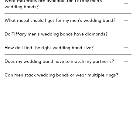
What materials are available for Tiffany men’s
wedding bands?
What metal should I get for my men’s wedding band?
Do Tiffany men’s wedding bands have diamonds?
How do I find the right wedding band size?
Does my wedding band have to match my partner’s?
Can men stack wedding bands or wear multiple rings?