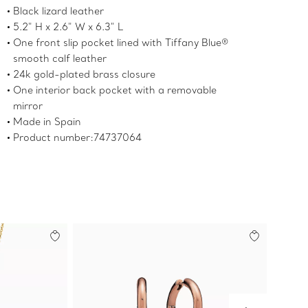
Black lizard leather
5.2" H x 2.6" W x 6.3" L
One front slip pocket lined with Tiffany Blue®
smooth calf leather
24k gold-plated brass closure
One interior back pocket with a removable
mirror
Made in Spain
Product number:74737064