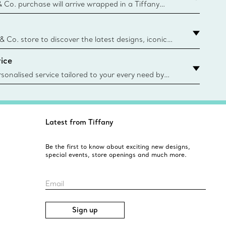
& Co. purchase will arrive wrapped in a Tiffany
ugh this famed packaging dates back to 1886,
e Boxes and bags are made with paper from
urces and recycled materials. Learn More
 & Co. store to discover the latest designs, iconic
d more. Find Your Nearest Store
ice
sonalised service tailored to your every need by
 Client Advisors. From choosing an engagement
o providing in-store or virtual appointments, we’re
o help. Contact Us
Latest from Tiffany
Be the first to know about exciting new designs,
special events, store openings and much more.
Email
Sign up