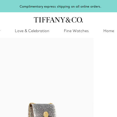
Winter sh
y
Love & Celebration
Fine Watches
Home