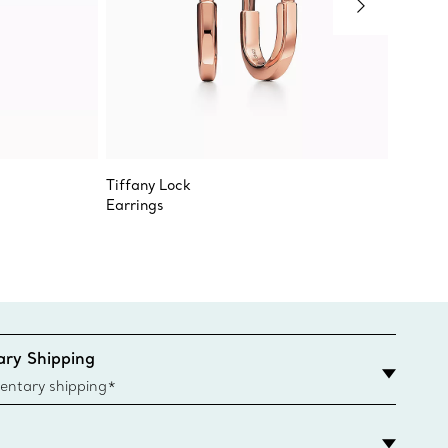
Tiffany Lock
Jean Sc
Earrings
Bird on
ry Shipping
entary shipping*