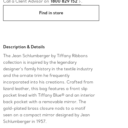
Call a Client Advisor on
1800 829 152
.
Find in store
Description & Details
The Jean Schlumberger by Tiffany Ribbons
collection is inspired by the legendary
designer’s family history in the textile industry
and the ornate trim he frequently
incorporated into his creations. Crafted from
lizard leather, this bag features a front slip
pocket lined with Tiffany Blue® and an interior
back pocket with a removable mirror. The
gold-plated brass closure nods to a motif
seen on a compact mirror designed by Jean
Schlumberger in 1957.