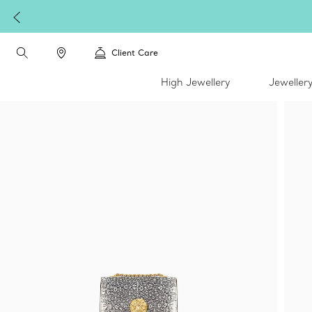
Client Care
High Jewellery
Jeweller