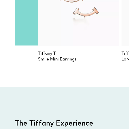
Tiffany T
Tif
Smile Mini Earrings
Lar
The Tiffany Experience