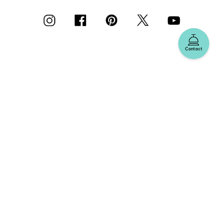
Contact