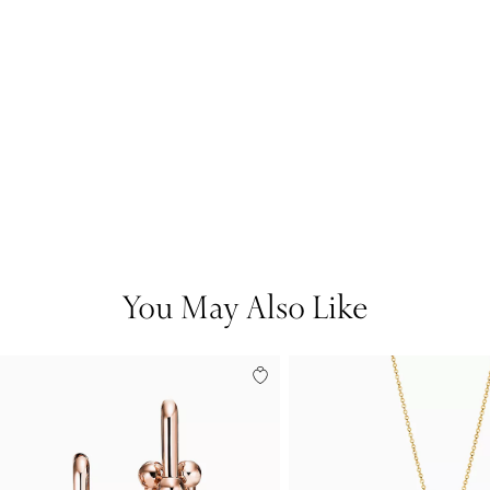
You May Also Like