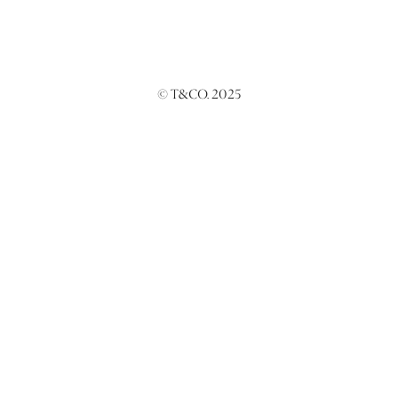
© T&CO. 2025