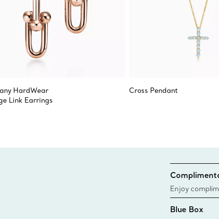
fany HardWear
Cross Pendant
ge Link Earrings
Complimenta
Enjoy complim
Blue Box