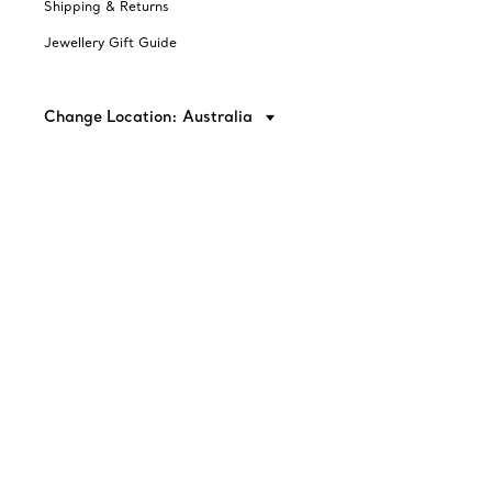
Shipping & Returns
Jewellery Gift Guide
Change Location: Australia