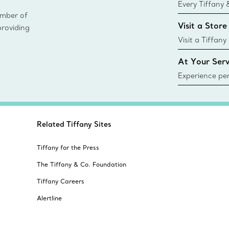
Every Tiffany 
ember of
Blue Box. Tho
Visit a Store
providing
today all Blu
sustainable so
Visit a Tiffany
collections an
At Your Serv
Experience per
Tiffany & Co.
ring or gift, t
always here t
Related Tiffany Sites
Tiffany for the Press
The Tiffany & Co. Foundation
Tiffany Careers
Alertline