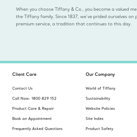
When you choose Tiffany & Co., you become a valued m
the Tiffany family. Since 1837, we’ve prided ourselves on 
premium service, a tradition that continues to this day.
Client Care
Our Company
Contact Us
World of Tiffany
Call Now: 1800 829 152
Sustainability
Product Care & Repair
Website Policies
Book an Appointment
Site Index
Frequently Asked Questions
Product Safety