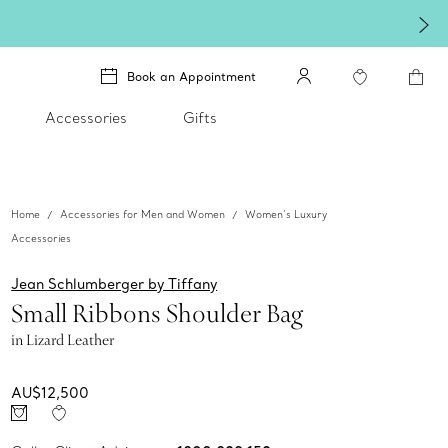
ines brighter in silver. Discover our radiant collection of
silver jewellery
.
Book an Appointment
Accessories
Gifts
Home
Accessories for Men and Women
Women’s Luxury
Accessories
Jean Schlumberger by Tiffany
Small Ribbons Shoulder Bag
in Lizard Leather
AU$12,500