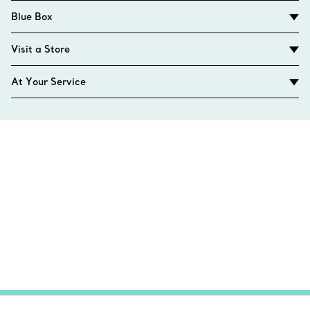
Blue Box
Visit a Store
At Your Service