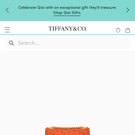
Celebrate Qixi with an exceptional gift they'll treasure.
Shop Qixi Gifts
.