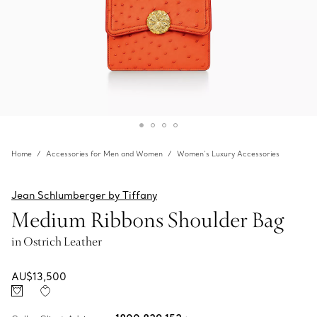
Home
Accessories for Men and Women
Women’s Luxury Accessories
Jean Schlumberger by Tiffany
Medium Ribbons Shoulder Bag
in Ostrich Leather
AU$13,500