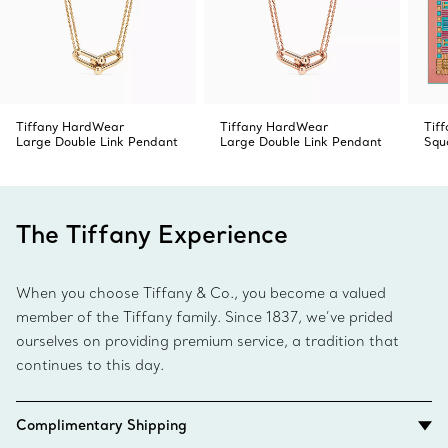
Tiffany HardWear
Tiffany HardWear
Tif
Large Double Link Pendant
Large Double Link Pendant
Squ
The Tiffany Experience
When you choose Tiffany & Co., you become a valued
member of the Tiffany family. Since 1837, we’ve prided
ourselves on providing premium service, a tradition that
continues to this day.
Complimentary Shipping