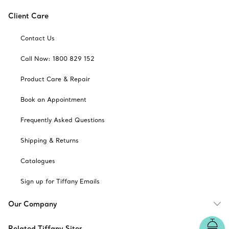
Client Care
Contact Us
Call Now: 1800 829 152
Product Care & Repair
Book an Appointment
Frequently Asked Questions
Shipping & Returns
Catalogues
Sign up for Tiffany Emails
Our Company
Related Tiffany Sites