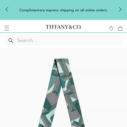
Celebrate Qixi with a
 express shipping on all online orders.