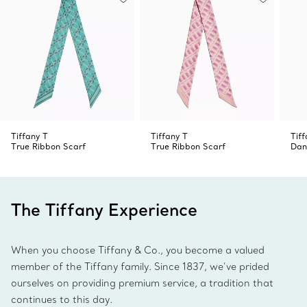
Tiffany T
Tiffany T
Tiff
True Ribbon Scarf
True Ribbon Scarf
Dan
The Tiffany Experience
When you choose Tiffany & Co., you become a valued
member of the Tiffany family. Since 1837, we’ve prided
ourselves on providing premium service, a tradition that
continues to this day.