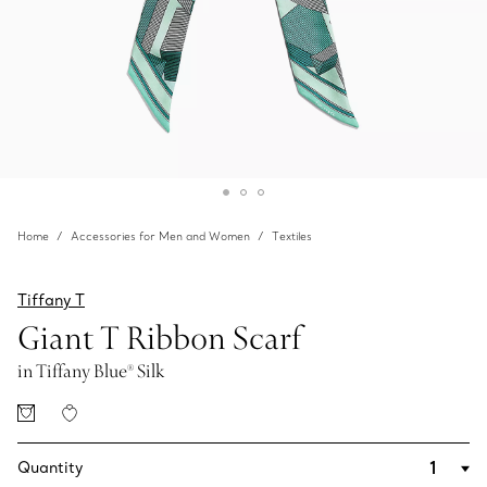
Home
Accessories for Men and Women
Textiles
Tiffany T
Giant T Ribbon Scarf
in Tiffany Blue® Silk
Quantity