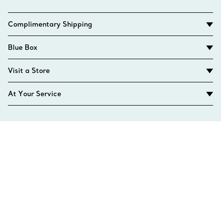
Complimentary Shipping
Blue Box
Visit a Store
At Your Service