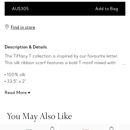
AU$305
Add to Bag
Add to Bag
Find in store
Description & Details
The Tiffany T collection is inspired by our favourite letter.
This silk ribbon scarf features a bold T motif mixed with
geometric forms in our iconic Tiffany Blue® colour. Pair
100% silk
with a Tiffany scarf ring or artfully tie around your
33.5" x 2"
favourite handbag.
Made in Italy
Read More
Product number:72020790
You May Also Like