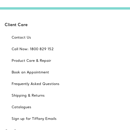
Client Care
Contact Us
Call Now: 1800 829 152
Product Care & Repair
Book an Appointment
Frequently Asked Questions
Shipping & Returns
Catalogues
Sign up for Tiffany Emails