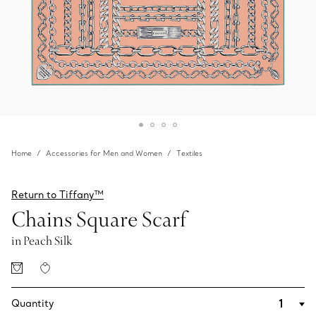
Home
Accessories for Men and Women
Textiles
Return to Tiffany™
Chains Square Scarf
in Peach Silk
Quantity