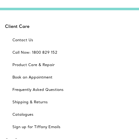
Client Care
Contact Us
Call Now: 1800 829 152
Product Care & Repair
Book an Appointment
Frequently Asked Questions
Shipping & Returns
Catalogues
Sign up for Tiffany Emails