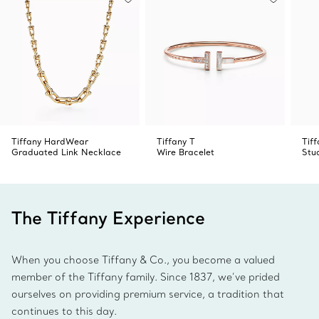
Tiffany HardWear
Tiffany T
Tif
Graduated Link Necklace
Wire Bracelet
Stu
The Tiffany Experience
When you choose Tiffany & Co., you become a valued
member of the Tiffany family. Since 1837, we’ve prided
ourselves on providing premium service, a tradition that
continues to this day.