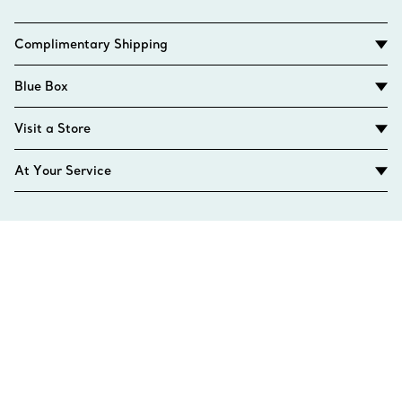
Complimentary Shipping
Blue Box
Visit a Store
At Your Service