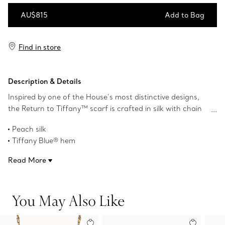
AU$815
Add to Bag
Add to Bag
Find in store
Description & Details
Inspired by one of the House’s most distinctive designs,
the Return to Tiffany™ scarf is crafted in silk with chain
motif details that nod to our iconic jewellery. Pair this with
Peach silk
a Tiffany scarf ring or artfully tie it around your favourite
Tiffany Blue® hem
Return to Tiffany™ bag.
35" square
Read More
Product number:73250501
You May Also Like