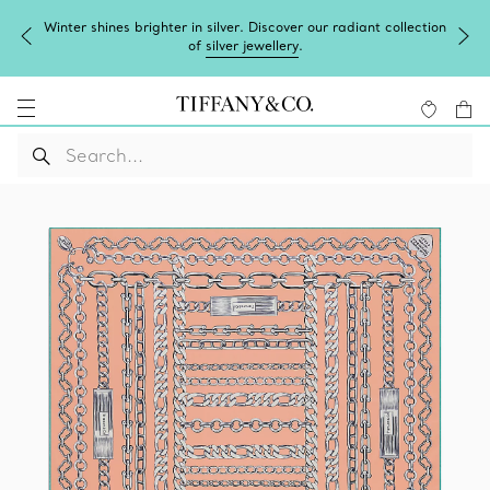
Winter shines brighter in silver. Discover our radiant collection
of
silver jewellery
.