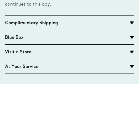
continues to this day.
Complimentary Shipping
Blue Box
Visit a Store
At Your Service