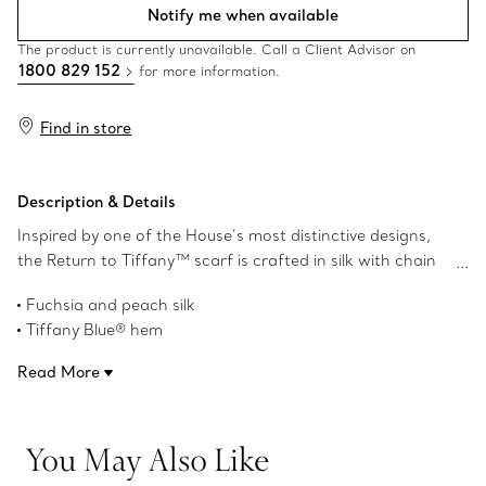
Notify me when available
The product is currently unavailable. Call a Client Advisor on
1800 829 152
for more information.
Find in store
Description & Details
Inspired by one of the House’s most distinctive designs,
the Return to Tiffany™ scarf is crafted in silk with chain
motif details that nod to our iconic jewellery. Pair this with
Fuchsia and peach silk
a Tiffany scarf ring or artfully tie it around your favourite
Tiffany Blue® hem
Return to Tiffany™ bag.
33.5" x 2"
Read More
Product number:73250412
You May Also Like