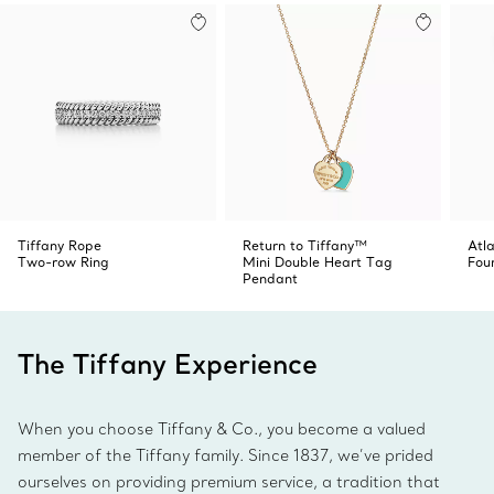
Tiffany Rope
Return to Tiffany™
Atl
Two-row Ring
Mini Double Heart Tag
Fou
Pendant
The Tiffany Experience
When you choose Tiffany & Co., you become a valued
member of the Tiffany family. Since 1837, we’ve prided
ourselves on providing premium service, a tradition that