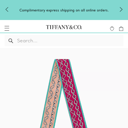
Complimentary express shipping on all online orders.