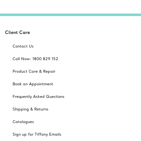
Client Care
Contact Us
Call Now: 1800 829 152
Product Care & Repair
Book an Appointment
Frequently Asked Questions
Shipping & Returns
Catalogues
Sign up for Tiffany Emails