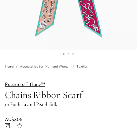
Home
Accessories for Men and Women
Textiles
Return to Tiffany™
Chains Ribbon Scarf
in Fuchsia and Peach Silk
AU$305