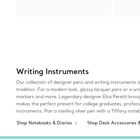
Writing Instruments
Our collection of designer pens and writing instruments is c
tradition. For a modern look, glossy lacquer pens or a wri
markers and more. Legendary designer Elsa Peretti brought 
makes the perfect present for college graduates, professi
instruments. Pair a sterling silver pen with a Tiffany not
Shop Notebooks & Diaries
Shop Desk Accessories 