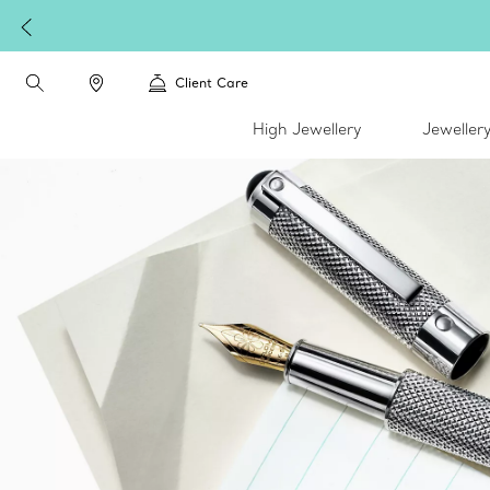
Client Care
High Jewellery
Jeweller