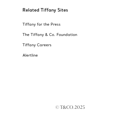
Related Tiffany Sites
Tiffany for the Press
The Tiffany & Co. Foundation
Tiffany Careers
Alertline
© T&CO. 2025