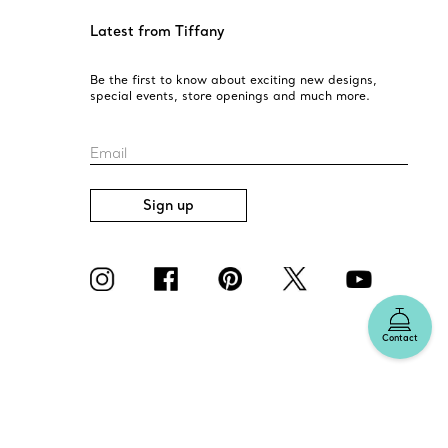
Latest from Tiffany
Be the first to know about exciting new designs,
special events, store openings and much more.
Email
Sign up
Contact