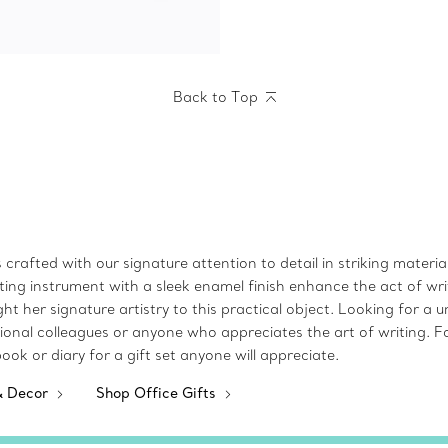
Back to Top
rafted with our signature attention to detail in striking materials.
ting instrument with a sleek enamel finish enhance the act of wri
her signature artistry to this practical object. Looking for a un
onal colleagues or anyone who appreciates the art of writing. Fo
ebook or diary for a gift set anyone will appreciate.
& Decor
Shop Office Gifts