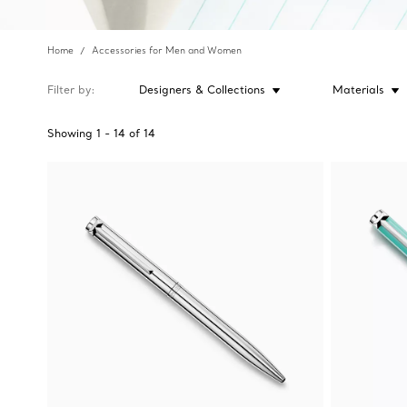
Home
Accessories for Men and Women
Filter by
Designers & Collections
Materials
Showing
1
-
14
of
14