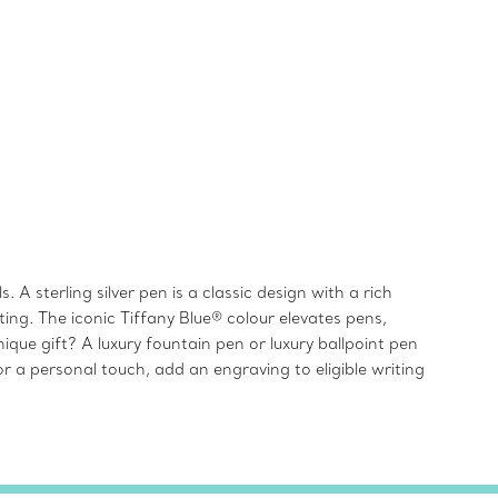
 A sterling silver pen is a classic design with a rich
ting. The iconic Tiffany Blue® colour elevates pens,
ique gift? A luxury fountain pen or luxury ballpoint pen
r a personal touch, add an engraving to eligible writing