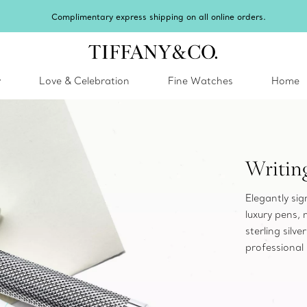
Complimentary express shipping on all online orders.
y
Love & Celebration
Fine Watches
Home
Writin
Elegantly si
luxury pens,
sterling silv
professional