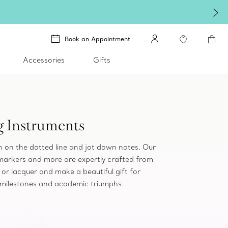
Book an Appointment
Accessories
Gifts
g Instruments
gn on the dotted line and jot down notes. Our
 markers and more are expertly crafted from
er or lacquer and make a beautiful gift for
 milestones and academic triumphs.