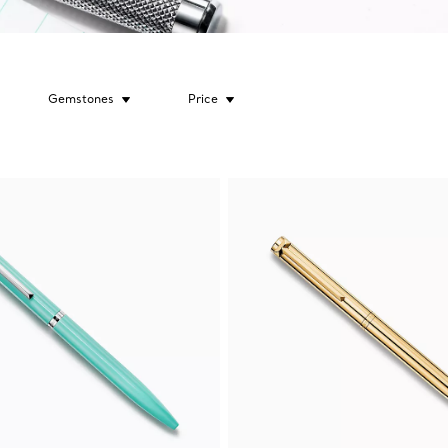
Gemstones
Price