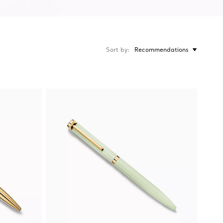
Sort by
Recommendations