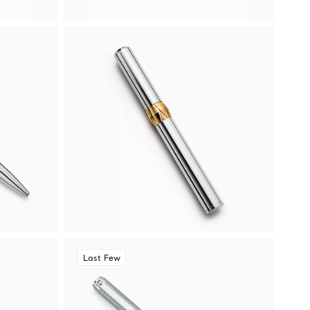
Last Few