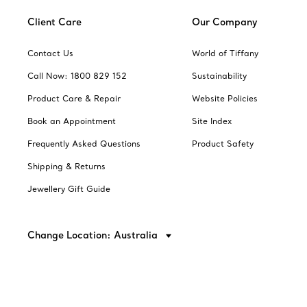
Client Care
Our Company
Contact Us
World of Tiffany
Call Now: 1800 829 152
Sustainability
Product Care & Repair
Website Policies
Book an Appointment
Site Index
Frequently Asked Questions
Product Safety
Shipping & Returns
Jewellery Gift Guide
Change Location: Australia