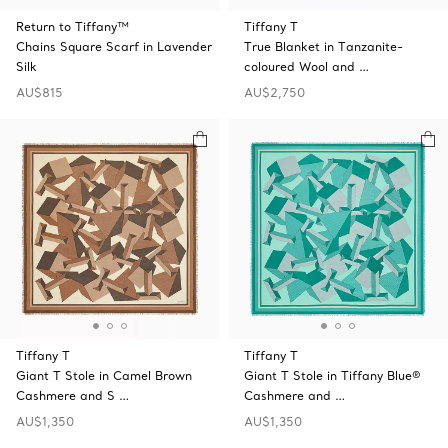
Return to Tiffany™
Tiffany T
Chains Square Scarf in Lavender
True Blanket in Tanzanite-
Silk
coloured Wool and …
AU$815
AU$2,750
Tiffany T
Tiffany T
Giant T Stole in Camel Brown
Giant T Stole in Tiffany Blue®
Cashmere and S …
Cashmere and …
AU$1,350
AU$1,350