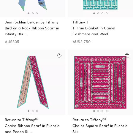
Jean Schlumberger by Tiffany
Tiffany T
Bird on a Rock Ribbon Scarf in
T True Blanket in Camel
Infinity Blu …
Cashmere and Wool
AU$305
AU$2,750
Return to Tiffany™
Return to Tiffany™
Chains Ribbon Scarf in Fuchsia
Chains Square Scarf in Fuchsia
and Peach Si …
Silk