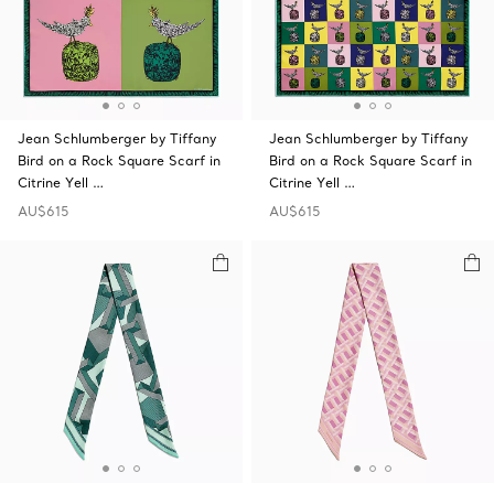
Jean Schlumberger by Tiffany
Jean Schlumberger by Tiffany
Bird on a Rock Square Scarf in
Bird on a Rock Square Scarf in
Citrine Yell …
Citrine Yell …
AU$615
AU$615