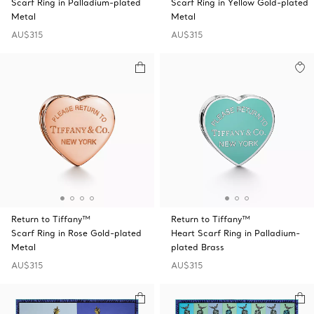
Scarf Ring in Palladium-plated
Scarf Ring in Yellow Gold-plated
Metal
Metal
AU$315
AU$315
Return to Tiffany™
Return to Tiffany™
Scarf Ring in Rose Gold-plated
Heart Scarf Ring in Palladium-
Metal
plated Brass
AU$315
AU$315