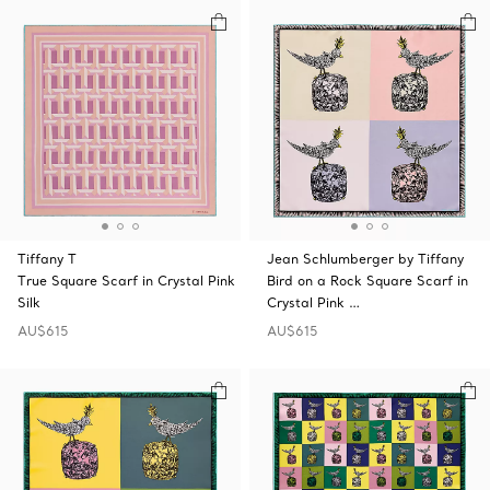
Tiffany T
Jean Schlumberger by Tiffany
True Square Scarf in Crystal Pink
Bird on a Rock Square Scarf in
Silk
Crystal Pink …
AU$615
AU$615