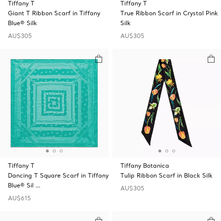
Tiffany T
Tiffany T
Giant T Ribbon Scarf in Tiffany
True Ribbon Scarf in Crystal Pink
Blue® Silk
Silk
AU$305
AU$305
Tiffany T
Tiffany Botanica
Dancing T Square Scarf in Tiffany
Tulip Ribbon Scarf in Black Silk
Blue® Sil …
AU$305
AU$615