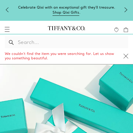
Celebrate Qixi with an exceptional gift they'll treasure.
Shop Qixi Gifts
.
We couldn’t find the item you were searching for. Let us show
you something beautiful.