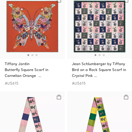
Tiffany Jardin
Jean Schlumberger by Tiffany
Butterfly Square Scarf in
Bird on a Rock Square Scarf in
Carnelian Orange …
Crystal Pink …
AU$615
AU$615