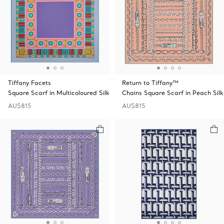
Tiffany Facets
Return to Tiffany™
Square Scarf in Multicoloured Silk
Chains Square Scarf in Peach Silk
AU$815
AU$815