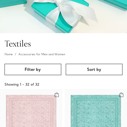
Textiles
Home
Accessories for Men and Women
Filter by
Sort by
Showing
1
-
32
of
32