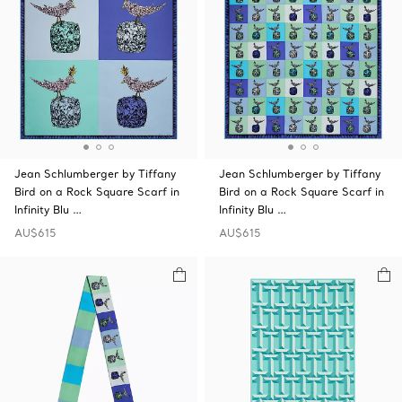
Jean Schlumberger by Tiffany
Jean Schlumberger by Tiffany
Bird on a Rock Square Scarf in
Bird on a Rock Square Scarf in
Infinity Blu …
Infinity Blu …
AU$615
AU$615