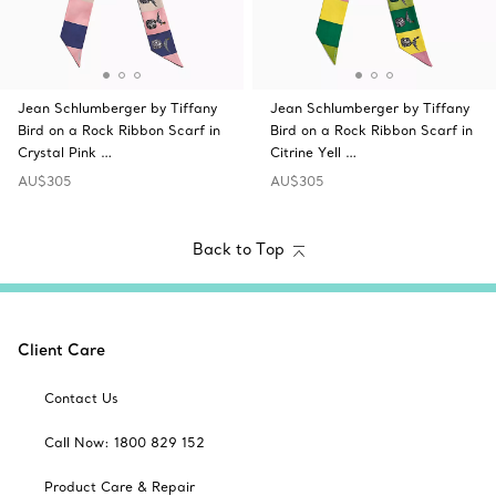
Jean Schlumberger by Tiffany
Jean Schlumberger by Tiffany
Bird on a Rock Ribbon Scarf in
Bird on a Rock Ribbon Scarf in
Crystal Pink …
Citrine Yell …
AU$305
AU$305
Back to Top
Client Care
Contact Us
Call Now: 1800 829 152
Product Care & Repair