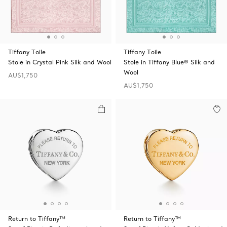
Tiffany Toile
Tiffany Toile
Stole in Crystal Pink Silk and Wool
Stole in Tiffany Blue® Silk and
Wool
AU$1,750
AU$1,750
Return to Tiffany™
Return to Tiffany™