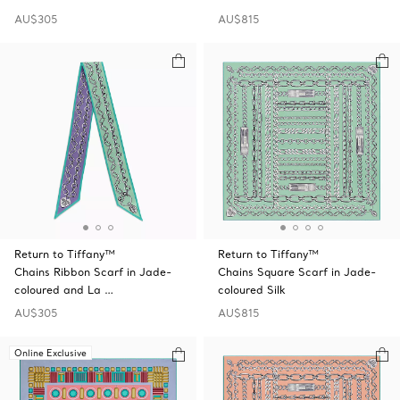
AU$305
AU$815
Return to Tiffany™
Return to Tiffany™
Chains Ribbon Scarf in Jade-
Chains Square Scarf in Jade-
coloured and La …
coloured Silk
AU$305
AU$815
Online Exclusive