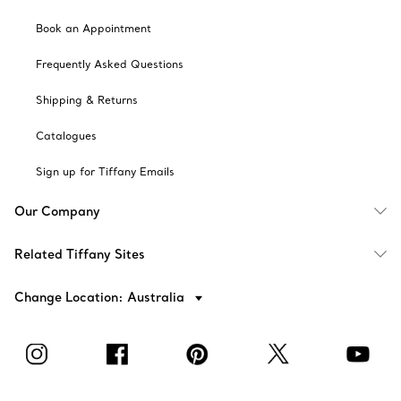
Book an Appointment
Frequently Asked Questions
Shipping & Returns
Catalogues
Sign up for Tiffany Emails
Our Company
Related Tiffany Sites
Change Location: Australia