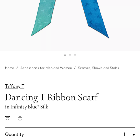
Home
Accessories for Men and Women
Scarves, Shawls and Stoles
Tiffany T
Dancing T Ribbon Scarf
in Infinity Blue® Silk
Quantity