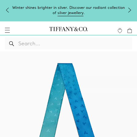
Winter shines brighter in silver. Discover our radiant collection
of
silver jewellery
.