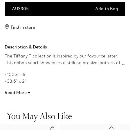
AU$305
Add to Bag
Add to Bag
Find in store
Description & Details
The Tiffany T collection is inspired by our favourite letter.
This ribbon scarf showcases a striking archival pattern of
dancing Ts in Tiffany Blue® jacquard. Pair this style with a
100% silk
scarf ring or artfully tie around your handbag.
33.5" x 2"
Made in Italy
Read More
Product number:73472962
You May Also Like