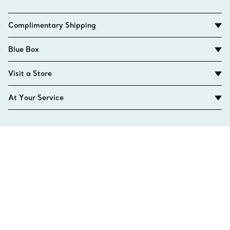
Complimentary Shipping
Blue Box
Visit a Store
At Your Service