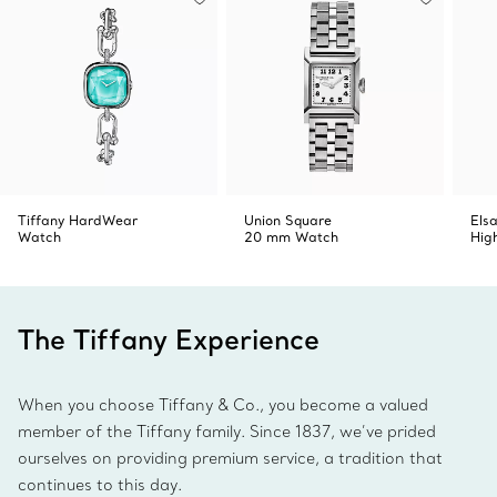
Tiffany HardWear
Union Square
Elsa
Watch
20 mm Watch
Hig
The Tiffany Experience
When you choose Tiffany & Co., you become a valued
member of the Tiffany family. Since 1837, we’ve prided
ourselves on providing premium service, a tradition that
continues to this day.