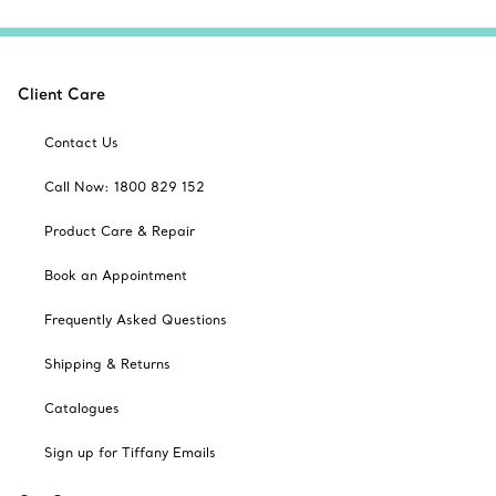
Client Care
Contact Us
Call Now: 1800 829 152
Product Care & Repair
Book an Appointment
Frequently Asked Questions
Shipping & Returns
Catalogues
Sign up for Tiffany Emails