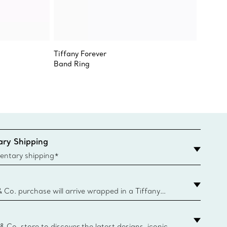
Tiffany Forever
Revere
Band Ring
Bowl
ry Shipping
entary shipping*
& Co. purchase will arrive wrapped in a Tiffany
ugh this famed packaging dates back to 1886,
e Boxes and bags are made with paper from
urces and recycled materials. Learn More
 & Co. store to discover the latest designs, iconic