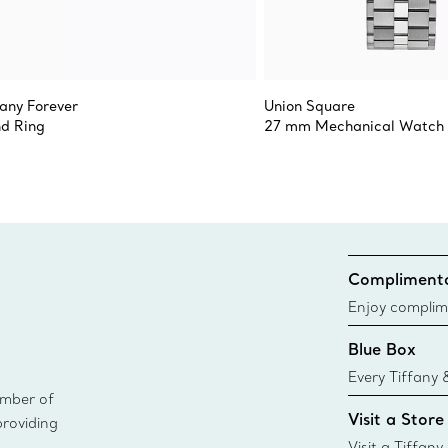
fany Forever
Union Square
d Ring
27 mm Mechanical Watch
Complimenta
Enjoy complim
Blue Box
Every Tiffany 
ember of
Blue Box. Tho
Visit a Store
providing
today all Blu
sustainable so
Visit a Tiffany