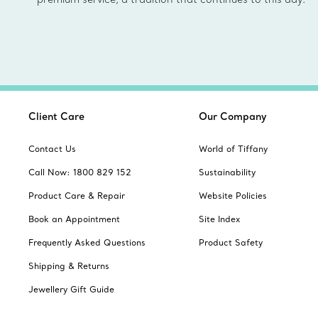
Client Care
Our Company
Contact Us
World of Tiffany
Call Now: 1800 829 152
Sustainability
Product Care & Repair
Website Policies
Book an Appointment
Site Index
Frequently Asked Questions
Product Safety
Shipping & Returns
Jewellery Gift Guide