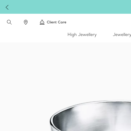
W
Client Care
High Jewellery
Jeweller