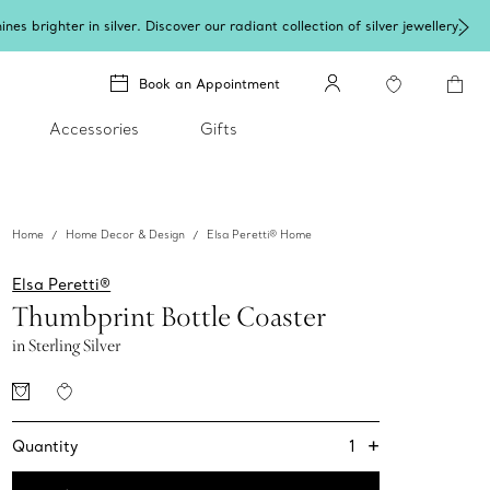
lery
.
Book an Appointment
Accessories
Gifts
Home
Home Decor & Design
Elsa Peretti® Home
Elsa Peretti®
Thumbprint Bottle Coaster
in Sterling Silver
+
1
Quantity