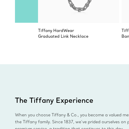
Tiffany HardWear
Tif
Graduated Link Necklace
Ban
The Tiffany Experience
When you choose Tiffany & Co., you become a valued m
the Tiffany family. Since 1837, we’ve prided ourselves on 
premium service, a tradition that continues to this day.