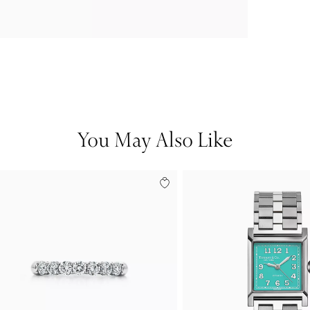
You May Also Like