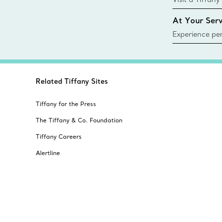
collections an
At Your Serv
Experience per
Tiffany & Co.
ring or gift, t
always here t
Related Tiffany Sites
Tiffany for the Press
The Tiffany & Co. Foundation
Tiffany Careers
Alertline