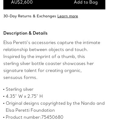
AU$2,600
Add to Bag
Add to Bag
Description & Details
Elsa Peretti’s accessories capture the intimate
relationship between objects and touch.
Inspired by the imprint of a thumb, this
sterling silver bottle coaster showcases her
signature talent for creating organic,
sensuous forms.
Sterling silver
4.35" W x 2.75" H
Original designs copyrighted by the Nando and
Elsa Peretti Foundation
Product number:75450680