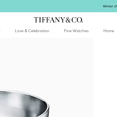
inter shines brighter in silver. Discover our radiant collection of
silver jewel
y
Love & Celebration
Fine Watches
Home