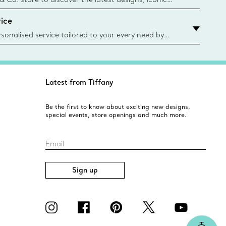
d more. Find Your Nearest Store
ice
sonalised service tailored to your every need by
 Client Advisors. From choosing an engagement
o providing in-store or virtual appointments, we’re
o help. Contact Us
Latest from Tiffany
Be the first to know about exciting new designs,
special events, store openings and much more.
Email
Sign up