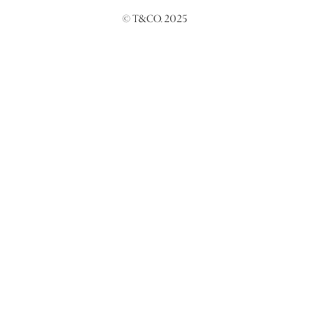
© T&CO. 2025