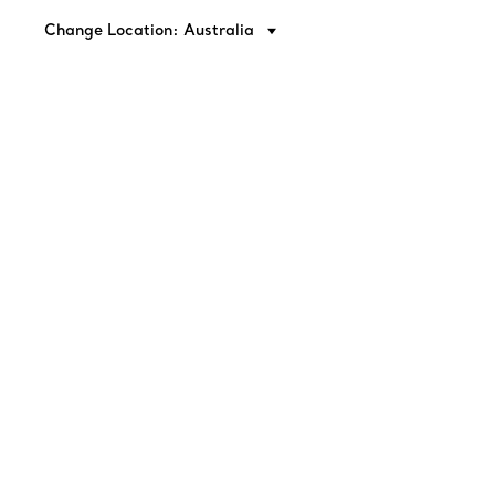
Change Location: Australia