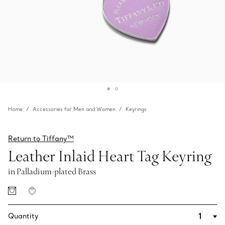
Home
Accessories for Men and Women
Keyrings
Return to Tiffany™
Leather Inlaid Heart Tag Keyring
in Palladium-plated Brass
Quantity