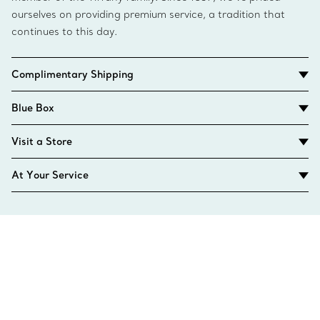
ourselves on providing premium service, a tradition that
continues to this day.
Complimentary Shipping
Blue Box
Visit a Store
At Your Service