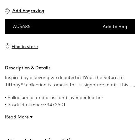
Add Engraving
AU$685
Add to Bag
Add to Bag
Find in store
Description & Details
Inspired by a keyring we debuted in 1966, the Return to
Tiffany™ collection is famous for its signature motif. This
playful keyring features the iconic heart tag crafted in
Palladium-plated brass and lavender leather
palladium-plated brass and leather with our meticulous
Product number:73472601
attention to detail. This keyring features a split ring for
your keys and a snap clip to add it to any Return to
Read More
Tiffany™ bag.