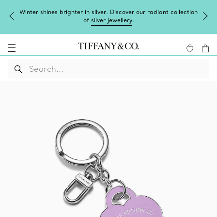
Winter shines brighter in silver. Discover our radiant collection
of
silver jewellery
.