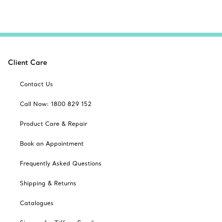
Client Care
Contact Us
Call Now: 1800 829 152
Product Care & Repair
Book an Appointment
Frequently Asked Questions
Shipping & Returns
Catalogues