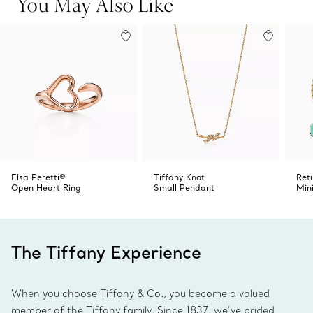
You May Also Like
Elsa Peretti®
Tiffany Knot
Ret
Open Heart Ring
Small Pendant
Min
The Tiffany Experience
When you choose Tiffany & Co., you become a valued
member of the Tiffany family. Since 1837, we’ve prided