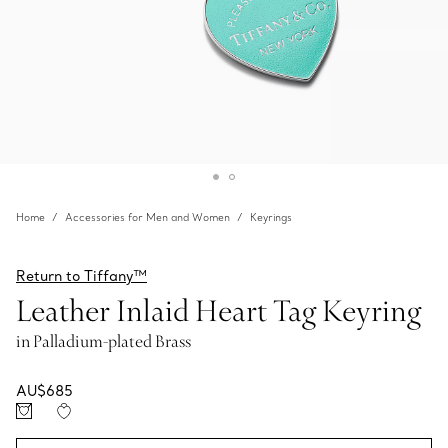
Home
Accessories for Men and Women
Keyrings
Return to Tiffany™
Leather Inlaid Heart Tag Keyring
in Palladium-plated Brass
AU$685