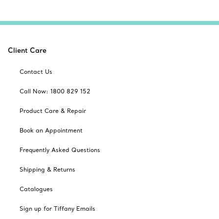
Client Care
Contact Us
Call Now: 1800 829 152
Product Care & Repair
Book an Appointment
Frequently Asked Questions
Shipping & Returns
Catalogues
Sign up for Tiffany Emails