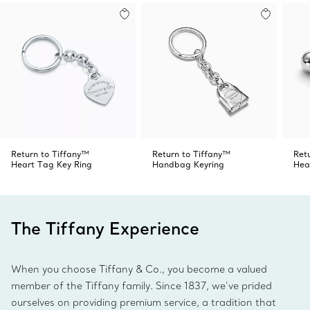
Return to Tiffany™
Return to Tiffany™
Ret
Heart Tag Key Ring
Handbag Keyring
Hea
The Tiffany Experience
When you choose Tiffany & Co., you become a valued
member of the Tiffany family. Since 1837, we’ve prided
ourselves on providing premium service, a tradition that