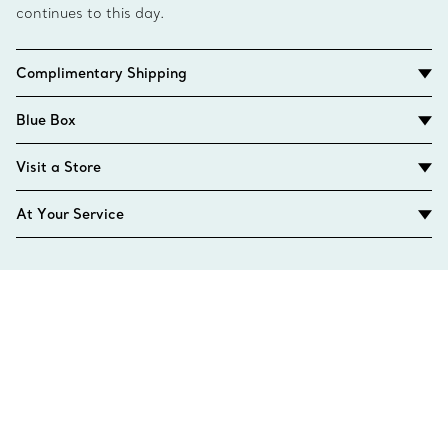
continues to this day.
Complimentary Shipping
Blue Box
Visit a Store
At Your Service