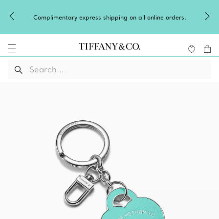
Complimentary express shipping on all online orders.