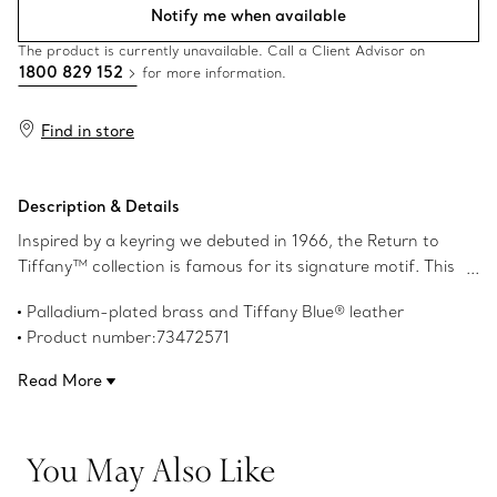
Notify me when available
The product is currently unavailable. Call a Client Advisor on
1800 829 152
for more information.
Find in store
Description & Details
Inspired by a keyring we debuted in 1966, the Return to
Tiffany™ collection is famous for its signature motif. This
playful keyring features the iconic heart tag crafted in
Palladium-plated brass and Tiffany Blue® leather
palladium-plated brass and leather with our meticulous
Product number:73472571
attention to detail. This keyring features a split ring for
your keys and a snap clip to add it to any Return to
Read More
Tiffany™ bag.
You May Also Like