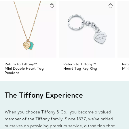
Return to Tiffany™
Return to Tiffany™
Ret
Mini Double Heart Tag
Heart Tag Key Ring
Min
Pendant
The Tiffany Experience
When you choose Tiffany & Co., you become a valued
member of the Tiffany family. Since 1837, we’ve prided
ourselves on providing premium service, a tradition that