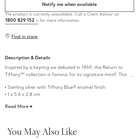
Notify me when available
The product is currently unavailable. Call a Client Advisor on
1800 829 152
for more information.
Find in store
Description & Details
Inspired by a keyring we debuted in 1969, the Return to
Tiffany™ collection is famous for its signature motif. This
split keyring features the iconic heart tag engraved with
Sterling silver with Tiffany Blue® enamel finish
the beloved saying and a heart tag with Tiffany Blue®
1 x 5.6 x 2.8 cm
enamel finish. It’s crafted of sterling silver with our
Instantly recognisable, the signature Tiffany Blue® hue of
meticulous attention to detail.
Read More
this design’s enamel finish has been as iconic as the brand
itself since its founding in 1837
Product number:72224353
You May Also Like