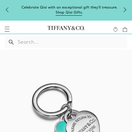
Celebrate Qixi with an exceptional gift they'll treasure.
Shop Qixi Gifts
.