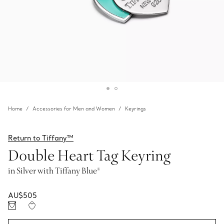
Home
Accessories for Men and Women
Keyrings
Return to Tiffany™
Double Heart Tag Keyring
in Silver with Tiffany Blue®
AU$505