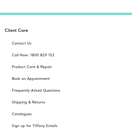
Client Care
Contact Us
Call Now: 1800 829 152
Product Care & Repair
Book an Appointment
Frequently Asked Questions
Shipping & Returns
Catalogues
Sign up for Tiffany Emails