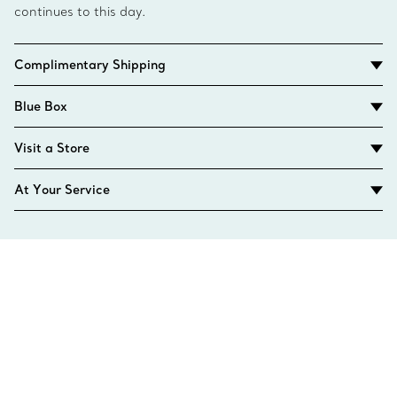
continues to this day.
Complimentary Shipping
Blue Box
Visit a Store
At Your Service