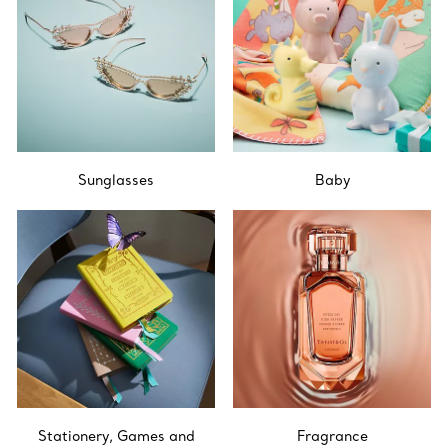
Sunglasses
Baby
Stationery, Games and
Fragrance