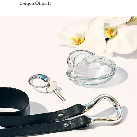
Unique Objects