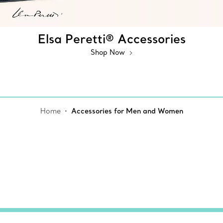
Elsa Peretti® Accessories
Shop Now
Home
Accessories for Men and Women