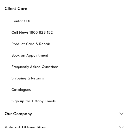
Client Care
Contact Us
Call Now: 1800 829 152
Product Care & Repair
Book an Appointment
Frequently Asked Questions
Shipping & Returns
Catalogues
Sign up for Tiffany Emails
Our Company
Related Tiffany Sites