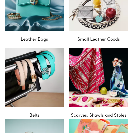
Leather Bags
Small Leather Goods
Belts
Scarves, Shawls and Stoles