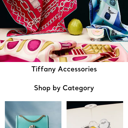
Tiffany Accessories
Shop by Category