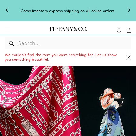
Complimentary express shipping on all online orders.
We couldn’t find the item you were searching for. Let us show
you something beautiful.