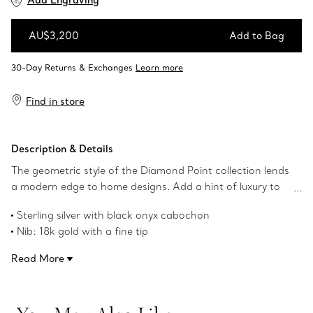
Add Engraving
AU$3,200
Add to Bag
Add to Bag
Find in store
Description & Details
The geometric style of the Diamond Point collection lends
a modern edge to home designs. Add a hint of luxury to
your everyday with this textured fountain pen, crafted in
Sterling silver with black onyx cabochon
sterling silver.
Nib: 18k gold with a fine tip
Product number:60573662
Read More