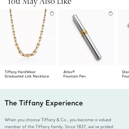
You May Also Like
Tiffany HardWear
Atlas®
Dia
Graduated Link Necklace
Fountain Pen
Fou
The Tiffany Experience
When you choose Tiffany & Co., you become a valued
member of the Tiffany family. Since 1837, we’ve prided