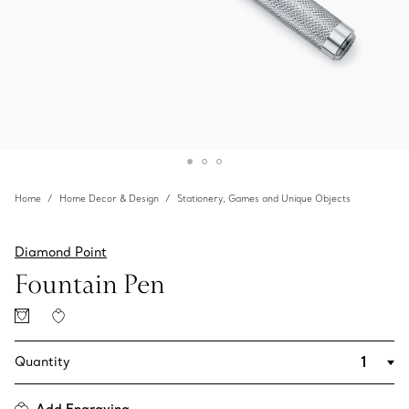
Home
Home Decor & Design
Stationery, Games and Unique Objects
Diamond Point
Fountain Pen
Quantity