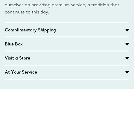
ourselves on providing premium service, a tradition that
continues to this day.
Complimentary Shipping
Blue Box
Visit a Store
At Your Service