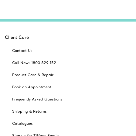
Client Care
Contact Us
Call Now: 1800 829 152
Product Care & Repair
Book an Appointment
Frequently Asked Questions
Shipping & Returns
Catalogues
Sign up for Tiffany Emails