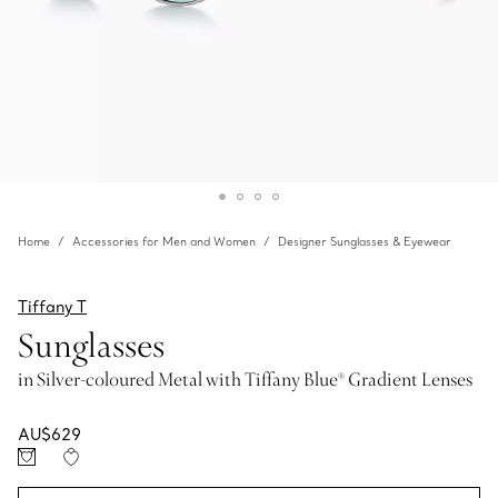
Home
Accessories for Men and Women
Designer Sunglasses & Eyewear
Tiffany T
Sunglasses
in Silver-coloured Metal with Tiffany Blue® Gradient Lenses
AU$629