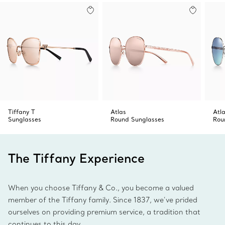
Made in Italy
Product number:74379168
Tiffany T
Atlas
Atl
Sunglasses
Round Sunglasses
Rou
The Tiffany Experience
When you choose Tiffany & Co., you become a valued
member of the Tiffany family. Since 1837, we’ve prided
ourselves on providing premium service, a tradition that
continues to this day.