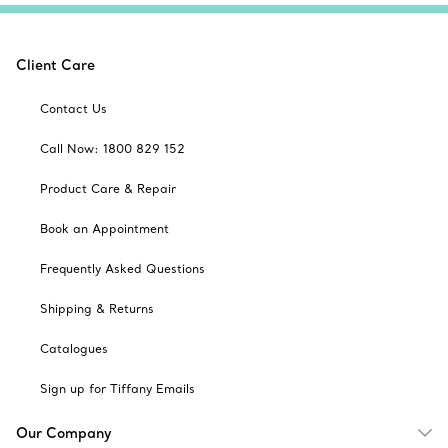
Client Care
Contact Us
Call Now: 1800 829 152
Product Care & Repair
Book an Appointment
Frequently Asked Questions
Shipping & Returns
Catalogues
Sign up for Tiffany Emails
Our Company