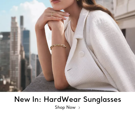
New In: HardWear Sunglasses
Shop Now