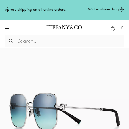
Winter shines brighter in silver. Discover our radiant collection
of
silver jewellery
.