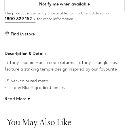
Notify me when available
The product is currently unavailable. Call a Client Advisor on
1800 829 152
for more information.
Find in store
Description & Details
Tiffany's iconic House code returns. Tiffany T sunglasses
feature a striking temple design inspired by our favourite
letter. This pair of Tiffany T sunglasses is crafted in silver-
Silver-coloured metal
coloured metal with Tiffany Blue® gradient square lenses.
Tiffany Blue® gradient lenses
Square lenses
Read More
58 mm lens width
18 mm bridge width
140 mm temple width
You May Also Like
These frames are designed to fit all face shapes
UV protection and anti-glare coating