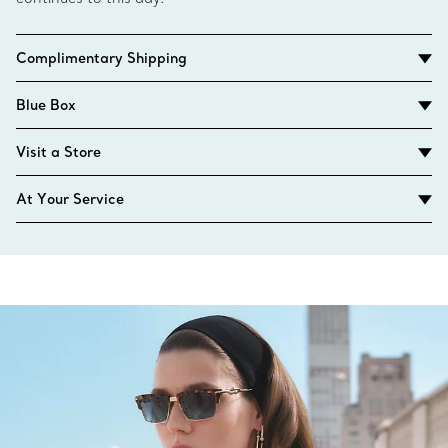
Complimentary Shipping
Blue Box
Visit a Store
At Your Service