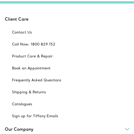
Client Care
Contact Us
Call Now: 1800 829 152
Product Care & Repair
Book an Appointment
Frequently Asked Questions
Shipping & Returns
Catalogues
Sign up for Tiffany Emails
Our Company