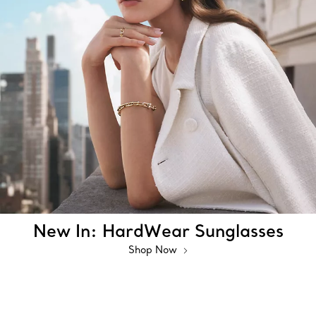
New In: HardWear Sunglasses
Shop Now