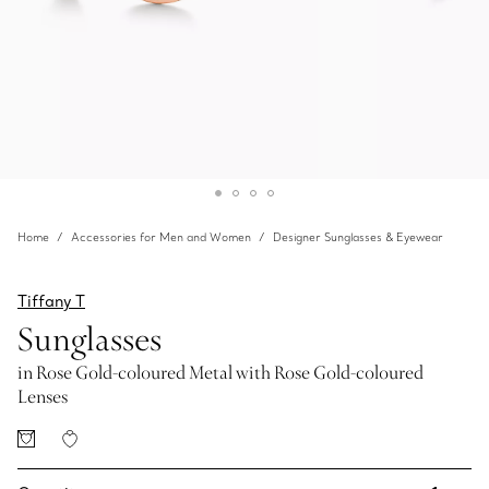
Home
Accessories for Men and Women
Designer Sunglasses & Eyewear
Tiffany T
Sunglasses
in Rose Gold-coloured Metal with Rose Gold-coloured
Lenses