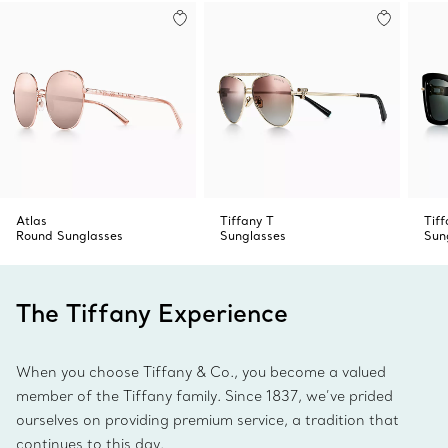
Made in Italy
Product number:74378765
Atlas
Tiffany T
Tif
Round Sunglasses
Sunglasses
Sun
The Tiffany Experience
When you choose Tiffany & Co., you become a valued
member of the Tiffany family. Since 1837, we’ve prided
ourselves on providing premium service, a tradition that
continues to this day.