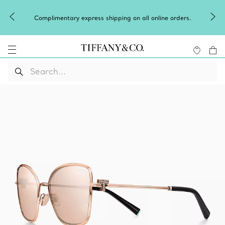
Complimentary express shipping on all online orders.