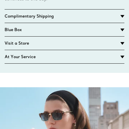
Complimentary Shipping
Blue Box
Visit a Store
At Your Service